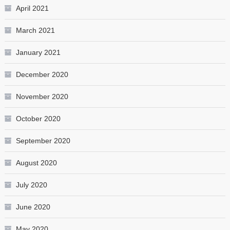
April 2021
March 2021
January 2021
December 2020
November 2020
October 2020
September 2020
August 2020
July 2020
June 2020
May 2020