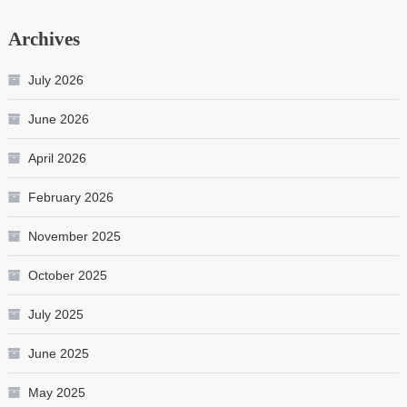
Archives
July 2026
June 2026
April 2026
February 2026
November 2025
October 2025
July 2025
June 2025
May 2025