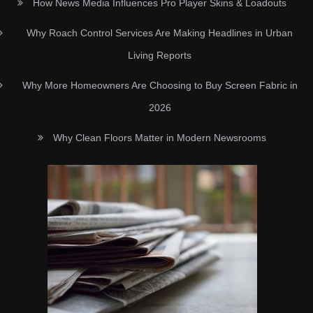
How News Media Influences Pro Player Skins & Loadouts
Why Roach Control Services Are Making Headlines in Urban
Living Reports
Why More Homeowners Are Choosing to Buy Screen Fabric in
2026
Why Clean Floors Matter in Modern Newsrooms