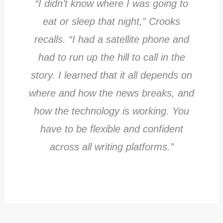
“I didn’t know where I was going to
eat or sleep that night,” Crooks
recalls. “I had a satellite phone and
had to run up the hill to call in the
story. I learned that it all depends on
where and how the news breaks, and
how the technology is working. You
have to be flexible and confident
across all writing platforms.”