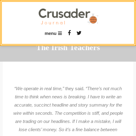
Skip
To
Content
menu
The Irish Teachers
“We operate in real time,”
they said.
“There’s not much
time to think when news is breaking. I have to write an
accurate, succinct headline and story summary for the
wire within seconds. The competition is stiff, and people
are trading on our headlines. If I make a mistake, I will
lose clients’ money. So it’s a fine balance between