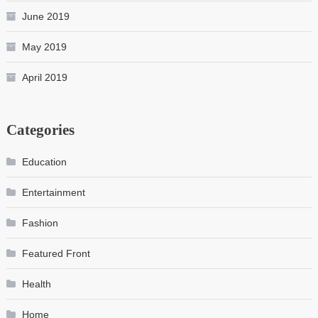
June 2019
May 2019
April 2019
Categories
Education
Entertainment
Fashion
Featured Front
Health
Home