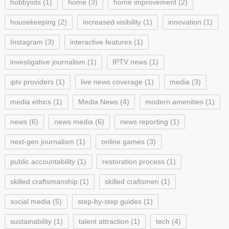
hobbyists
(1)
home
(3)
home improvement
(2)
housekeeping
(2)
increased visibility
(1)
innovation
(1)
Instagram
(3)
interactive features
(1)
investigative journalism
(1)
IPTV news
(1)
iptv providers
(1)
live news coverage
(1)
media
(3)
media ethics
(1)
Media News
(4)
modern amenities
(1)
news
(6)
news media
(6)
news reporting
(1)
next-gen journalism
(1)
online games
(3)
public accountability
(1)
restoration process
(1)
skilled craftsmanship
(1)
skilled craftsmen
(1)
social media
(5)
step-by-step guides
(1)
sustainability
(1)
talent attraction
(1)
tech
(4)