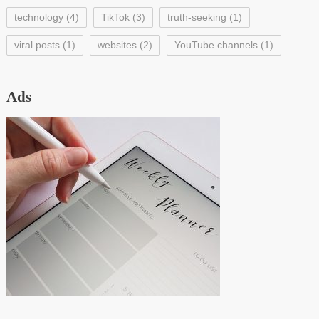
technology
(4)
TikTok
(3)
truth-seeking
(1)
viral posts
(1)
websites
(2)
YouTube channels
(1)
Ads