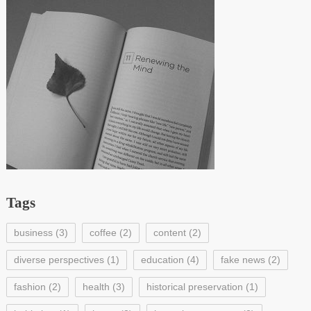
Tags
business
(3)
coffee
(2)
content
(2)
diverse perspectives
(1)
education
(4)
fake news
(2)
fashion
(2)
health
(3)
historical preservation
(1)