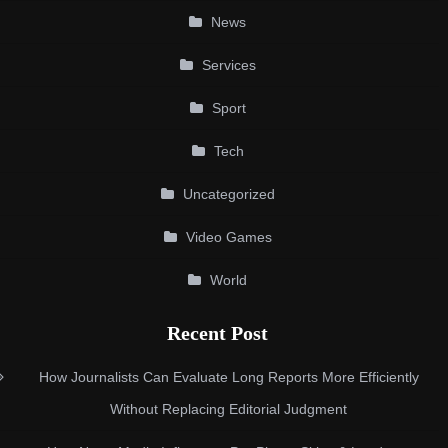
News
Services
Sport
Tech
Uncategorized
Video Games
World
Recent Post
How Journalists Can Evaluate Long Reports More Efficiently
Without Replacing Editorial Judgment