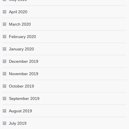
April 2020
March 2020
February 2020
January 2020
December 2019
November 2019
October 2019
September 2019
August 2019
July 2019