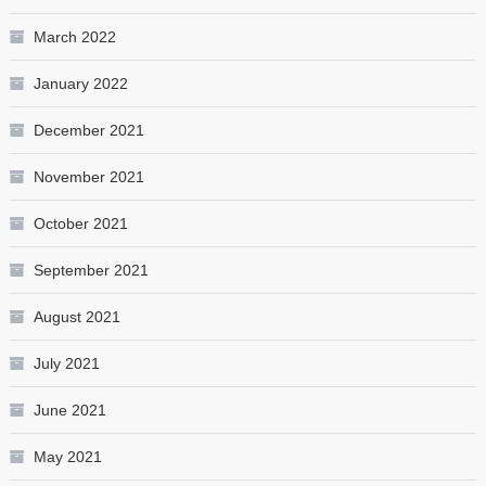
March 2022
January 2022
December 2021
November 2021
October 2021
September 2021
August 2021
July 2021
June 2021
May 2021