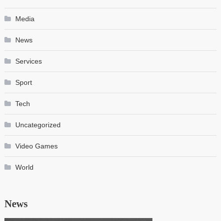
Media
News
Services
Sport
Tech
Uncategorized
Video Games
World
News