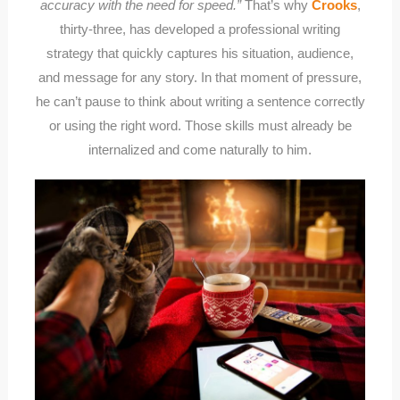
accuracy with the need for speed.”
That’s why
Crooks
,
thirty-three, has developed a professional writing
strategy that quickly captures his situation, audience,
and message for any story. In that moment of pressure,
he can’t pause to think about writing a sentence correctly
or using the right word. Those skills must already be
internalized and come naturally to him.