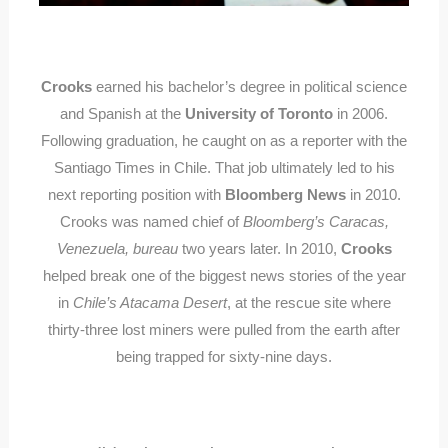
Crooks
earned his bachelor’s degree in political science
and Spanish at the
University of Toronto
in 2006.
Following graduation, he caught on as a reporter with the
Santiago Times in Chile. That job ultimately led to his
next reporting position with
Bloomberg News
in 2010.
Crooks was named chief of
Bloomberg’s Caracas,
Venezuela, bureau
two years later. In 2010,
Crooks
helped break one of the biggest news stories of the year
in
Chile’s Atacama Desert
, at the rescue site where
thirty-three lost miners were pulled from the earth after
being trapped for sixty-nine days.