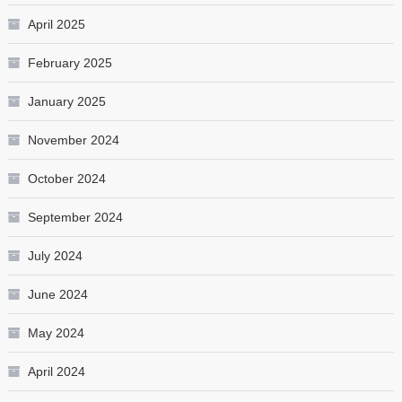
April 2025
February 2025
January 2025
November 2024
October 2024
September 2024
July 2024
June 2024
May 2024
April 2024