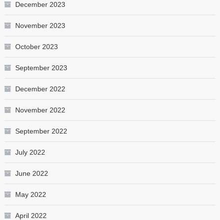
December 2023
November 2023
October 2023
September 2023
December 2022
November 2022
September 2022
July 2022
June 2022
May 2022
April 2022