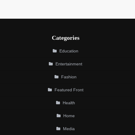
Categories
Education
Entertainment
Fashion
Featured Front
Health
Home
Media