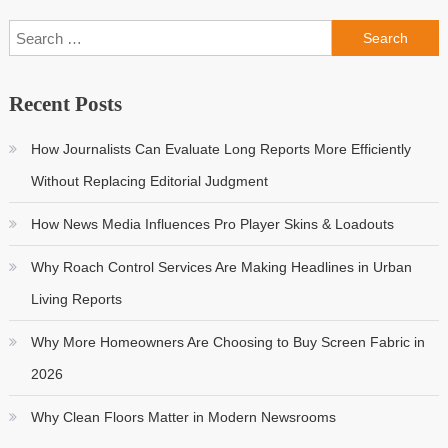
Search
for:
Recent Posts
How Journalists Can Evaluate Long Reports More Efficiently
Without Replacing Editorial Judgment
How News Media Influences Pro Player Skins & Loadouts
Why Roach Control Services Are Making Headlines in Urban
Living Reports
Why More Homeowners Are Choosing to Buy Screen Fabric in
2026
Why Clean Floors Matter in Modern Newsrooms