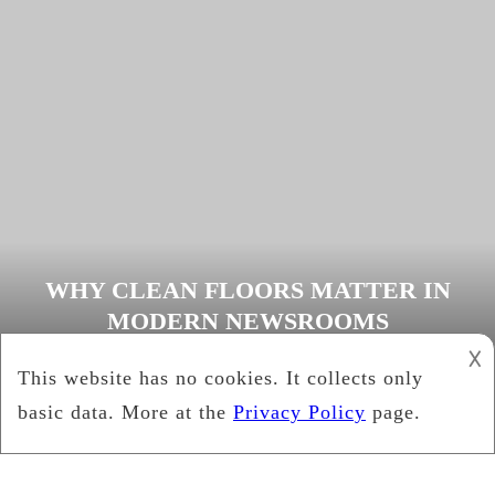
WHY CLEAN FLOORS MATTER IN
MODERN NEWSROOMS
𐌢
Cynthia Brown
February 15, 2026
Media
Tagged
clean floors
,
newsroom