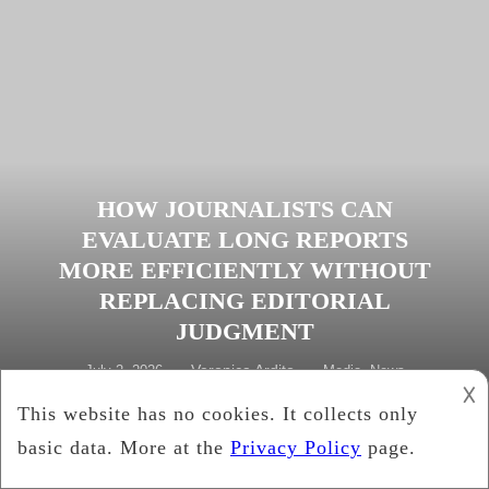
HOW JOURNALISTS CAN
EVALUATE LONG REPORTS
MORE EFFICIENTLY WITHOUT
REPLACING EDITORIAL
JUDGMENT
Veronica Ardito
July 2, 2026
Media
,
News
𐌢
Tagged
AI document review
,
editorial standards
,
fact-
checking
,
investigative reporting
,
journalism