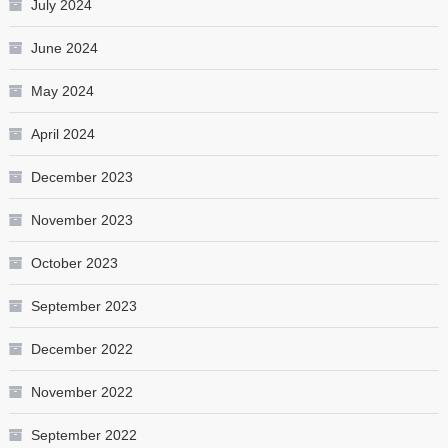
July 2024
June 2024
May 2024
April 2024
December 2023
November 2023
October 2023
September 2023
December 2022
November 2022
September 2022