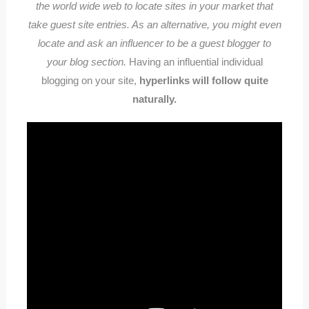
the world wide web to locate sites in your market that
take guest site entries. As an alternative, you might even
locate and ask an influencer to be a guest blogger to
your blog section.
Having an influential individual
blogging on your site,
hyperlinks will follow quite
naturally.