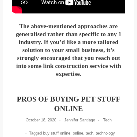
The above-mentioned approaches are
generalised rather than specific to any 1
industry. If you’d like a more tailored
solution to your small business, it’s
strongly encouraged that you reach out
into some link construction service with
expertise.
PROS OF BUYING PET STUFF
ONLINE
October 18, 2020
Jennifer Santiago
Tech
Tagged
buy stuff online
,
online
,
tech
,
technology