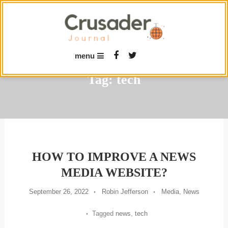
Skip
To
Content
menu
Tag:
tech
HOW TO IMPROVE A NEWS
MEDIA WEBSITE?
September 26, 2022
Robin Jefferson
Media
,
News
Tagged
news
,
tech