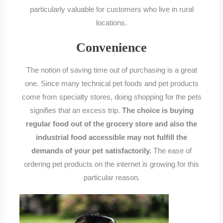
particularly valuable for customers who live in rural
locations.
Convenience
The notion of saving time out of purchasing is a great
one. Since many technical pet foods and pet products
come from specialty stores, doing shopping for the pets
signifies that an excess trip.
The choice is buying
regular food out of the grocery store and also the
industrial food accessible may not fulfill the
demands of your pet satisfactorily.
The ease of
ordering pet products on the internet is growing for this
particular reason.