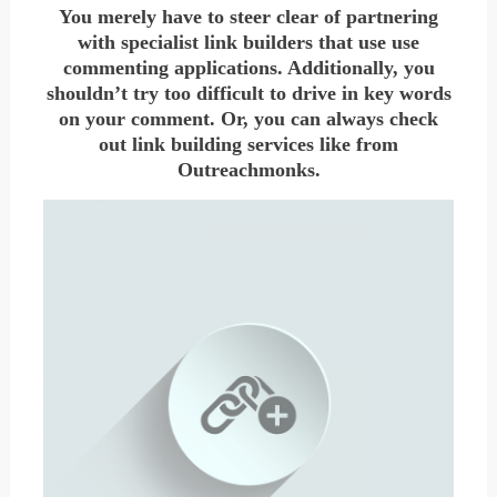
You merely have to steer clear of partnering
with specialist link builders that use use
commenting applications. Additionally, you
shouldn’t try too difficult to drive in key words
on your comment. Or, you can always check
out link building services like from
Outreachmonks.