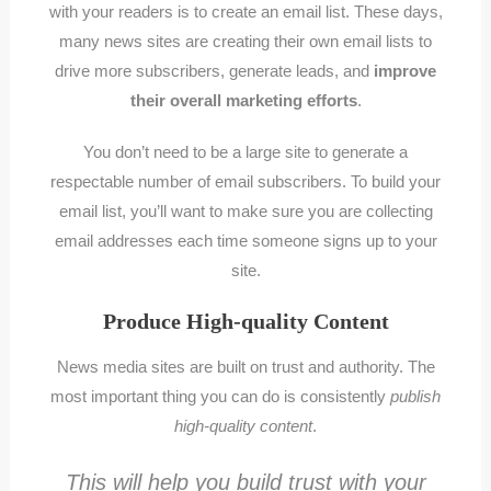
with your readers is to create an email list. These days,
many news sites are creating their own email lists to
drive more subscribers, generate leads, and
improve
their overall marketing efforts
.
You don’t need to be a large site to generate a
respectable number of email subscribers. To build your
email list, you’ll want to make sure you are collecting
email addresses each time someone signs up to your
site.
Produce High-quality Content
News media sites are built on trust and authority. The
most important thing you can do is consistently
publish
high-quality content
.
This will help you build trust with your