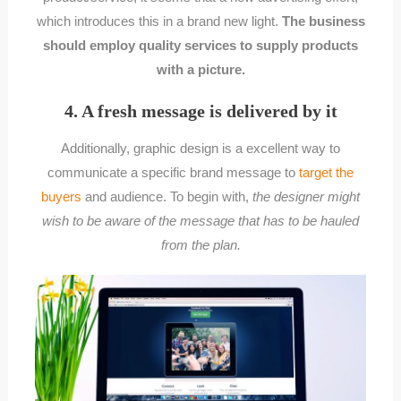
which introduces this in a brand new light.
The business
should employ quality services to supply products
with a picture.
4. A fresh message is delivered by it
Additionally, graphic design is a excellent way to
communicate a specific brand message to
target the
buyers
and audience. To begin with,
the designer might
wish to be aware of the message that has to be hauled
from the plan.