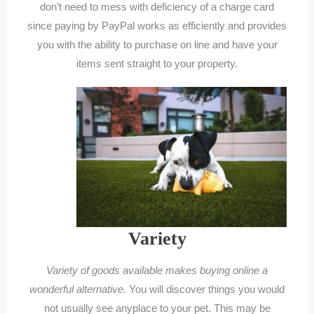
don’t need to mess with deficiency of a charge card
since paying by PayPal works as efficiently and provides
you with the ability to purchase on line and have your
items sent straight to your property.
Variety
Variety of goods available makes buying online a
wonderful alternative.
You will discover things you would
not usually see anyplace to your pet. This may be