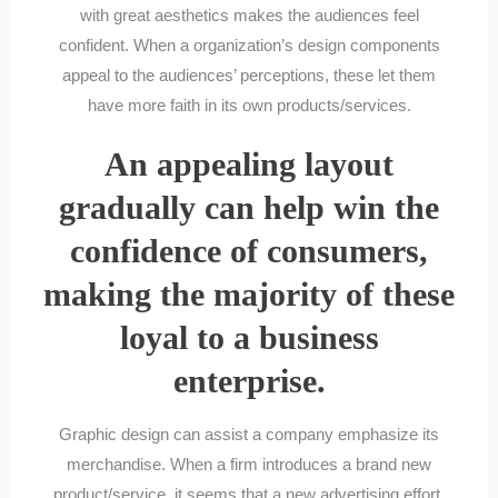
with great aesthetics makes the audiences feel
confident. When a organization’s design components
appeal to the audiences’ perceptions, these let them
have more faith in its own products/services.
An appealing layout
gradually can help win the
confidence of consumers,
making the majority of these
loyal to a business
enterprise.
Graphic design can assist a company emphasize its
merchandise. When a firm introduces a brand new
product/service, it seems that a new advertising effort,