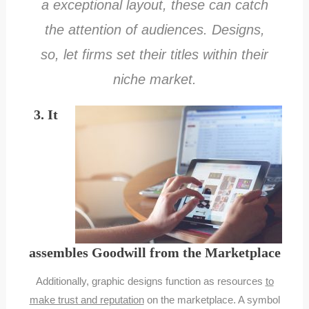
a exceptional layout, these can catch
the attention of audiences. Designs,
so, let firms set their titles within their
niche market.
3. It
assembles Goodwill from the Marketplace
Additionally, graphic designs function as resources
to
make trust and reputation
on the marketplace. A symbol