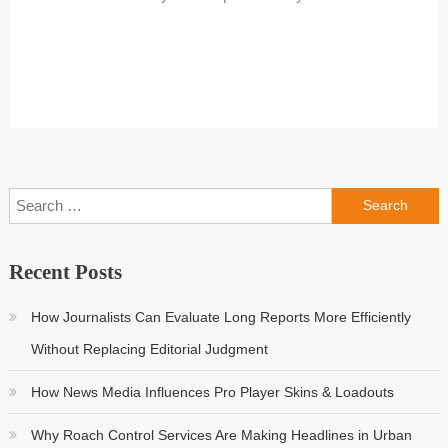
Search
for:
Recent Posts
How Journalists Can Evaluate Long Reports More Efficiently
Without Replacing Editorial Judgment
How News Media Influences Pro Player Skins & Loadouts
Why Roach Control Services Are Making Headlines in Urban