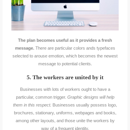
The plan becomes useful as it provides a fresh
message.
There are particular colors ands typefaces
selected to arouse emotion, which becomes the newest
message to potential clients.
5. The workers are united by it
Businesses with lots of workers ought to have a
particular, common trigger.
Graphic designs will help
them in this respect.
Businesses usually possess logo,
brochures, stationary, uniforms, webpages and books,
among other layouts, and those unite the workers by
way of a frequent identity.