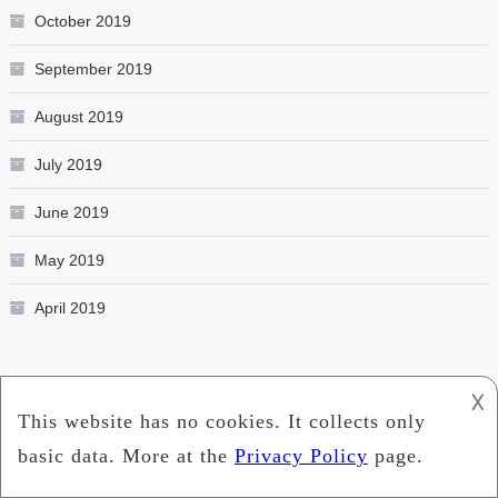
October 2019
September 2019
August 2019
July 2019
June 2019
May 2019
April 2019
Categories
𐌢
Education
Entertainment