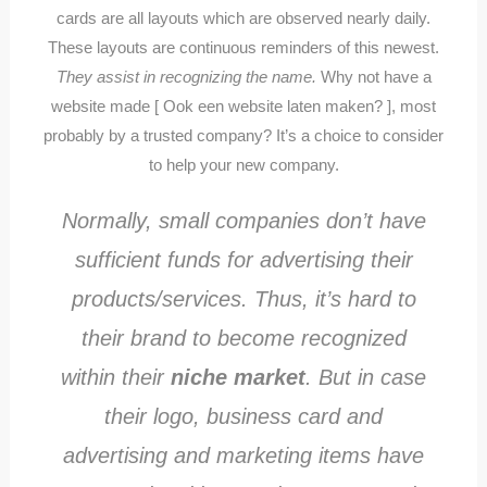
cards are all layouts which are observed nearly daily.
These layouts are continuous reminders of this newest.
They assist in recognizing the name.
Why not have a
website made [ Ook een website laten maken? ], most
probably by a trusted company? It’s a choice to consider
to help your new company.
Normally, small companies don’t have
sufficient funds for advertising their
products/services. Thus, it’s hard to
their brand to become recognized
within their
niche market
. But in case
their logo, business card and
advertising and marketing items have