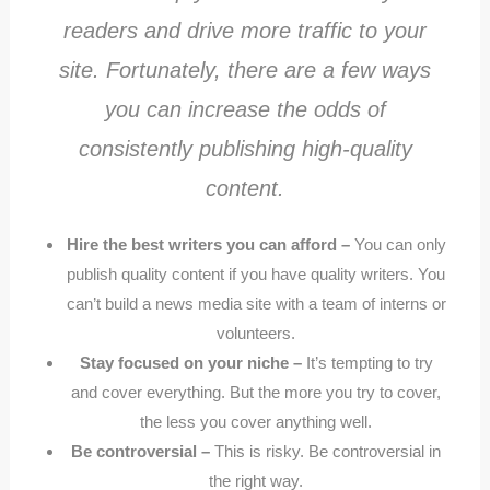
readers and drive more traffic to your
site. Fortunately, there are a few ways
you can increase the odds of
consistently publishing high-quality
content.
Hire the best writers you can afford –
You can only
publish quality content if you have quality writers. You
can’t build a news media site with a team of interns or
volunteers.
Stay focused on your niche –
It’s tempting to try
and cover everything. But the more you try to cover,
the less you cover anything well.
Be controversial –
This is risky. Be controversial in
the right way.