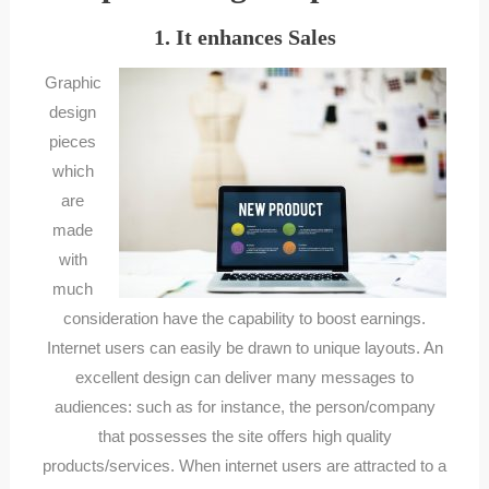
1. It enhances Sales
Graphic
design
pieces
which
are
made
with
much
consideration have the capability to boost earnings.
Internet users can easily be drawn to unique layouts. An
excellent design can deliver many messages to
audiences: such as for instance, the person/company
that possesses the site offers high quality
products/services. When internet users are attracted to a