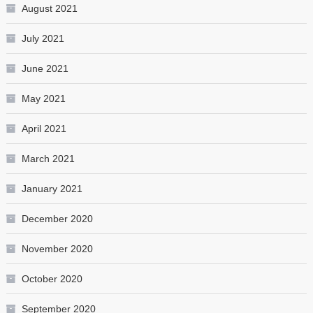
August 2021
July 2021
June 2021
May 2021
April 2021
March 2021
January 2021
December 2020
November 2020
October 2020
September 2020