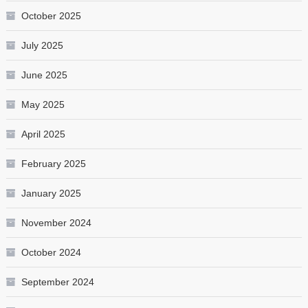
October 2025
July 2025
June 2025
May 2025
April 2025
February 2025
January 2025
November 2024
October 2024
September 2024