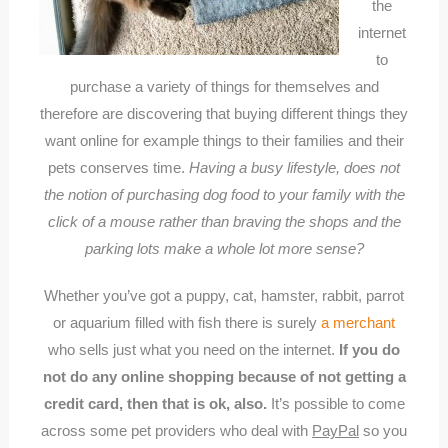
the
internet
to
purchase a variety of things for themselves and
therefore are discovering that buying different things they
want online for example things to their families and their
pets conserves time.
Having a busy lifestyle, does not
the notion of purchasing dog food to your family with the
click of a mouse rather than braving the shops and the
parking lots make a whole lot more sense?
Whether you’ve got a puppy, cat, hamster, rabbit, parrot
or aquarium filled with fish there is surely
a merchant
who sells just what you need on the internet.
If you do
not do any online shopping because of not getting a
credit card, then that is ok, also.
It’s possible to come
across some pet providers who deal with
PayPal
so you