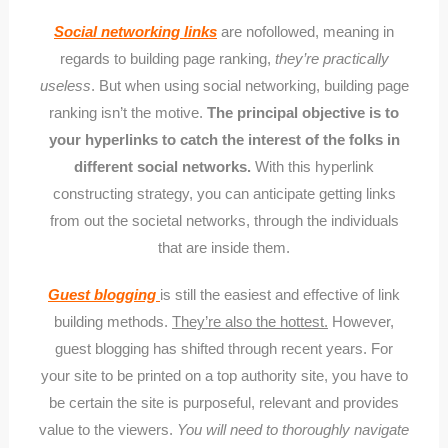
Social networking links
are nofollowed, meaning in
regards to building page ranking,
they’re practically
useless
. But when using social networking, building page
ranking isn’t the motive.
The principal objective is to
your hyperlinks to catch the interest of the folks in
different social networks.
With this hyperlink
constructing strategy, you can anticipate getting links
from out the societal networks, through the individuals
that are inside them.
Guest blogging
is still the easiest and effective of link
building methods.
They’re also the hottest.
However,
guest blogging has shifted through recent years. For
your site to be printed on a top authority site, you have to
be certain the site is purposeful, relevant and provides
value to the viewers.
You will need to thoroughly navigate