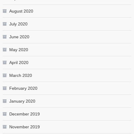
August 2020
July 2020
June 2020
May 2020
April 2020
March 2020
February 2020
January 2020
December 2019
November 2019