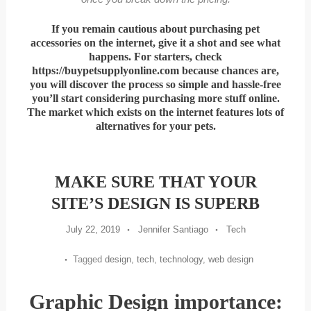
If you remain cautious about purchasing pet
accessories on the internet, give it a shot and see what
happens. For starters, check
https://buypetsupplyonline.com because chances are,
you will discover the process so simple and hassle-free
you’ll start considering purchasing more stuff online.
The market which exists on the internet features lots of
alternatives for your pets.
MAKE SURE THAT YOUR
SITE’S DESIGN IS SUPERB
July 22, 2019
Jennifer Santiago
Tech
Tagged
design
,
tech
,
technology
,
web design
Graphic Design importance: