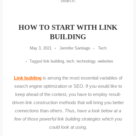
search.
HOW TO START WITH LINK
BUILDING
May 3, 2021
Jennifer Santiago
Tech
Tagged
link building
,
tech
,
technology
,
websites
Link building
is among the most essential variables of
search engine optimization or SEO. If you would like to
keep ahead of the contest, you have to employ result-
driven link construction methods that will bring you better
connections than others.
Thus, have a look below at a
few of those powerful link building strategies which you
could look at using.