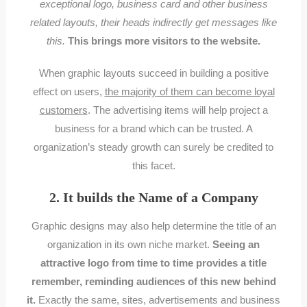
exceptional logo, business card and other business
related layouts, their heads indirectly get messages like
this.
This brings more visitors to the website.
When graphic layouts succeed in building a positive
effect on users,
the majority of them can become loyal
customers
. The advertising items will help project a
business for a brand which can be trusted. A
organization’s steady growth can surely be credited to
this facet.
2. It builds the Name of a Company
Graphic designs may also help determine the title of an
organization in its own niche market.
Seeing an
attractive logo from time to time provides a title
remember, reminding audiences of this new behind
it.
Exactly the same, sites, advertisements and business