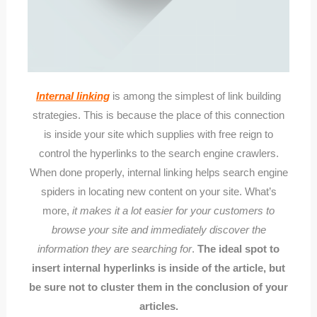
Internal linking
is among the simplest of link building
strategies. This is because the place of this connection
is inside your site which supplies with free reign to
control the hyperlinks to the search engine crawlers.
When done properly, internal linking helps search engine
spiders in locating new content on your site. What’s
more,
it makes it a lot easier for your customers to
browse your site and immediately discover the
information they are searching for
.
The ideal spot to
insert internal hyperlinks is inside of the article, but
be sure not to cluster them in the conclusion of your
articles.