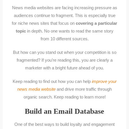
News media websites are facing increasing pressure as
audiences continue to fragment. This is especially true
for niche news sites that focus on
covering a particular
topic
in depth. No one wants to read the same story
from 10 different sources.
But how can you stand out when your competition is so
fragmented? If you’re reading this, you are clearly a
marketer with a bright future ahead of you.
Keep reading to find out how you can help
improve your
news media website
and drive more traffic through
organic search. Keep reading to learn more!
Build an Email Database
One of the best ways to build loyalty and engagement