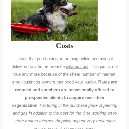
Costs
It was that purchasing something online and using it
delivered to a home meant a
inflated cost
. This just is not
true any more because of the sheer number of internet
small business owners that need your bucks.
Rates are
reduced and vouchers are occasionally offered to
prospective clients to acquire over their
organization.
Factoring in the purchase price of parking
and gas in addition to the cost for the time working on to
store makes Internet shopping appear very rewarding
once you break down the pricing.