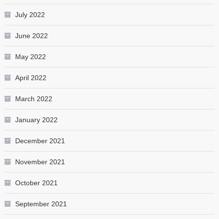
July 2022
June 2022
May 2022
April 2022
March 2022
January 2022
December 2021
November 2021
October 2021
September 2021