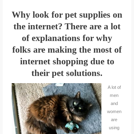
Why look for pet supplies on
the internet? There are a lot
of explanations for why
folks are making the most of
internet shopping due to
their pet solutions.
A lot of
men
and
women
are
using