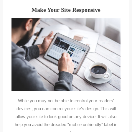
Make Your Site Responsive
While you may not be able to control your readers’
devices, you can control your site’s design. This will
allow your site to look good on any device. It will also
help you avoid the dreaded “mobile unfriendly” label in