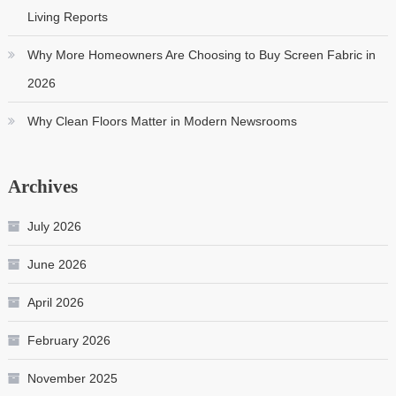
Living Reports
Why More Homeowners Are Choosing to Buy Screen Fabric in
2026
Why Clean Floors Matter in Modern Newsrooms
Archives
July 2026
June 2026
April 2026
February 2026
November 2025