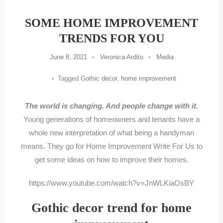
SOME HOME IMPROVEMENT
TRENDS FOR YOU
June 8, 2021
Veronica Ardito
Media
Tagged
Gothic decor
,
home improvement
The world is changing. And people change with it.
Young generations of homeowners and tenants have a
whole new interpretation of what being a handyman
means. They go for Home Improvement Write For Us to
get some ideas on how to improve their homes.
https://www.youtube.com/watch?v=JnWLKiaOsBY
Gothic decor trend for home