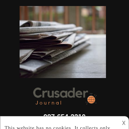
987-654-3210
𐌢
info@crusaderjournal.com