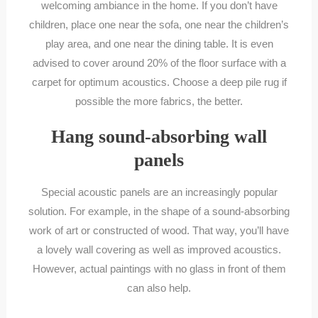
welcoming ambiance in the home. If you don’t have
children, place one near the sofa, one near the children’s
play area, and one near the dining table. It is even
advised to cover around 20% of the floor surface with a
carpet for optimum acoustics. Choose a deep pile rug if
possible the more fabrics, the better.
Hang sound-absorbing wall
panels
Special acoustic panels are an increasingly popular
solution. For example, in the shape of a sound-absorbing
work of art or constructed of wood. That way, you’ll have
a lovely wall covering as well as improved acoustics.
However, actual paintings with no glass in front of them
can also help.