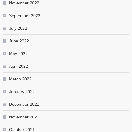
November 2022
September 2022
July 2022
June 2022
May 2022
April 2022
March 2022
January 2022
December 2021
November 2021
October 2021