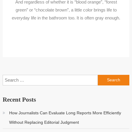
And regardless of whether it is “blood orange”, “forest
green” or “chocolate brown”, a little color brings life to
everyday life in the bathroom too. It is often gray enough.
Search
for:
Recent Posts
How Journalists Can Evaluate Long Reports More Efficiently
Without Replacing Editorial Judgment