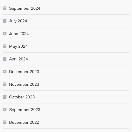
September 2024
July 2024
June 2024
May 2024
April 2024
December 2023
November 2023
October 2023
September 2023
December 2022