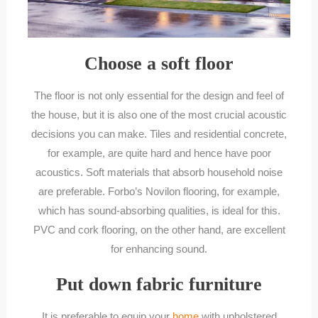
Choose a soft floor
The floor is not only essential for the design and feel of
the house, but it is also one of the most crucial acoustic
decisions you can make. Tiles and residential concrete,
for example, are quite hard and hence have poor
acoustics. Soft materials that absorb household noise
are preferable. Forbo’s Novilon flooring, for example,
which has sound-absorbing qualities, is ideal for this.
PVC and cork flooring, on the other hand, are excellent
for enhancing sound.
Put down fabric furniture
It is preferable to equip your
home
with upholstered