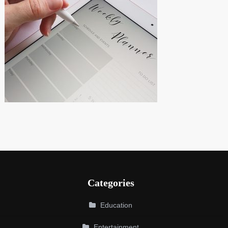
Categories
Education
Entertainment