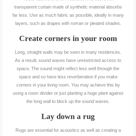
transparent curtain made of synthetic material absorbs
far less. Use as much fabric as possible, ideally in many
layers, such as drapes with roman or pleated shades.
Create corners in your room
Long, straight walls may be seen in many residences.
As a result, sound waves have unrestricted access to
space. The sound might reflect less well through the
space and so have less reverberation if you make
corners in your living room. You may achieve this by
using a room divider or just planting a huge plant against
the long wall to block up the sound waves.
Lay down a rug
Rugs are essential for acoustics as well as creating a