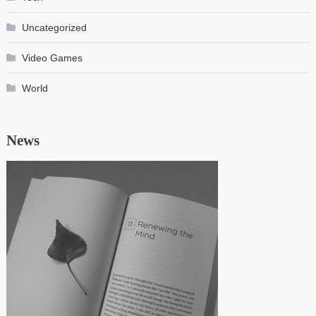
Uncategorized
Video Games
World
News