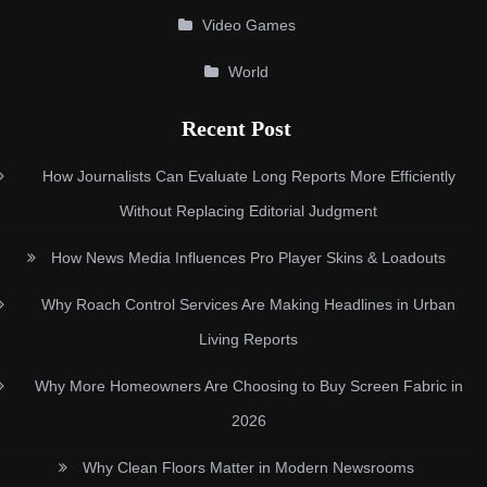
Video Games
World
Recent Post
How Journalists Can Evaluate Long Reports More Efficiently
Without Replacing Editorial Judgment
How News Media Influences Pro Player Skins & Loadouts
Why Roach Control Services Are Making Headlines in Urban
Living Reports
Why More Homeowners Are Choosing to Buy Screen Fabric in
2026
Why Clean Floors Matter in Modern Newsrooms