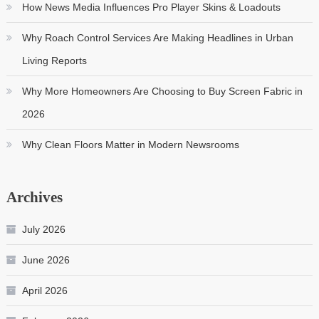
How News Media Influences Pro Player Skins & Loadouts
Why Roach Control Services Are Making Headlines in Urban
Living Reports
Why More Homeowners Are Choosing to Buy Screen Fabric in
2026
Why Clean Floors Matter in Modern Newsrooms
Archives
July 2026
June 2026
April 2026