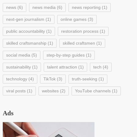
news
(6)
news media
(6)
news reporting
(1)
next-gen journalism
(1)
online games
(3)
public accountability
(1)
restoration process
(1)
skilled craftsmanship
(1)
skilled craftsmen
(1)
social media
(5)
step-by-step guides
(1)
sustainability
(1)
talent attraction
(1)
tech
(4)
technology
(4)
TikTok
(3)
truth-seeking
(1)
viral posts
(1)
websites
(2)
YouTube channels
(1)
Ads