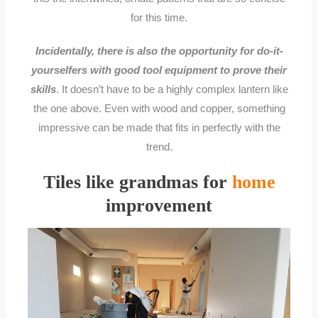
for this time.
Incidentally, there is also the opportunity for do-it-
yourselfers with good tool equipment to prove their
skills
. It doesn’t have to be a highly complex lantern like
the one above. Even with wood and copper, something
impressive can be made that fits in perfectly with the
trend.
Tiles like grandmas for
home
improvement