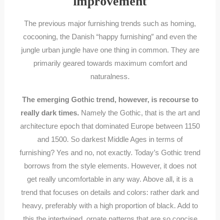
improvement
The previous major furnishing trends such as homing,
cocooning, the Danish “happy furnishing” and even the
jungle urban jungle have one thing in common. They are
primarily geared towards maximum comfort and
naturalness.
The emerging Gothic trend, however, is recourse to
really dark times.
Namely the Gothic, that is the art and
architecture epoch that dominated Europe between 1150
and 1500. So darkest Middle Ages in terms of
furnishing? Yes and no, not exactly. Today’s Gothic trend
borrows from the style elements. However, it does not
get really uncomfortable in any way. Above all, it is a
trend that focuses on details and colors: rather dark and
heavy, preferably with a high proportion of black. Add to
this the intertwined, ornate patterns that are so concise