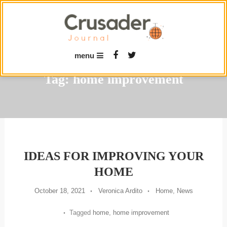
Skip
To
Content
menu
Tag:
home improvement
IDEAS FOR IMPROVING YOUR
HOME
October 18, 2021
Veronica Ardito
Home
,
News
Tagged
home
,
home improvement