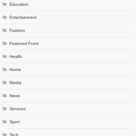
Education
Entertainment
Fashion
Featured Front
Health
Home
Media
News
Services
Sport
Tech