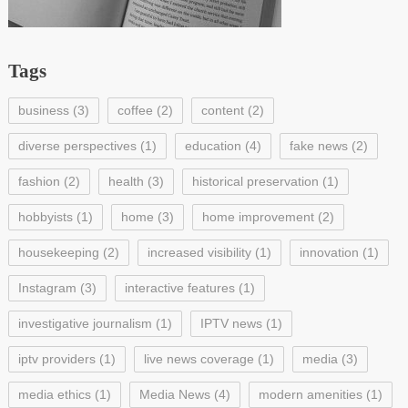
Tags
business
(3)
coffee
(2)
content
(2)
diverse perspectives
(1)
education
(4)
fake news
(2)
fashion
(2)
health
(3)
historical preservation
(1)
hobbyists
(1)
home
(3)
home improvement
(2)
housekeeping
(2)
increased visibility
(1)
innovation
(1)
Instagram
(3)
interactive features
(1)
investigative journalism
(1)
IPTV news
(1)
iptv providers
(1)
live news coverage
(1)
media
(3)
media ethics
(1)
Media News
(4)
modern amenities
(1)