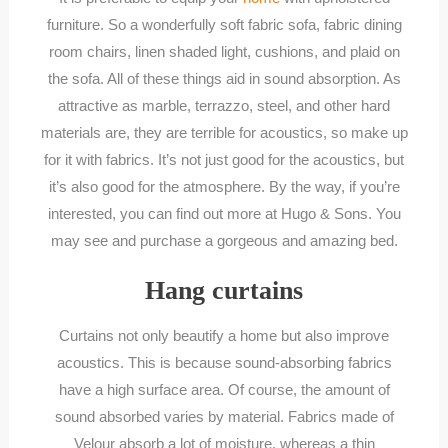
furniture. So a wonderfully soft fabric sofa, fabric dining
room chairs, linen shaded light, cushions, and plaid on
the sofa. All of these things aid in sound absorption. As
attractive as marble, terrazzo, steel, and other hard
materials are, they are terrible for acoustics, so make up
for it with fabrics. It’s not just good for the acoustics, but
it’s also good for the atmosphere. By the way, if you’re
interested, you can find out more at Hugo & Sons. You
may see and purchase a gorgeous and amazing bed.
Hang curtains
Curtains not only beautify a home but also improve
acoustics. This is because sound-absorbing fabrics
have a high surface area. Of course, the amount of
sound absorbed varies by material. Fabrics made of
Velour absorb a lot of moisture, whereas a thin