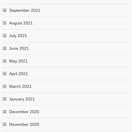
September 2021
August 2021
July 2021
June 2021
May 2021
April 2021
March 2021
January 2021
December 2020
November 2020