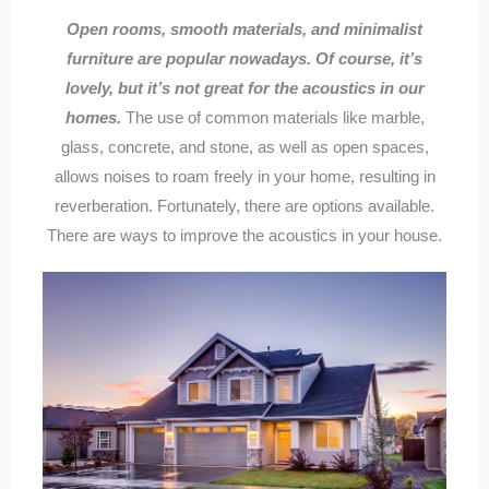
Open rooms, smooth materials, and minimalist
furniture are popular nowadays. Of course, it’s
lovely, but it’s not great for the acoustics in our
homes.
The use of common materials like marble,
glass, concrete, and stone, as well as open spaces,
allows noises to roam freely in your home, resulting in
reverberation. Fortunately, there are options available.
There are ways to improve the acoustics in your house.