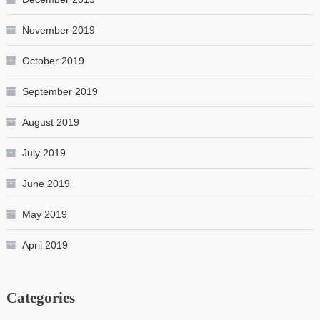
November 2019
October 2019
September 2019
August 2019
July 2019
June 2019
May 2019
April 2019
Categories