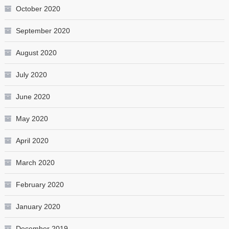
October 2020
September 2020
August 2020
July 2020
June 2020
May 2020
April 2020
March 2020
February 2020
January 2020
December 2019