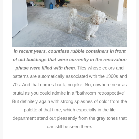
In recent years, countless rubble containers in front
of old buildings that were currently in the renovation
phase were filled with them.
Tiles whose colors and
patterns are automatically associated with the 1960s and
70s. And that comes back, no joke. No, nowhere near as
brutal as you could admire in a “bathroom retrospective”.
But definitely again with strong splashes of color from the
palette of that time, which especially in the tile
department stand out pleasantly from the gray tones that
can still be seen there.