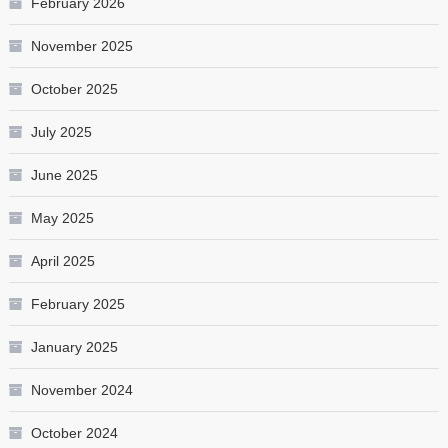
February 2026
November 2025
October 2025
July 2025
June 2025
May 2025
April 2025
February 2025
January 2025
November 2024
October 2024