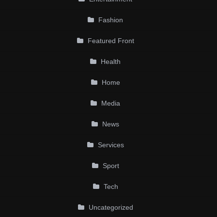
Fashion
Featured Front
Health
Home
Media
News
Services
Sport
Tech
Uncategorized