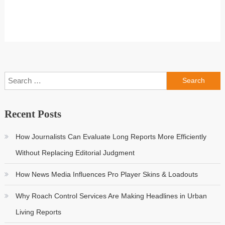
Search
for:
Recent Posts
How Journalists Can Evaluate Long Reports More Efficiently
Without Replacing Editorial Judgment
How News Media Influences Pro Player Skins & Loadouts
Why Roach Control Services Are Making Headlines in Urban
Living Reports