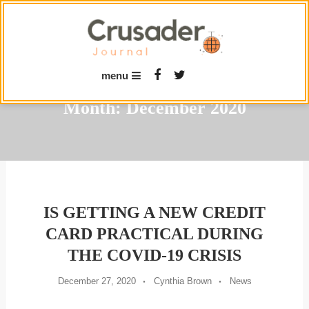
Skip
To
Content
menu
Month:
December 2020
IS GETTING A NEW CREDIT
CARD PRACTICAL DURING
THE COVID-19 CRISIS
December 27, 2020
Cynthia Brown
News