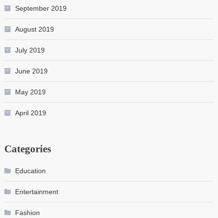
September 2019
August 2019
July 2019
June 2019
May 2019
April 2019
Categories
Education
Entertainment
Fashion