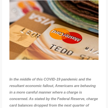
In the middle of this COVID-19 pandemic and the
resultant economic fallout, Americans are behaving
in a more careful manner where a charge is
concerned. As stated by the Federal Reserve, charge
card balances dropped from the next quarter of