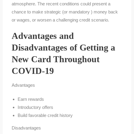
atmosphere. The recent conditions could present a
chance to make strategic (or mandatory ) money back
or wages, or worsen a challenging credit scenario.
Advantages and
Disadvantages of Getting a
New Card Throughout
COVID-19
Advantages
Earn rewards
Introductory offers
Build favorable credit history
Disadvantages