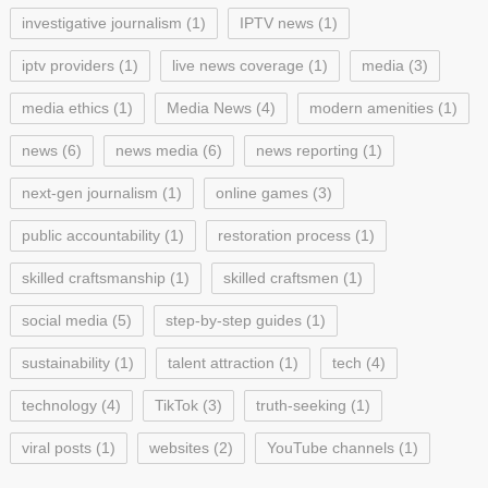
investigative journalism
(1)
IPTV news
(1)
iptv providers
(1)
live news coverage
(1)
media
(3)
media ethics
(1)
Media News
(4)
modern amenities
(1)
news
(6)
news media
(6)
news reporting
(1)
next-gen journalism
(1)
online games
(3)
public accountability
(1)
restoration process
(1)
skilled craftsmanship
(1)
skilled craftsmen
(1)
social media
(5)
step-by-step guides
(1)
sustainability
(1)
talent attraction
(1)
tech
(4)
technology
(4)
TikTok
(3)
truth-seeking
(1)
viral posts
(1)
websites
(2)
YouTube channels
(1)