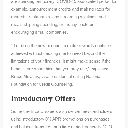
are sparking temporary, COVID-19 associated perks, for
example, announcement credits and making rates for
markets, restaurants, and streaming solutions, and
meals shipping spending, or money back for
encouraging small companies.
“If utilizing the new account to make rewards could be
achieved without causing one to invest beyond the
limitations of your finances, it might make sense if the
benefits are something that you may use,” explained
Bruce McClary, vice president of calling National
Foundation for Credit Counseling.
Introductory Offers
Some credit card issuers also deliver new cardholders
using introductory 0% APR promotions on purchases
and balance transfers for a time period, generally 12-18