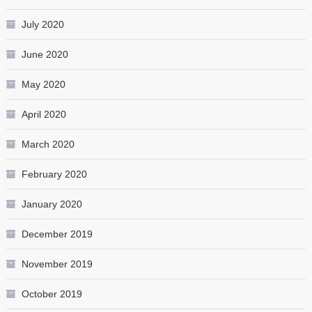
July 2020
June 2020
May 2020
April 2020
March 2020
February 2020
January 2020
December 2019
November 2019
October 2019