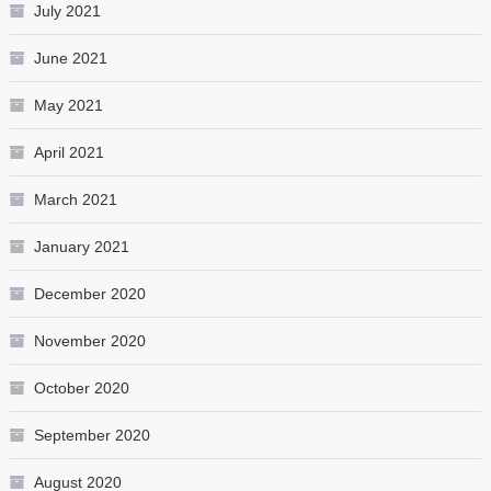
July 2021
June 2021
May 2021
April 2021
March 2021
January 2021
December 2020
November 2020
October 2020
September 2020
August 2020