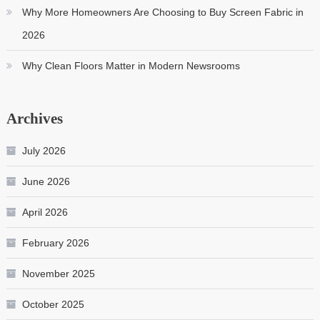
Why More Homeowners Are Choosing to Buy Screen Fabric in
2026
Why Clean Floors Matter in Modern Newsrooms
Archives
July 2026
June 2026
April 2026
February 2026
November 2025
October 2025