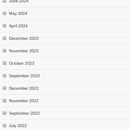
June 2024
May 2024
April 2024
December 2023
November 2023
October 2023
September 2023
December 2022
November 2022
September 2022
July 2022