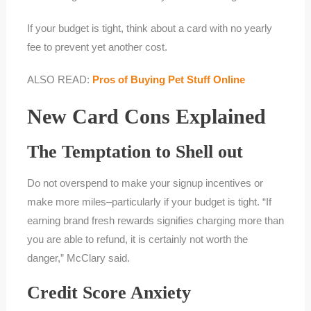
If your budget is tight, think about a card with no yearly
fee to prevent yet another cost.
ALSO READ:
Pros of Buying Pet Stuff Online
New Card Cons Explained
The Temptation to Shell out
Do not overspend to make your signup incentives or
make more miles–particularly if your budget is tight. “If
earning brand fresh rewards signifies charging more than
you are able to refund, it is certainly not worth the
danger,” McClary said.
Credit Score Anxiety