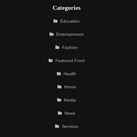
Categories
Education
Entertainment
Fashion
Featured Front
Health
Home
Media
News
Services