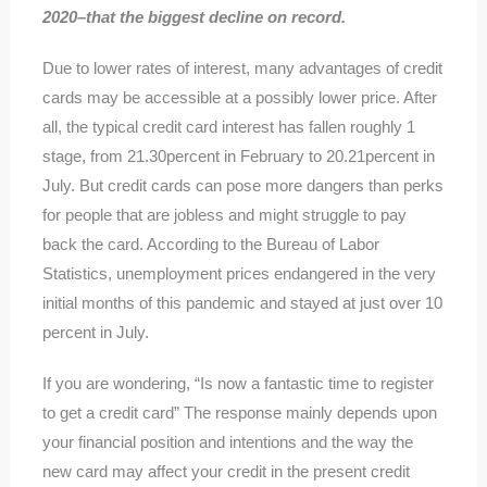
2020–that the biggest decline on record.
Due to lower rates of interest, many advantages of credit
cards may be accessible at a possibly lower price. After
all, the typical credit card interest has fallen roughly 1
stage, from 21.30percent in February to 20.21percent in
July. But credit cards can pose more dangers than perks
for people that are jobless and might struggle to pay
back the card. According to the Bureau of Labor
Statistics, unemployment prices endangered in the very
initial months of this pandemic and stayed at just over 10
percent in July.
If you are wondering, “Is now a fantastic time to register
to get a credit card” The response mainly depends upon
your financial position and intentions and the way the
new card may affect your credit in the present credit