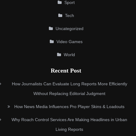
Sport
Tech
Uncategorized
Video Games
World
Recent Post
How Journalists Can Evaluate Long Reports More Efficiently
Without Replacing Editorial Judgment
How News Media Influences Pro Player Skins & Loadouts
Why Roach Control Services Are Making Headlines in Urban
Living Reports