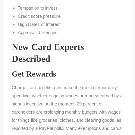
Temptation to invest
Credit score pressure
High Rates of Interest
Approval challenges
New Card Experts
Described
Get Rewards
Charge card benefits can make the most of your daily
spending, whether ongoing wages or money earned by a
signup incentive. At the moment, 29 percent of
cardholders are prolonging monthly budgets with wages
for things like groceries, clothes, and cleaning goods, as
reported by a PayPal poll.3 Many exemptions and cards