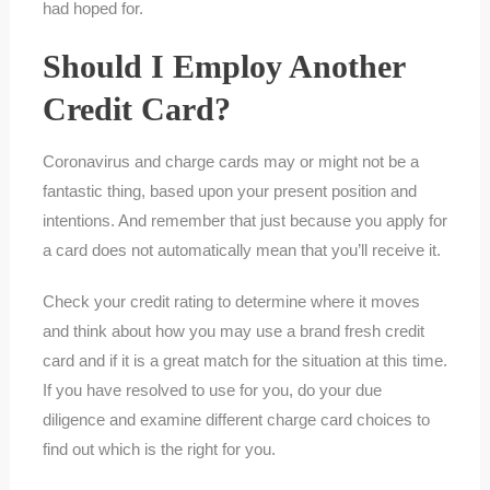
had hoped for.
Should I Employ Another
Credit Card?
Coronavirus and charge cards may or might not be a
fantastic thing, based upon your present position and
intentions. And remember that just because you apply for
a card does not automatically mean that you’ll receive it.
Check your credit rating to determine where it moves
and think about how you may use a brand fresh credit
card and if it is a great match for the situation at this time.
If you have resolved to use for you, do your due
diligence and examine different charge card choices to
find out which is the right for you.