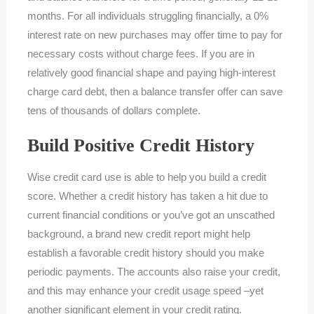
months. For all individuals struggling financially, a 0%
interest rate on new purchases may offer time to pay for
necessary costs without charge fees. If you are in
relatively good financial shape and paying high-interest
charge card debt, then a balance transfer offer can save
tens of thousands of dollars complete.
Build Positive Credit History
Wise credit card use is able to help you build a credit
score. Whether a credit history has taken a hit due to
current financial conditions or you’ve got an unscathed
background, a brand new credit report might help
establish a favorable credit history should you make
periodic payments. The accounts also raise your credit,
and this may enhance your credit usage speed –yet
another significant element in your credit rating.