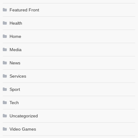
Featured Front
Health
Home
Media
News
Services
Sport
Tech
Uncategorized
Video Games