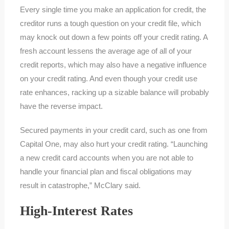
Every single time you make an application for credit, the
creditor runs a tough question on your credit file, which
may knock out down a few points off your credit rating. A
fresh account lessens the average age of all of your
credit reports, which may also have a negative influence
on your credit rating. And even though your credit use
rate enhances, racking up a sizable balance will probably
have the reverse impact.
Secured payments in your credit card, such as one from
Capital One, may also hurt your credit rating. “Launching
a new credit card accounts when you are not able to
handle your financial plan and fiscal obligations may
result in catastrophe,” McClary said.
High-Interest Rates