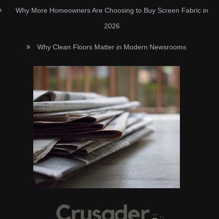
Why More Homeowners Are Choosing to Buy Screen Fabric in
2026
Why Clean Floors Matter in Modern Newsrooms