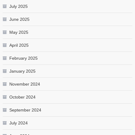
July 2025
June 2025
May 2025
April 2025
February 2025
January 2025
November 2024
October 2024
September 2024
July 2024