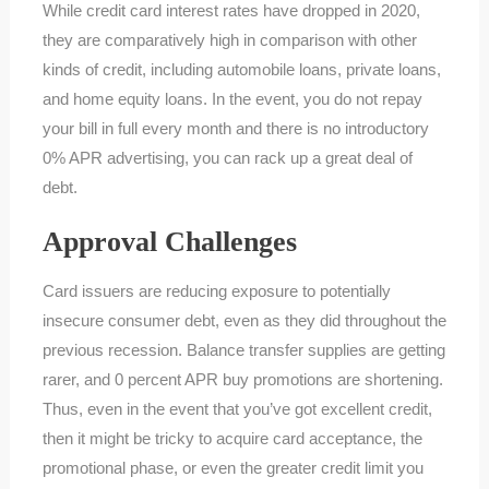
While credit card interest rates have dropped in 2020,
they are comparatively high in comparison with other
kinds of credit, including automobile loans, private loans,
and home equity loans. In the event, you do not repay
your bill in full every month and there is no introductory
0% APR advertising, you can rack up a great deal of
debt.
Approval Challenges
Card issuers are reducing exposure to potentially
insecure consumer debt, even as they did throughout the
previous recession. Balance transfer supplies are getting
rarer, and 0 percent APR buy promotions are shortening.
Thus, even in the event that you’ve got excellent credit,
then it might be tricky to acquire card acceptance, the
promotional phase, or even the greater credit limit you