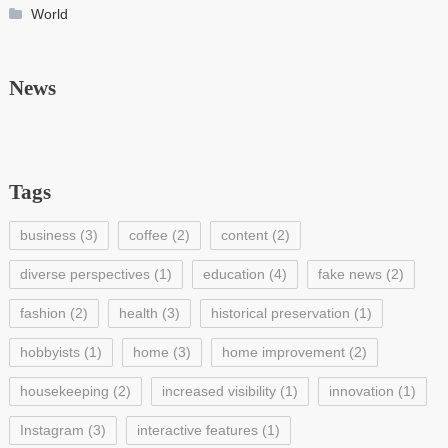
World
News
Tags
business
(3)
coffee
(2)
content
(2)
diverse perspectives
(1)
education
(4)
fake news
(2)
fashion
(2)
health
(3)
historical preservation
(1)
hobbyists
(1)
home
(3)
home improvement
(2)
housekeeping
(2)
increased visibility
(1)
innovation
(1)
Instagram
(3)
interactive features
(1)