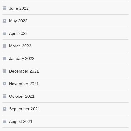
June 2022
May 2022
April 2022
March 2022
January 2022
December 2021
November 2021
October 2021
September 2021
August 2021