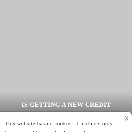
IS GETTING A NEW CREDIT
CARD PRACTICAL DURING THE
𐌢
COVID-19 CRISIS
Cynthia Brown
December 27, 2020
News