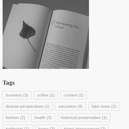
Tags
business
(3)
coffee
(2)
content
(2)
diverse perspectives
(1)
education
(4)
fake news
(2)
fashion
(2)
health
(3)
historical preservation
(1)
hobbyists
(1)
home
(3)
home improvement
(2)