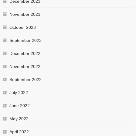
December 2023
November 2023
October 2023
September 2023
December 2022
November 2022
September 2022
July 2022
June 2022
May 2022
April 2022