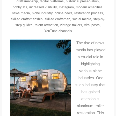
craftsmanship
,
digital platforms
,
historical preservation
,
hobbyists
,
increased visibility
,
Instagram
,
modern amenities
,
news media
,
niche industry
,
online news
,
restoration process
,
skilled craftsmanship
,
skilled craftsmen
,
social media
,
step-by-
step guides
,
talent attraction
,
vintage trailers
,
viral posts
,
YouTube channels
The rise of news
media has played
a crucial role in
highlighting
various niche
industries. One
such industry that
has gained
attention is
aluminum trailer
restoration. This