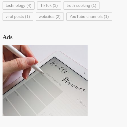
technology
(4)
TikTok
(3)
truth-seeking
(1)
viral posts
(1)
websites
(2)
YouTube channels
(1)
Ads