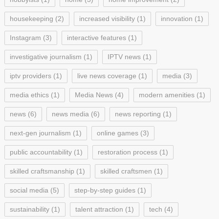
housekeeping
(2)
increased visibility
(1)
innovation
(1)
Instagram
(3)
interactive features
(1)
investigative journalism
(1)
IPTV news
(1)
iptv providers
(1)
live news coverage
(1)
media
(3)
media ethics
(1)
Media News
(4)
modern amenities
(1)
news
(6)
news media
(6)
news reporting
(1)
next-gen journalism
(1)
online games
(3)
public accountability
(1)
restoration process
(1)
skilled craftsmanship
(1)
skilled craftsmen
(1)
social media
(5)
step-by-step guides
(1)
sustainability
(1)
talent attraction
(1)
tech
(4)