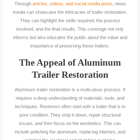
Through
articles, videos, and social media posts
, news
media can showcase the intricacies of trailer restoration.
They can highlight the skills required, the process
involved, and the final results. This coverage not only
informs but also educates the public about the value and
importance of preserving these trailers.
The Appeal of Aluminum
Trailer Restoration
Aluminum trailer restoration is a meticulous process. It
requires a deep understanding of materials, tools, and
techniques. Restorers often start with a trailer that is in
poor condition. They strip it down, repair structural
issues, and then focus on the aesthetics. This can
include polishing the aluminum, replacing interiors, and