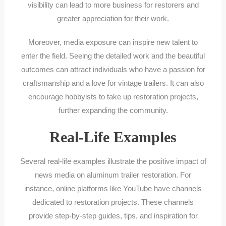
visibility can lead to more business for restorers and
greater appreciation for their work.
Moreover, media exposure can inspire new talent to
enter the field. Seeing the detailed work and the beautiful
outcomes can attract individuals who have a passion for
craftsmanship and a love for vintage trailers. It can also
encourage hobbyists to take up restoration projects,
further expanding the community.
Real-Life Examples
Several real-life examples illustrate the positive impact of
news media on aluminum trailer restoration. For
instance, online platforms like YouTube have channels
dedicated to restoration projects. These channels
provide step-by-step guides, tips, and inspiration for