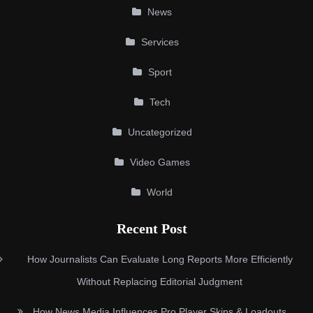
News
Services
Sport
Tech
Uncategorized
Video Games
World
Recent Post
How Journalists Can Evaluate Long Reports More Efficiently
Without Replacing Editorial Judgment
How News Media Influences Pro Player Skins & Loadouts