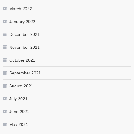
March 2022
January 2022
December 2021
November 2021
October 2021
September 2021
August 2021
July 2021
June 2021
May 2021