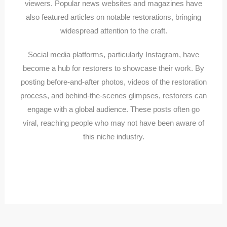
viewers. Popular news websites and magazines have
also featured articles on notable restorations, bringing
widespread attention to the craft.
Social media platforms, particularly Instagram, have
become a hub for restorers to showcase their work. By
posting before-and-after photos, videos of the restoration
process, and behind-the-scenes glimpses, restorers can
engage with a global audience. These posts often go
viral, reaching people who may not have been aware of
this niche industry.