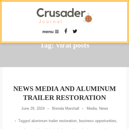
Skip
To
Content
menu
Tag:
viral posts
NEWS MEDIA AND ALUMINUM
TRAILER RESTORATION
June 29, 2024
Brenda Marshall
Media
,
News
Tagged
aluminum trailer restoration
,
business opportunities
,