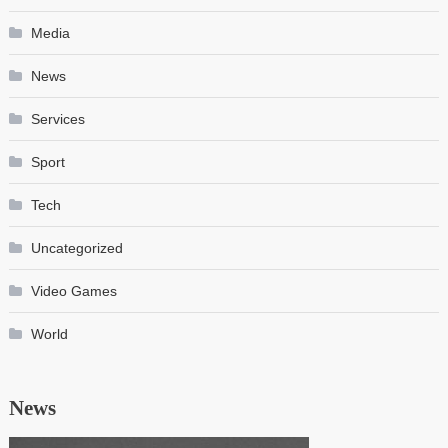
Media
News
Services
Sport
Tech
Uncategorized
Video Games
World
News