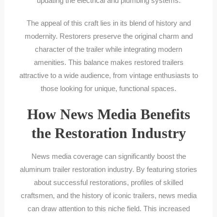
updating the electrical and plumbing systems.
The appeal of this craft lies in its blend of history and
modernity. Restorers preserve the original charm and
character of the trailer while integrating modern
amenities. This balance makes restored trailers
attractive to a wide audience, from vintage enthusiasts to
those looking for unique, functional spaces.
How News Media Benefits
the Restoration Industry
News media coverage can significantly boost the
aluminum trailer restoration industry. By featuring stories
about successful restorations, profiles of skilled
craftsmen, and the history of iconic trailers, news media
can draw attention to this niche field. This increased