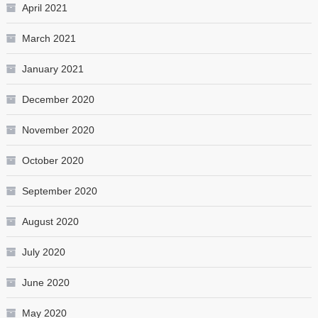
April 2021
March 2021
January 2021
December 2020
November 2020
October 2020
September 2020
August 2020
July 2020
June 2020
May 2020