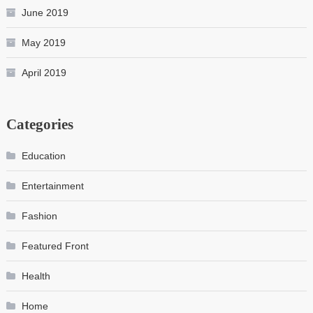
June 2019
May 2019
April 2019
Categories
Education
Entertainment
Fashion
Featured Front
Health
Home