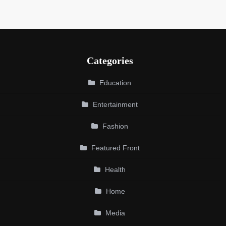
Categories
Education
Entertainment
Fashion
Featured Front
Health
Home
Media