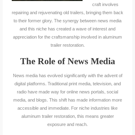
craft involves
repairing and rejuvenating old trailers, bringing them back
to their former glory. The synergy between news media
and this niche has created a wave of interest and
appreciation for the craftsmanship involved in aluminum
trailer restoration.
The Role of News Media
News media has evolved significantly with the advent of
digital platforms. Traditional print media, television, and
radio have made way for online news portals, social
media, and blogs. This shift has made information more
accessible and immediate. For niche industries like
aluminum trailer restoration, this means greater
exposure and reach.