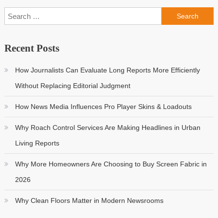
Search
for:
Recent Posts
How Journalists Can Evaluate Long Reports More Efficiently
Without Replacing Editorial Judgment
How News Media Influences Pro Player Skins & Loadouts
Why Roach Control Services Are Making Headlines in Urban
Living Reports
Why More Homeowners Are Choosing to Buy Screen Fabric in
2026
Why Clean Floors Matter in Modern Newsrooms