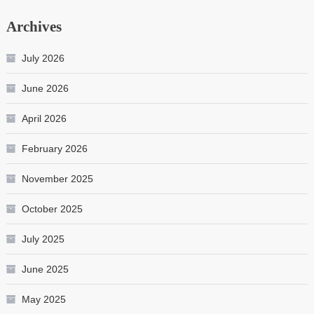
Archives
July 2026
June 2026
April 2026
February 2026
November 2025
October 2025
July 2025
June 2025
May 2025