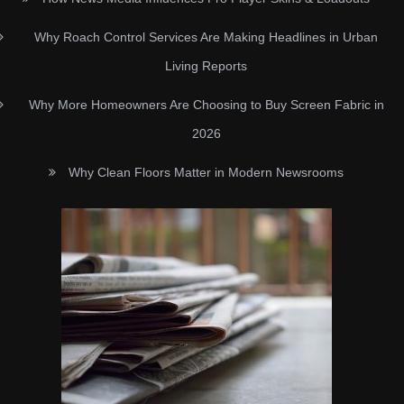
Why Roach Control Services Are Making Headlines in Urban
Living Reports
Why More Homeowners Are Choosing to Buy Screen Fabric in
2026
Why Clean Floors Matter in Modern Newsrooms