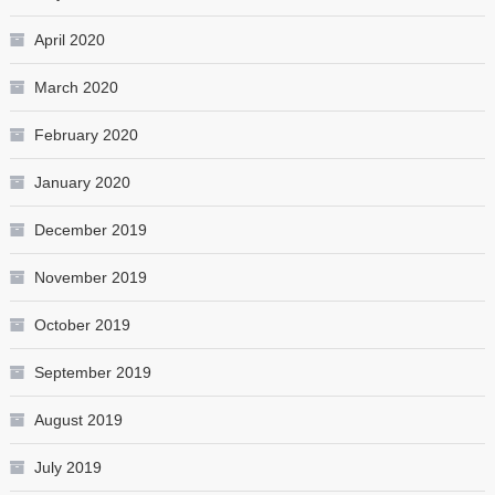
April 2020
March 2020
February 2020
January 2020
December 2019
November 2019
October 2019
September 2019
August 2019
July 2019