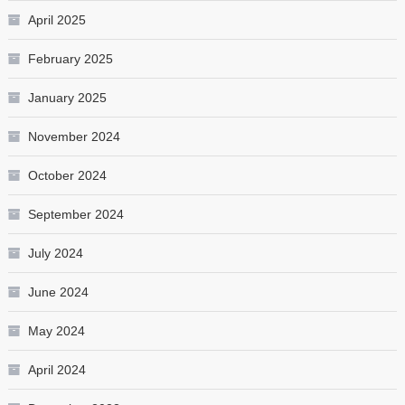
April 2025
February 2025
January 2025
November 2024
October 2024
September 2024
July 2024
June 2024
May 2024
April 2024