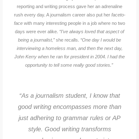
reporting and writing process gave her an adrenaline
rush every day. A journalism career also put her
faceto-
face
with many interesting people in a job where no two
days were ever alike.
“I’ve always loved that aspect of
being a journalist,”
she recalls.
“One day I would be
interviewing a homeless man, and then the next day,
John Kerry when he ran for president in 2004. I had the
opportunity to tell some really good stories.”
“As a journalism student, I know that
good writing encompasses more than
just adhering to grammar rules or AP
style. Good writing transforms