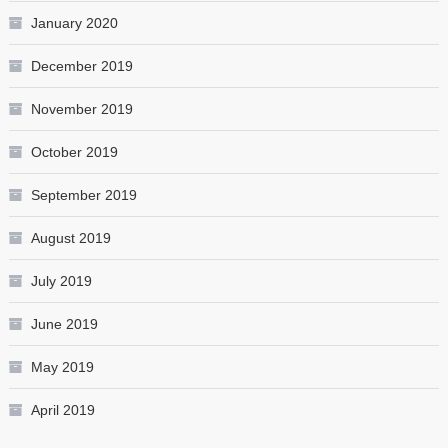
January 2020
December 2019
November 2019
October 2019
September 2019
August 2019
July 2019
June 2019
May 2019
April 2019