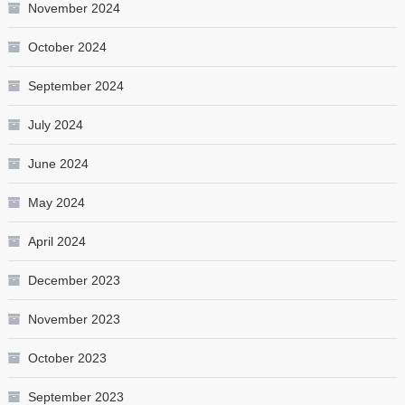
November 2024
October 2024
September 2024
July 2024
June 2024
May 2024
April 2024
December 2023
November 2023
October 2023
September 2023