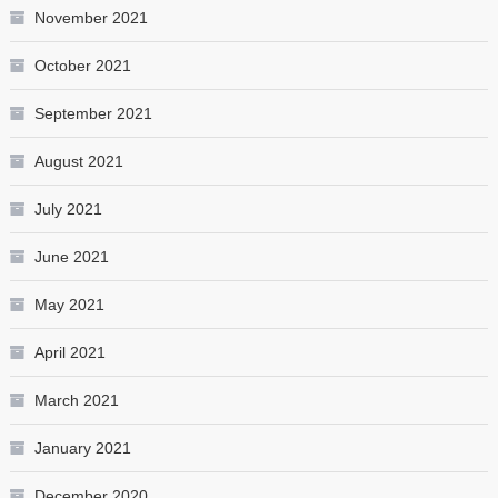
November 2021
October 2021
September 2021
August 2021
July 2021
June 2021
May 2021
April 2021
March 2021
January 2021
December 2020