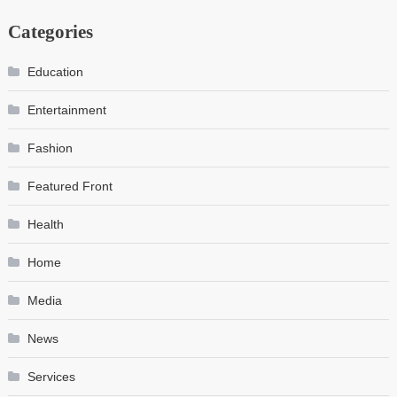
Categories
Education
Entertainment
Fashion
Featured Front
Health
Home
Media
News
Services