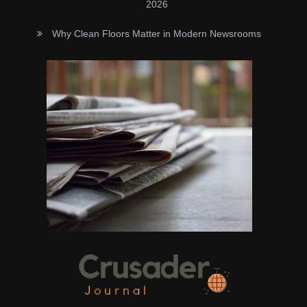
2026
Why Clean Floors Matter in Modern Newsrooms