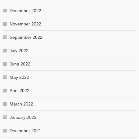
December 2022
November 2022
September 2022
July 2022
June 2022
May 2022
April 2022
March 2022
January 2022
December 2021