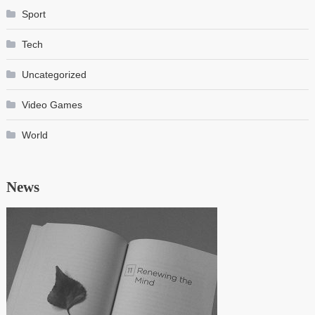
Sport
Tech
Uncategorized
Video Games
World
News