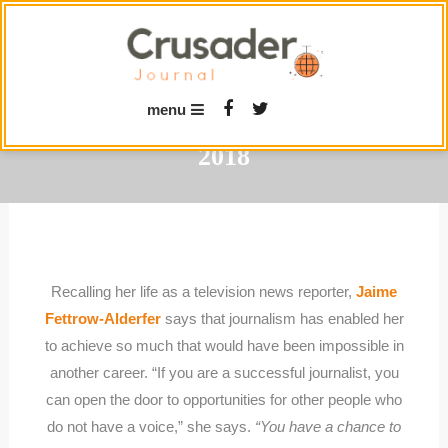
Skip
To
Content
menu
2018
Recalling her life as a television news reporter,
Jaime
Fettrow-Alderfer
says that journalism has enabled her
to achieve so much that would have been impossible in
another career. “If you are a successful journalist, you
can open the door to opportunities for other people who
do not have a voice,” she says.
“You have a chance to