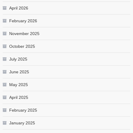
April 2026
February 2026
November 2025
October 2025
July 2025
June 2025
May 2025
April 2025
February 2025
January 2025