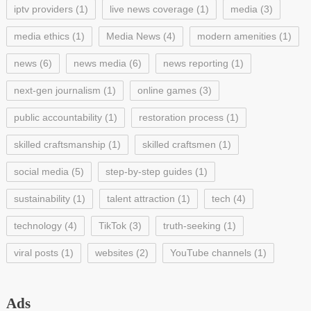
iptv providers
(1)
live news coverage
(1)
media
(3)
media ethics
(1)
Media News
(4)
modern amenities
(1)
news
(6)
news media
(6)
news reporting
(1)
next-gen journalism
(1)
online games
(3)
public accountability
(1)
restoration process
(1)
skilled craftsmanship
(1)
skilled craftsmen
(1)
social media
(5)
step-by-step guides
(1)
sustainability
(1)
talent attraction
(1)
tech
(4)
technology
(4)
TikTok
(3)
truth-seeking
(1)
viral posts
(1)
websites
(2)
YouTube channels
(1)
Ads