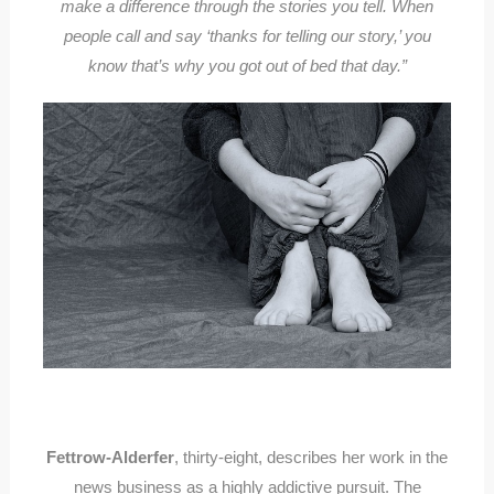
make a difference through the stories you tell. When
people call and say ‘thanks for telling our story,’ you
know that’s why you got out of bed that day.”
Fettrow-Alderfer
, thirty-eight, describes her work in the
news business as a highly addictive pursuit. The