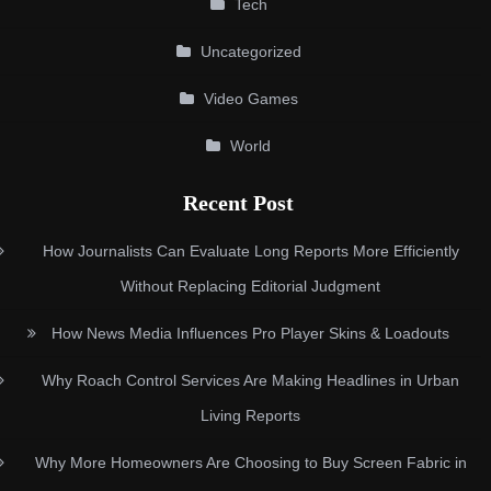
Tech
Uncategorized
Video Games
World
Recent Post
How Journalists Can Evaluate Long Reports More Efficiently
Without Replacing Editorial Judgment
How News Media Influences Pro Player Skins & Loadouts
Why Roach Control Services Are Making Headlines in Urban
Living Reports
Why More Homeowners Are Choosing to Buy Screen Fabric in