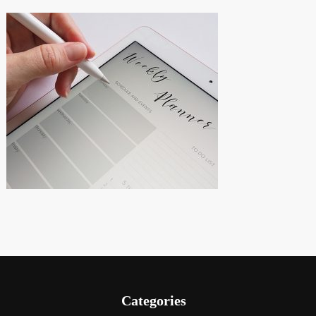
Categories