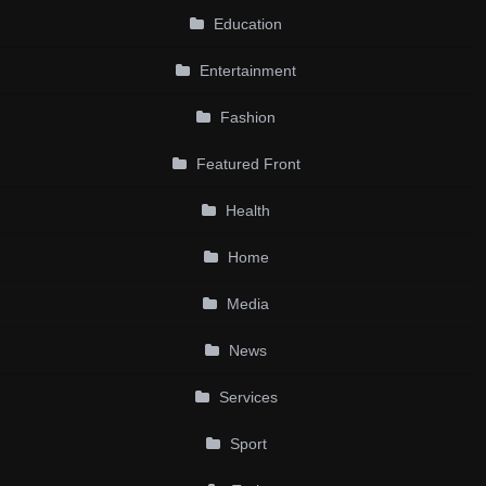
Education
Entertainment
Fashion
Featured Front
Health
Home
Media
News
Services
Sport