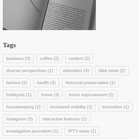
Tags
business
(3)
coffee
(2)
content
(2)
diverse perspectives
(1)
education
(4)
fake news
(2)
fashion
(2)
health
(3)
historical preservation
(1)
hobbyists
(1)
home
(3)
home improvement
(2)
housekeeping
(2)
increased visibility
(1)
innovation
(1)
Instagram
(3)
interactive features
(1)
investigative journalism
(1)
IPTV news
(1)