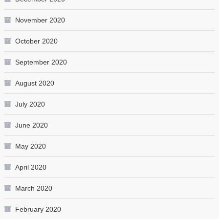
November 2020
October 2020
September 2020
August 2020
July 2020
June 2020
May 2020
April 2020
March 2020
February 2020