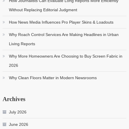
How Journalists Can Evaluate Long Reports More Efficiently
Without Replacing Editorial Judgment
How News Media Influences Pro Player Skins & Loadouts
Why Roach Control Services Are Making Headlines in Urban
Living Reports
Why More Homeowners Are Choosing to Buy Screen Fabric in
2026
Why Clean Floors Matter in Modern Newsrooms
Archives
July 2026
June 2026