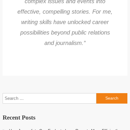
complex issues and events into
effective, compelling stories. For me,
writing skills have unlocked career
possibilities beyond public relations
and journalism.”
Search
for:
Recent Posts