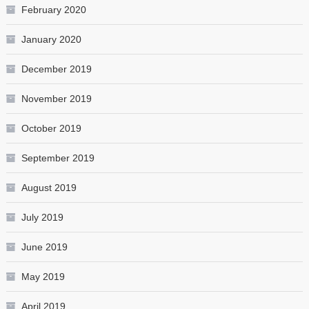
February 2020
January 2020
December 2019
November 2019
October 2019
September 2019
August 2019
July 2019
June 2019
May 2019
April 2019