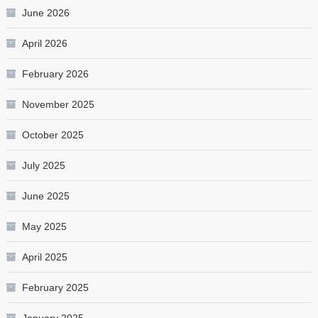
June 2026
April 2026
February 2026
November 2025
October 2025
July 2025
June 2025
May 2025
April 2025
February 2025
January 2025