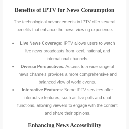
Benefits of IPTV for News Consumption
The technological advancements in IPTV offer several
benefits that enhance the news viewing experience.
Live News Coverage:
IPTV allows users to watch
live news broadcasts from local, national, and
international channels.
Diverse Perspectives:
Access to a wide range of
news channels provides a more comprehensive and
balanced view of world events.
Interactive Features:
Some IPTV services offer
interactive features, such as live polls and chat
functions, allowing viewers to engage with the content
and share their opinions.
Enhancing News Accessibility