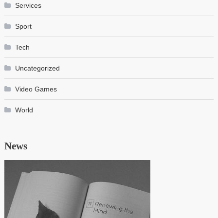
Services
Sport
Tech
Uncategorized
Video Games
World
News