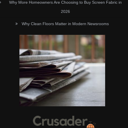
Why More Homeowners Are Choosing to Buy Screen Fabric in
2026
Why Clean Floors Matter in Modern Newsrooms