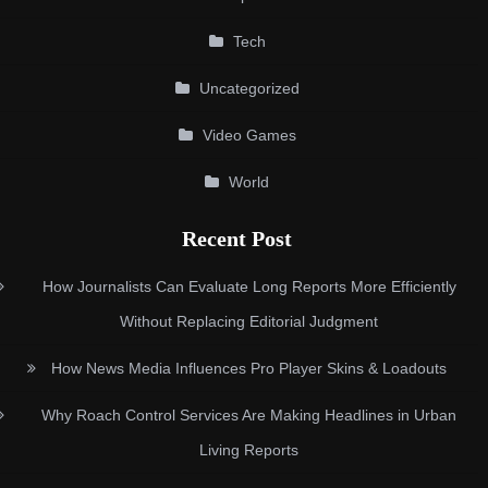
Tech
Uncategorized
Video Games
World
Recent Post
How Journalists Can Evaluate Long Reports More Efficiently
Without Replacing Editorial Judgment
How News Media Influences Pro Player Skins & Loadouts
Why Roach Control Services Are Making Headlines in Urban
Living Reports