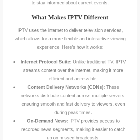
to stay informed about current events.
What Makes IPTV Different
IPTV uses the internet to deliver television services,
which allows for a more flexible and interactive viewing
experience. Here’s how it works:
Internet Protocol Suite:
Unlike traditional TV, IPTV
streams content over the internet, making it more
efficient and accessible.
Content Delivery Networks (CDNs):
These
networks distribute content across multiple servers,
ensuring smooth and fast delivery to viewers, even
during peak times.
On-Demand News:
IPTV provides access to
recorded news segments, making it easier to catch
up on missed broadcasts.