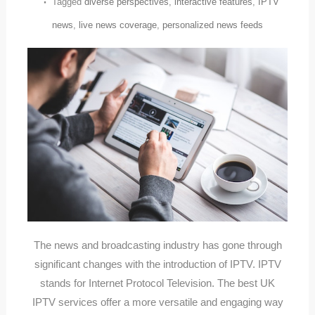
Tagged
diverse perspectives
,
interactive features
,
IPTV
news
,
live news coverage
,
personalized news feeds
The news and broadcasting industry has gone through
significant changes with the introduction of IPTV. IPTV
stands for Internet Protocol Television. The best UK
IPTV services offer a more versatile and engaging way