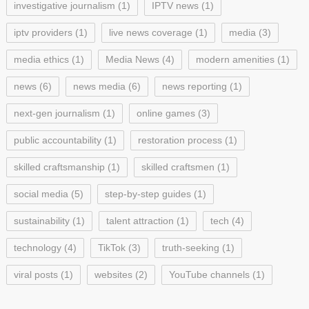
investigative journalism
(1)
IPTV news
(1)
iptv providers
(1)
live news coverage
(1)
media
(3)
media ethics
(1)
Media News
(4)
modern amenities
(1)
news
(6)
news media
(6)
news reporting
(1)
next-gen journalism
(1)
online games
(3)
public accountability
(1)
restoration process
(1)
skilled craftsmanship
(1)
skilled craftsmen
(1)
social media
(5)
step-by-step guides
(1)
sustainability
(1)
talent attraction
(1)
tech
(4)
technology
(4)
TikTok
(3)
truth-seeking
(1)
viral posts
(1)
websites
(2)
YouTube channels
(1)