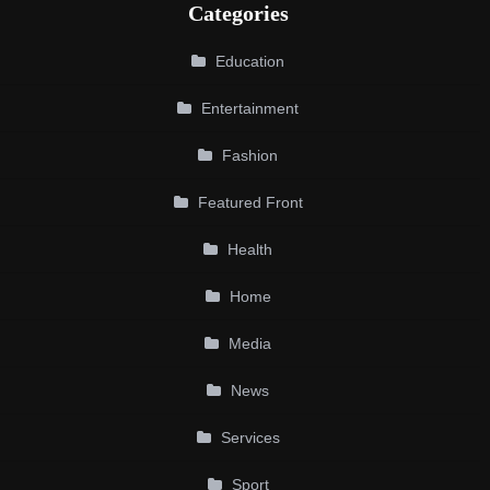
Categories
Education
Entertainment
Fashion
Featured Front
Health
Home
Media
News
Services
Sport