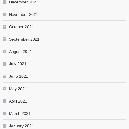
December 2021
November 2021
October 2021
September 2021
August 2021
July 2021
June 2021
May 2021
April 2021
March 2021
January 2021