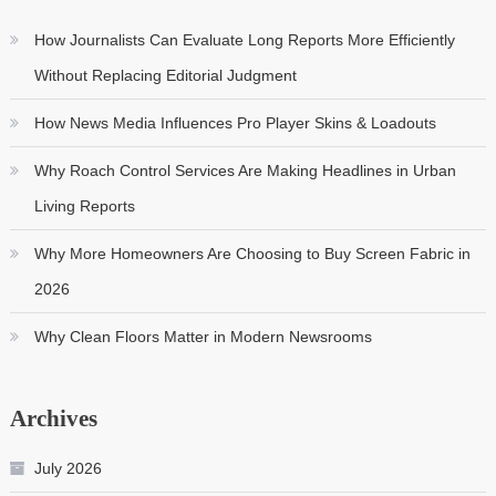
How Journalists Can Evaluate Long Reports More Efficiently
Without Replacing Editorial Judgment
How News Media Influences Pro Player Skins & Loadouts
Why Roach Control Services Are Making Headlines in Urban
Living Reports
Why More Homeowners Are Choosing to Buy Screen Fabric in
2026
Why Clean Floors Matter in Modern Newsrooms
Archives
July 2026