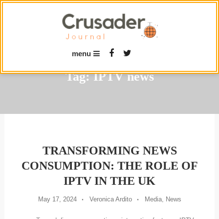
Skip
To
Content
menu
Tag:
IPTV news
TRANSFORMING NEWS
CONSUMPTION: THE ROLE OF
IPTV IN THE UK
May 17, 2024
Veronica Ardito
Media
,
News