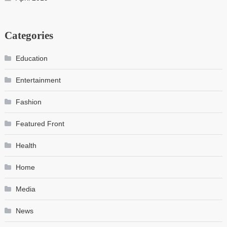
Categories
Education
Entertainment
Fashion
Featured Front
Health
Home
Media
News