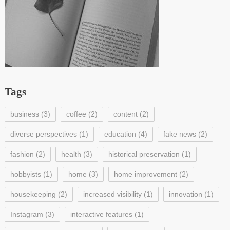
Tags
business
(3)
coffee
(2)
content
(2)
diverse perspectives
(1)
education
(4)
fake news
(2)
fashion
(2)
health
(3)
historical preservation
(1)
hobbyists
(1)
home
(3)
home improvement
(2)
housekeeping
(2)
increased visibility
(1)
innovation
(1)
Instagram
(3)
interactive features
(1)