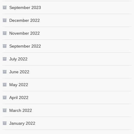
September 2023
December 2022
November 2022
September 2022
July 2022
June 2022
May 2022
April 2022
March 2022
January 2022