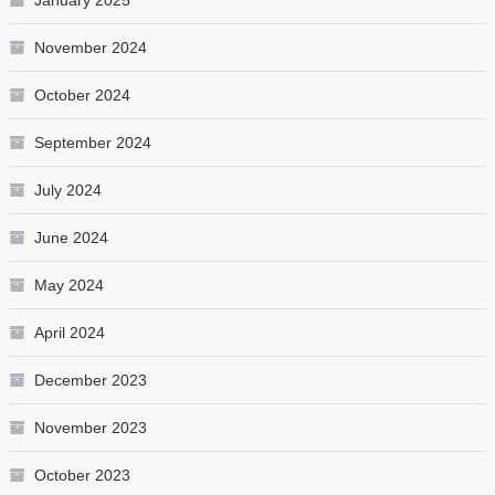
November 2024
October 2024
September 2024
July 2024
June 2024
May 2024
April 2024
December 2023
November 2023
October 2023