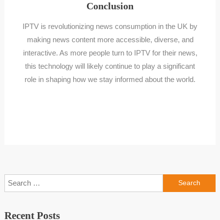
Conclusion
IPTV is revolutionizing news consumption in the UK by
making news content more accessible, diverse, and
interactive. As more people turn to IPTV for their news,
this technology will likely continue to play a significant
role in shaping how we stay informed about the world.
Search
for:
Recent Posts