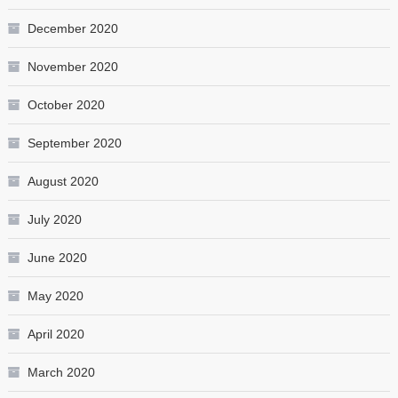
December 2020
November 2020
October 2020
September 2020
August 2020
July 2020
June 2020
May 2020
April 2020
March 2020