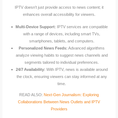
IPTV doesn’t just provide access to news content; it
enhances overall accessibility for viewers.
Multi-Device Support:
IPTV services are compatible
with a range of devices, including smart TVs,
smartphones, tablets, and computers.
Personalized News Feeds:
Advanced algorithms
analyze viewing habits to suggest news channels and
segments tailored to individual preferences.
24/7 Availability:
With IPTV, news is available around
the clock, ensuring viewers can stay informed at any
time.
READ ALSO:
Next-Gen Journalism: Exploring
Collaborations Between News Outlets and IPTV
Providers