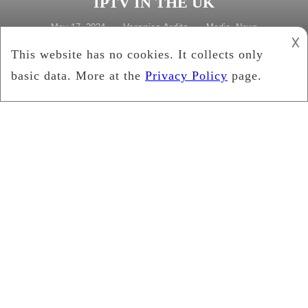
IPTV IN THE UK
Veronica Ardito
May 17, 2024
Media
,
News
𐌢
Tagged
diverse perspectives
,
interactive features
,
IPTV
news
,
live news coverage
,
personalized news feeds