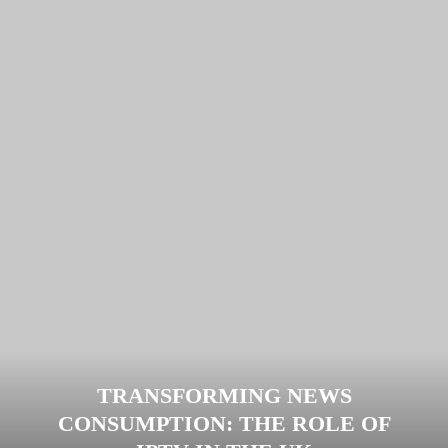
TRANSFORMING NEWS
CONSUMPTION: THE ROLE OF