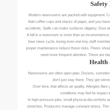
Safety 
Modern newsrooms are packed with equipment. Came
Add coffee cups and stacks of paper, and you have r
accidents. Spills can make surfaces slippery. Dust a
A fall in a newsroom is more than an inconvenience. It
hour news cycle, losing even one key staff member
proper maintenance reduce those risks. Floors should
need more frequent attention. These are bas
Health 
Newsrooms are often open-plan. Dozens, sometimes 
don’t just stay there. They get stirre
Over time, that affects air quality. Allergies fl
conditions may feel its impact 
In high-pressure jobs, small physical discomforts a
stretches. Producers manage constant stress. The wo