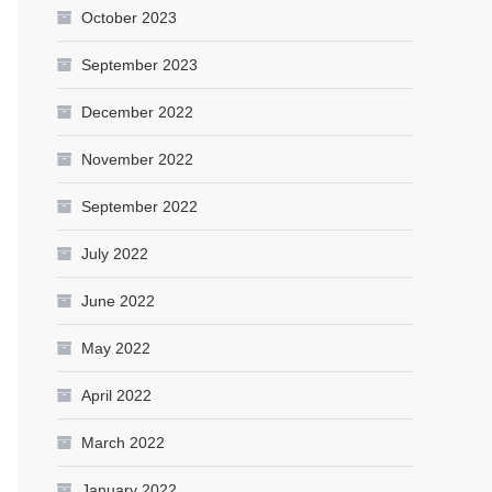
October 2023
September 2023
December 2022
November 2022
September 2022
July 2022
June 2022
May 2022
April 2022
March 2022
January 2022