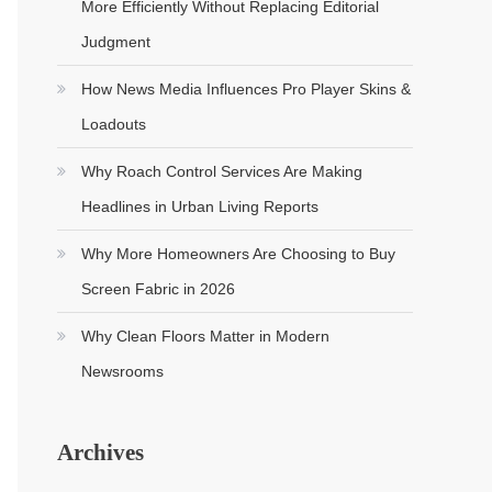
More Efficiently Without Replacing Editorial
Judgment
How News Media Influences Pro Player Skins &
Loadouts
Why Roach Control Services Are Making
Headlines in Urban Living Reports
Why More Homeowners Are Choosing to Buy
Screen Fabric in 2026
Why Clean Floors Matter in Modern
Newsrooms
Archives