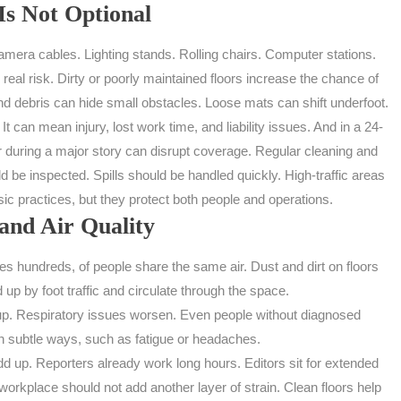
Is Not Optional
ra cables. Lighting stands. Rolling chairs. Computer stations.
eal risk. Dirty or poorly maintained floors increase the chance of
nd debris can hide small obstacles. Loose mats can shift underfoot.
 can mean injury, lost work time, and liability issues. And in a 24-
 during a major story can disrupt coverage. Regular cleaning and
 be inspected. Spills should be handled quickly. High-traffic areas
ic practices, but they protect both people and operations.
and Air Quality
hundreds, of people share the same air. Dust and dirt on floors
d up by foot traffic and circulate through the space.
are up. Respiratory issues worsen. Even people without diagnosed
in subtle ways, such as fatigue or headaches.
dd up. Reporters already work long hours. Editors sit for extended
rkplace should not add another layer of strain. Clean floors help