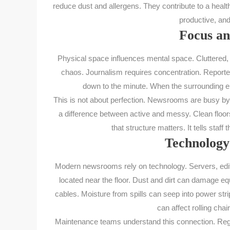
reduce dust and allergens. They contribute to a hea
productive, and
Focus an
Physical space influences mental space. Cluttered, 
chaos. Journalism requires concentration. Reporters
down to the minute. When the surrounding env
This is not about perfection. Newsrooms are busy by n
a difference between active and messy. Clean floor
that structure matters. It tells staf
Technology
Modern newsrooms rely on technology. Servers, edit
located near the floor. Dust and dirt can damage e
cables. Moisture from spills can seep into power st
can affect rolling c
Maintenance teams understand this connection. Regular