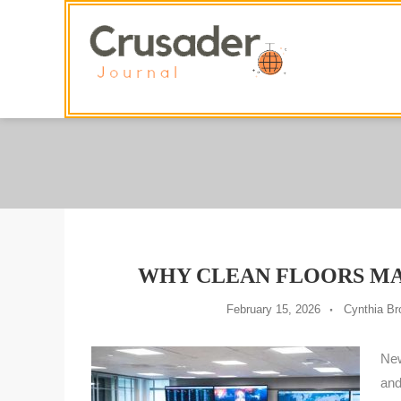
Skip
To
Content
WHY CLEAN FLOORS M
February 15, 2026
Cynthia B
New
and