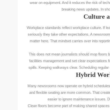
wear on equipment. And it reduces the risk of techn
breaking news updates. In short
Culture a
Workplace standards reflect workplace culture. If le
seriously they take other expectations. A newsroom
matter here. That mindset carries over into reportin
This does not mean journalists should mop floors b
facilities management and set clear expectations f
spills. Keeping walkways clear. Scheduling regular d
Hybrid Work
Many newsrooms now operate on hybrid schedules. F
and flexible seating are more common. That creat
easier to ignore maintenance issues. D
Clean floors become part of making shared spaces 