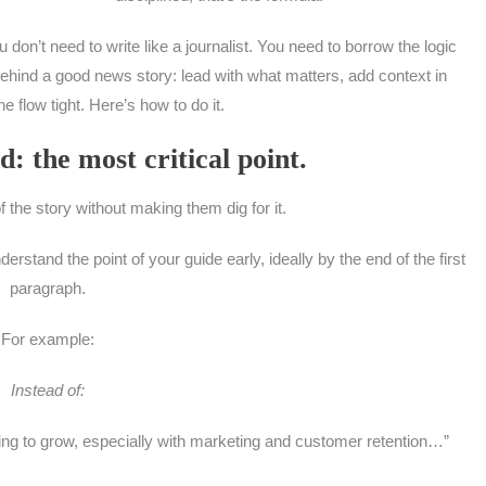
u don’t need to write like a journalist. You need to borrow the logic
ehind a good news story: lead with what matters, add context in
e flow tight. Here’s how to do it.
d: the most critical point.
of the story without making them dig for it.
stand the point of your guide early, ideally by the end of the first
paragraph.
For example:
Instead of:
ing to grow, especially with marketing and customer retention…”