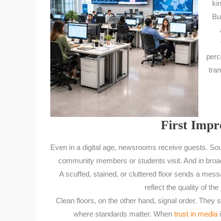
ki
Bu
perc
tran
First Impre
Even in a digital age, newsrooms receive guests. So
community members or students visit. And in broa
A scuffed, stained, or cluttered floor sends a messa
reflect the quality of th
Clean floors, on the other hand, signal order. They s
where standards matter. When
trust in media
i