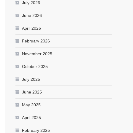
July 2026
June 2026
April 2026
February 2026
November 2025
October 2025
July 2025
June 2025
May 2025
April 2025
February 2025