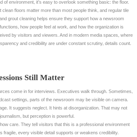
nd of environment, it’s easy to overlook something basic: the floor.
t clean floors matter more than most people think, and regular tile
and grout cleaning helps ensure they support how a newsroom
functions, how people feel at work, and how the organization is
eived by visitors and viewers. And in modern media spaces, where
sparency and credibility are under constant scrutiny, details count.
ssions Still Matter
urces come in for interviews. Executives walk through. Sometimes,
dcast settings, parts of the newsroom may be visible on camera.
ge. It suggests neglect. It hints at disorganization. That may not
e journalism, but perception is powerful.
how care. They tell visitors that this is a professional environment
s fragile, every visible detail supports or weakens credibility.