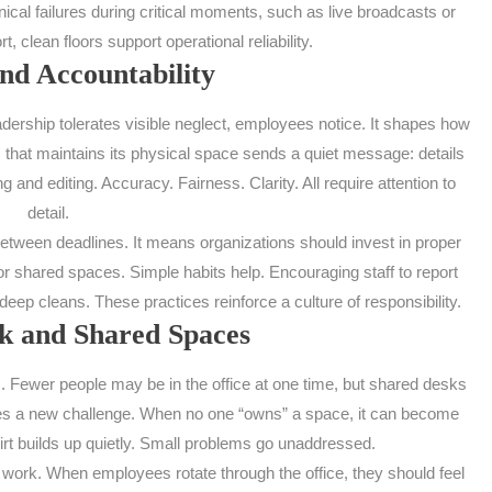
ical failures during critical moments, such as live broadcasts or
, clean floors support operational reliability.
nd Accountability
adership tolerates visible neglect, employees notice. It shapes how
 that maintains its physical space sends a quiet message: details
g and editing. Accuracy. Fairness. Clarity. All require attention to
detail.
etween deadlines. It means organizations should invest in proper
or shared spaces. Simple habits help. Encouraging staff to report
eep cleans. These practices reinforce a culture of responsibility.
 and Shared Spaces
ewer people may be in the office at one time, but shared desks
es a new challenge. When no one “owns” a space, it can become
irt builds up quietly. Small problems go unaddressed.
work. When employees rotate through the office, they should feel