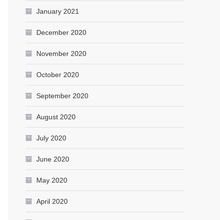
January 2021
December 2020
November 2020
October 2020
September 2020
August 2020
July 2020
June 2020
May 2020
April 2020