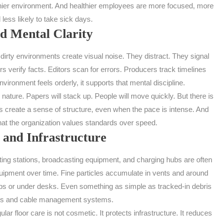
lthier environment. And healthier employees are more focused, more
 less likely to take sick days.
d Mental Clarity
dirty environments create visual noise. They distract. They signal
 verify facts. Editors scan for errors. Producers track timelines
ironment feels orderly, it supports that mental discipline.
ature. Papers will stack up. People will move quickly. But there is
s create a sense of structure, even when the pace is intense. And
f that the organization values standards over speed.
 and Infrastructure
ing stations, broadcasting equipment, and charging hubs are often
quipment over time. Fine particles accumulate in vents and around
rips or under desks. Even something as simple as tracked-in debris
hairs and cable management systems.
 floor care is not cosmetic. It protects infrastructure. It reduces