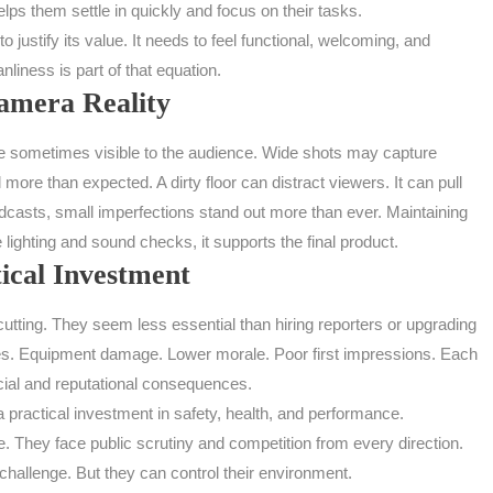
helps them settle in quickly and focus on their tasks.
justify its value. It needs to feel functional, welcoming, and
nliness is part of that equation.
mera Reality
are sometimes visible to the audience. Wide shots may capture
more than expected. A dirty floor can distract viewers. It can pull
oadcasts, small imperfections stand out more than ever. Maintaining
ke lighting and sound checks, it supports the final product.
ical Investment
utting. They seem less essential than hiring reporters or upgrading
uries. Equipment damage. Lower morale. Poor first impressions. Each
ncial and reputational consequences.
s a practical investment in safety, health, and performance.
They face public scrutiny and competition from every direction.
challenge. But they can control their environment.