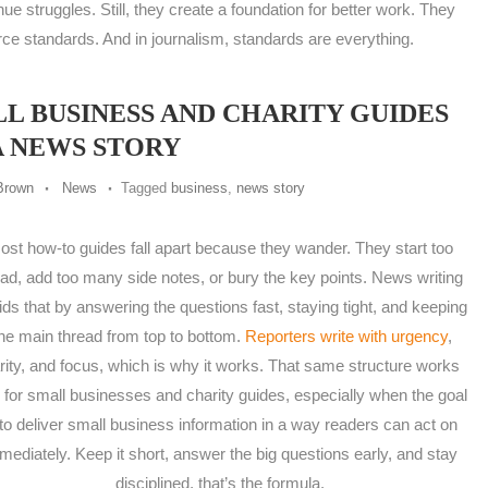
nue struggles. Still, they create a foundation for better work. They
rce standards. And in journalism, standards are everything.
 BUSINESS AND CHARITY GUIDES
A NEWS STORY
Brown
News
Tagged
business
,
news story
ost how-to guides fall apart because they wander. They start too
ad, add too many side notes, or bury the key points. News writing
ids that by answering the questions fast, staying tight, and keeping
ne main thread from top to bottom.
Reporters write with urgency
,
arity, and focus, which is why it works. That same structure works
l for small businesses and charity guides, especially when the goal
 to deliver small business information in a way readers can act on
mediately. Keep it short, answer the big questions early, and stay
disciplined, that’s the formula.