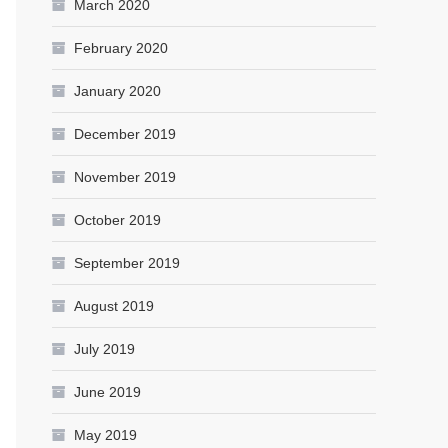
March 2020
February 2020
January 2020
December 2019
November 2019
October 2019
September 2019
August 2019
July 2019
June 2019
May 2019