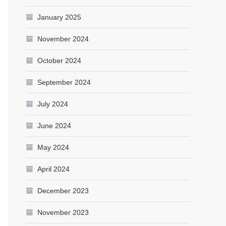
January 2025
November 2024
October 2024
September 2024
July 2024
June 2024
May 2024
April 2024
December 2023
November 2023