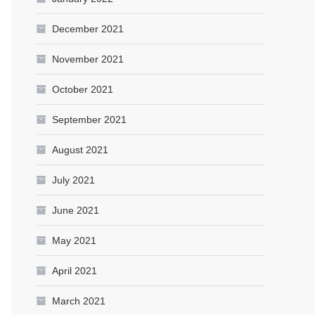
December 2021
November 2021
October 2021
September 2021
August 2021
July 2021
June 2021
May 2021
April 2021
March 2021