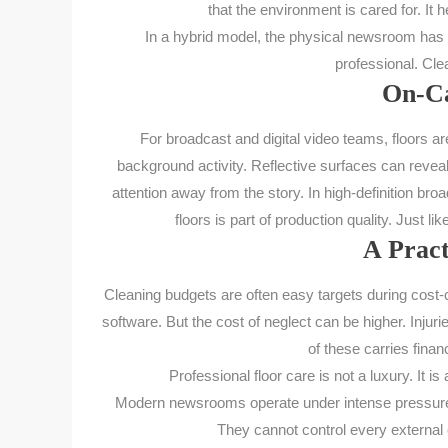
that the environment is cared for. It 
In a hybrid model, the physical newsroom has to 
professional. Clea
On-Ca
For broadcast and digital video teams, floors 
background activity. Reflective surfaces can reveal 
attention away from the story. In high-definition br
floors is part of production quality. Just li
A Pract
Cleaning budgets are often easy targets during cost-c
software. But the cost of neglect can be higher. Inj
of these carries fina
Professional floor care is not a luxury. It i
Modern newsrooms operate under intense pressure. 
They cannot control every external 