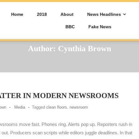
Home
2018
About
News Headlines
BBC
Fake News
Author:
Cynthia Brown
ATTER IN MODERN NEWSROOMS
rown
Media
Tagged
clean floors
,
newsroom
srooms move fast. Phones ring. Alerts pop up. Reporters rush in
 out. Producers scan scripts while editors juggle deadlines. In that