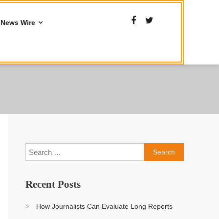
News Wire
Search
for:
Recent Posts
How Journalists Can Evaluate Long Reports