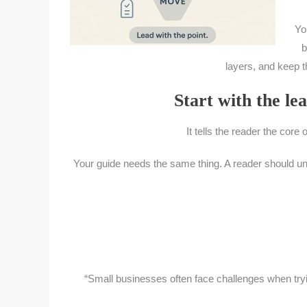
Yo
b
layers, and keep th
Start with the lea
It tells the reader the core 
Your guide needs the same thing. A reader should under
“Small businesses often face challenges when try