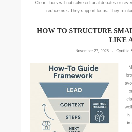
Clean floors will not solve editorial debates or reve
reduce risk. They support focus. They reinfo
HOW TO STRUCTURE SMALL
LIKE 
November 27, 2025
Cynthia 
M
bro
avo
o
cl
wel
is
im