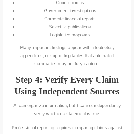
Court opinions
Government investigations
Corporate financial reports
Scientific publications
Legislative proposals
Many important findings appear within footnotes,
appendices, or supporting tables that automated
summaries may not fully capture.
Step 4: Verify Every Claim
Using Independent Sources
AI can organize information, but it cannot independently
verify whether a statement is true.
Professional reporting requires comparing claims against