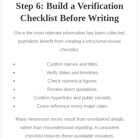
Step 6: Build a Verification
Checklist Before Writing
Once the most relevant information has been collected,
journalists benefit from creating a structured review
checklist.
Confirm names and titles.
Verify dates and timelines.
Check numerical figures.
Review direct quotations.
Confirm hyperlinks and public records.
Cross-reference every major claim.
Many newsroom errors result from overlooked details
rather than misunderstood reporting. A consistent
checklist reduces these avoidable mistakes.