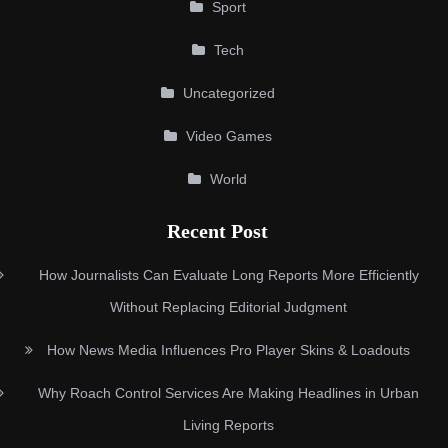
Sport
Tech
Uncategorized
Video Games
World
Recent Post
How Journalists Can Evaluate Long Reports More Efficiently
Without Replacing Editorial Judgment
How News Media Influences Pro Player Skins & Loadouts
Why Roach Control Services Are Making Headlines in Urban
Living Reports