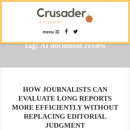
Skip
To
Content
menu
Tag:
AI document review
HOW JOURNALISTS CAN
EVALUATE LONG REPORTS
MORE EFFICIENTLY WITHOUT
REPLACING EDITORIAL
JUDGMENT