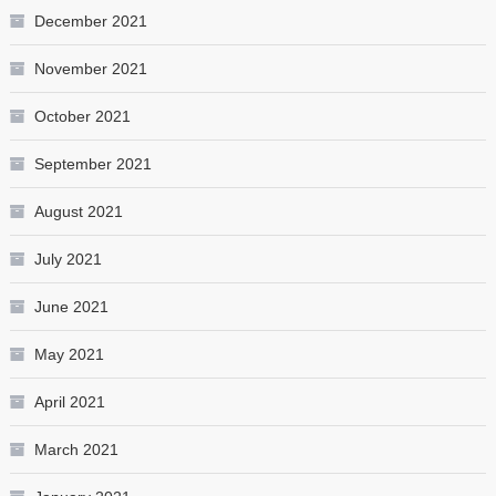
December 2021
November 2021
October 2021
September 2021
August 2021
July 2021
June 2021
May 2021
April 2021
March 2021