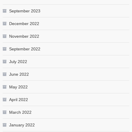
September 2023
December 2022
November 2022
September 2022
July 2022
June 2022
May 2022
April 2022
March 2022
January 2022