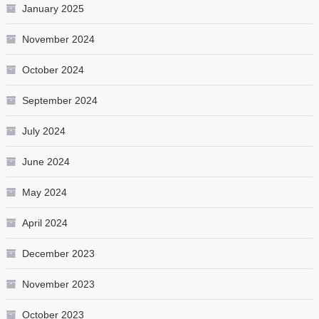
January 2025
November 2024
October 2024
September 2024
July 2024
June 2024
May 2024
April 2024
December 2023
November 2023
October 2023