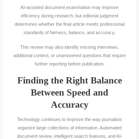
AI-assisted document examination may improve
efficiency during research, but editorial judgment
determines whether the final article meets professional
standards of fairness, balance, and accuracy.
This review may also identify missing interviews,
additional context, or unanswered questions that require
further reporting before publication.
Finding the Right Balance
Between Speed and
Accuracy
Technology continues to improve the way journalists
organize large collections of information. Automated
document review, intelligent search features, and AI-