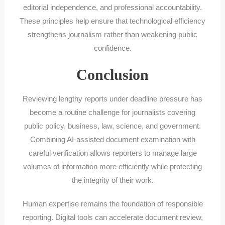
editorial independence, and professional accountability.
These principles help ensure that technological efficiency
strengthens journalism rather than weakening public
confidence.
Conclusion
Reviewing lengthy reports under deadline pressure has
become a routine challenge for journalists covering
public policy, business, law, science, and government.
Combining AI-assisted document examination with
careful verification allows reporters to manage large
volumes of information more efficiently while protecting
the integrity of their work.
Human expertise remains the foundation of responsible
reporting. Digital tools can accelerate document review,