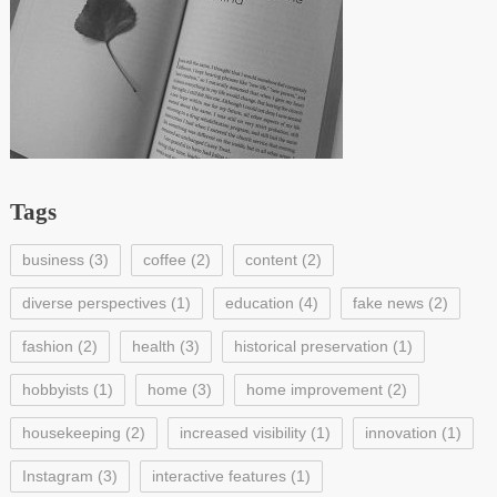
Tags
business
(3)
coffee
(2)
content
(2)
diverse perspectives
(1)
education
(4)
fake news
(2)
fashion
(2)
health
(3)
historical preservation
(1)
hobbyists
(1)
home
(3)
home improvement
(2)
housekeeping
(2)
increased visibility
(1)
innovation
(1)
Instagram
(3)
interactive features
(1)