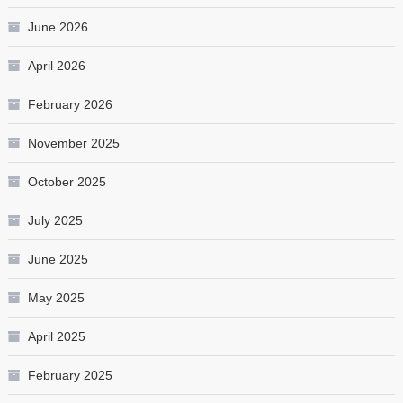
June 2026
April 2026
February 2026
November 2025
October 2025
July 2025
June 2025
May 2025
April 2025
February 2025