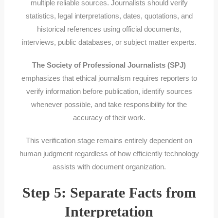
multiple reliable sources. Journalists should verify
statistics, legal interpretations, dates, quotations, and
historical references using official documents,
interviews, public databases, or subject matter experts.
The Society of Professional Journalists (SPJ)
emphasizes that ethical journalism requires reporters to
verify information before publication, identify sources
whenever possible, and take responsibility for the
accuracy of their work.
This verification stage remains entirely dependent on
human judgment regardless of how efficiently technology
assists with document organization.
Step 5: Separate Facts from
Interpretation