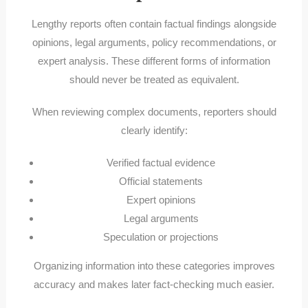
Lengthy reports often contain factual findings alongside
opinions, legal arguments, policy recommendations, or
expert analysis. These different forms of information
should never be treated as equivalent.
When reviewing complex documents, reporters should
clearly identify:
Verified factual evidence
Official statements
Expert opinions
Legal arguments
Speculation or projections
Organizing information into these categories improves
accuracy and makes later fact-checking much easier.