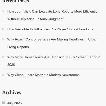
Recent Posts
How Journalists Can Evaluate Long Reports More Efficiently
Without Replacing Editorial Judgment
How News Media Influences Pro Player Skins & Loadouts
Why Roach Control Services Are Making Headlines in Urban
Living Reports
Why More Homeowners Are Choosing to Buy Screen Fabric in
2026
Why Clean Floors Matter in Modern Newsrooms
Archives
July 2026