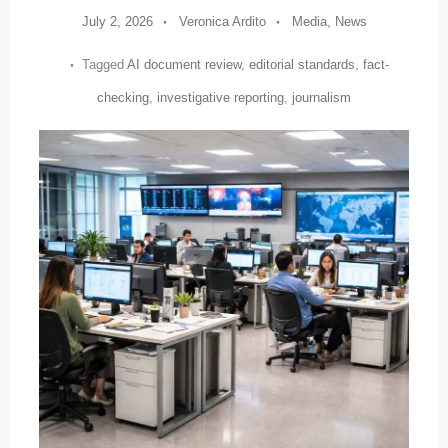
July 2, 2026
Veronica Ardito
Media
,
News
Tagged
AI document review
,
editorial standards
,
fact-
checking
,
investigative reporting
,
journalism