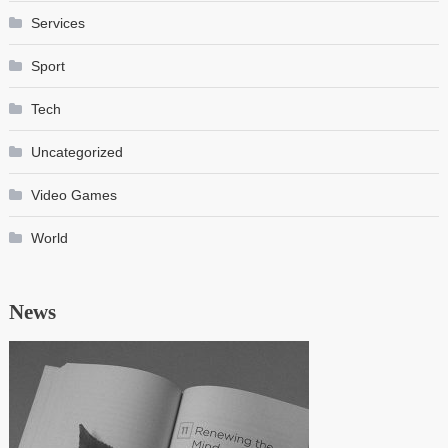
Services
Sport
Tech
Uncategorized
Video Games
World
News