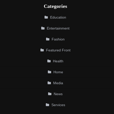
Categories
Education
Entertainment
Fashion
Featured Front
Health
Home
Media
News
Services