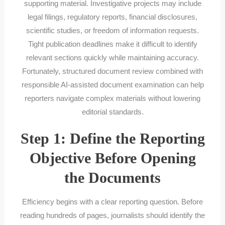
supporting material. Investigative projects may include
legal filings, regulatory reports, financial disclosures,
scientific studies, or freedom of information requests.
Tight publication deadlines make it difficult to identify
relevant sections quickly while maintaining accuracy.
Fortunately, structured document review combined with
responsible AI-assisted document examination can help
reporters navigate complex materials without lowering
editorial standards.
Step 1: Define the Reporting
Objective Before Opening
the Documents
Efficiency begins with a clear reporting question. Before
reading hundreds of pages, journalists should identify the