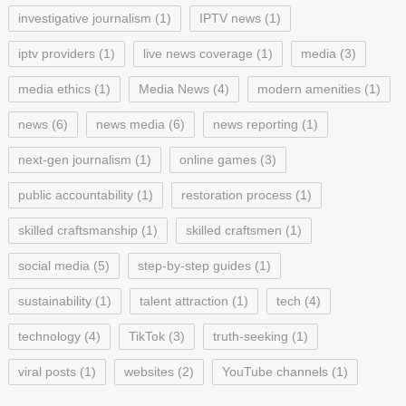
investigative journalism
(1)
IPTV news
(1)
iptv providers
(1)
live news coverage
(1)
media
(3)
media ethics
(1)
Media News
(4)
modern amenities
(1)
news
(6)
news media
(6)
news reporting
(1)
next-gen journalism
(1)
online games
(3)
public accountability
(1)
restoration process
(1)
skilled craftsmanship
(1)
skilled craftsmen
(1)
social media
(5)
step-by-step guides
(1)
sustainability
(1)
talent attraction
(1)
tech
(4)
technology
(4)
TikTok
(3)
truth-seeking
(1)
viral posts
(1)
websites
(2)
YouTube channels
(1)