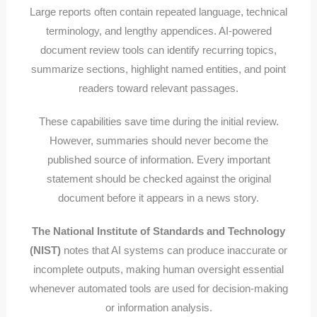
Large reports often contain repeated language, technical
terminology, and lengthy appendices. AI-powered
document review tools can identify recurring topics,
summarize sections, highlight named entities, and point
readers toward relevant passages.
These capabilities save time during the initial review.
However, summaries should never become the
published source of information. Every important
statement should be checked against the original
document before it appears in a news story.
The National Institute of Standards and Technology
(NIST)
notes that AI systems can produce inaccurate or
incomplete outputs, making human oversight essential
whenever automated tools are used for decision-making
or information analysis.