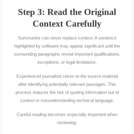
Step 3: Read the Original
Context Carefully
Summaries can never replace context. A sentence
highlighted by software may appear significant until the
surrounding paragraphs reveal important qualifications,
exceptions, or legal limitations.
Experienced journalists return to the source material
after identifying potentially relevant passages. This
process reduces the risk of quoting information out of
context or misunderstanding technical language.
Careful reading becomes especially important when
reviewing: