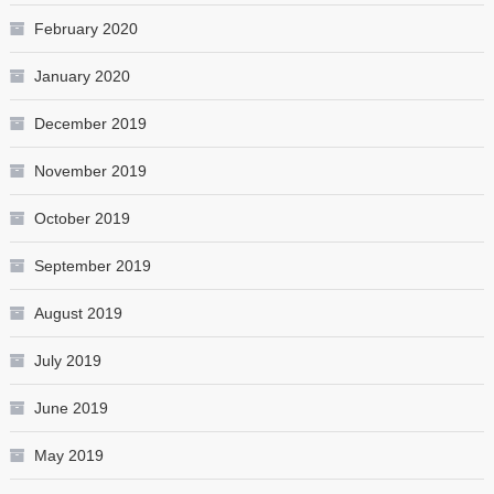
February 2020
January 2020
December 2019
November 2019
October 2019
September 2019
August 2019
July 2019
June 2019
May 2019