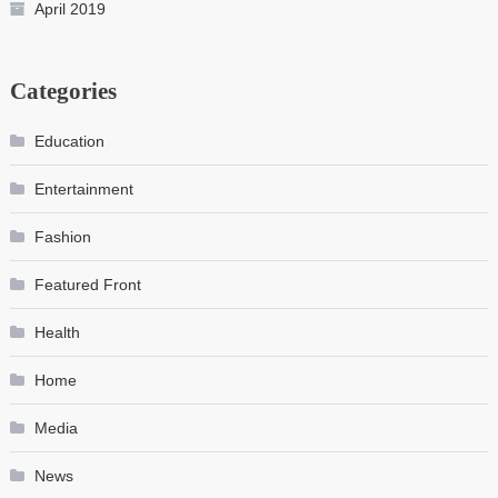
April 2019
Categories
Education
Entertainment
Fashion
Featured Front
Health
Home
Media
News