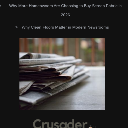
Why More Homeowners Are Choosing to Buy Screen Fabric in
2026
Why Clean Floors Matter in Modern Newsrooms