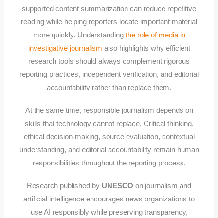
supported content summarization can reduce repetitive
reading while helping reporters locate important material
more quickly. Understanding
the role of media in
investigative journalism
also highlights why efficient
research tools should always complement rigorous
reporting practices, independent verification, and editorial
accountability rather than replace them.
At the same time, responsible journalism depends on
skills that technology cannot replace. Critical thinking,
ethical decision-making, source evaluation, contextual
understanding, and editorial accountability remain human
responsibilities throughout the reporting process.
Research published by
UNESCO
on journalism and
artificial intelligence encourages news organizations to
use AI responsibly while preserving transparency,