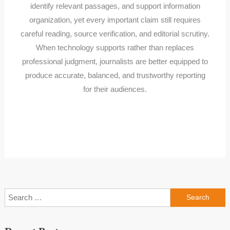
identify relevant passages, and support information
organization, yet every important claim still requires
careful reading, source verification, and editorial scrutiny.
When technology supports rather than replaces
professional judgment, journalists are better equipped to
produce accurate, balanced, and trustworthy reporting
for their audiences.
Search
for: