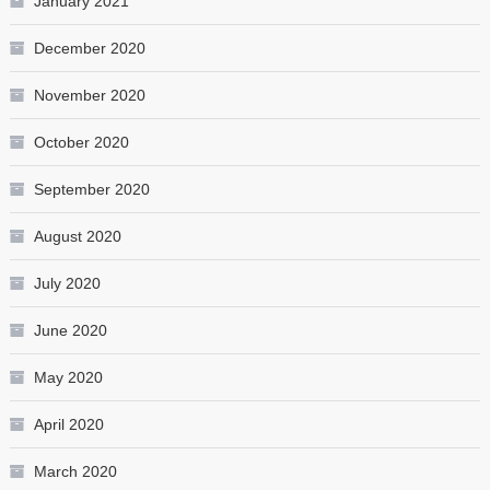
January 2021
December 2020
November 2020
October 2020
September 2020
August 2020
July 2020
June 2020
May 2020
April 2020
March 2020