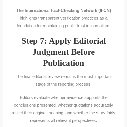
The International Fact-Checking Network (IFCN)
highlights transparent verification practices as a
foundation for maintaining public trust in journalism.
Step 7: Apply Editorial
Judgment Before
Publication
The final editorial review remains the most important
stage of the reporting process.
Editors evaluate whether evidence supports the
conclusions presented, whether quotations accurately
reflect their original meaning, and whether the story fairly
represents all relevant perspectives.