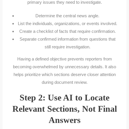
primary issues they need to investigate.
Determine the central news angle.
List the individuals, organizations, or events involved.
Create a checklist of facts that require confirmation.
Separate confirmed information from questions that
still require investigation.
Having a defined objective prevents reporters from
becoming overwhelmed by unnecessary details. It also
helps prioritize which sections deserve closer attention
during document review.
Step 2: Use AI to Locate
Relevant Sections, Not Final
Answers