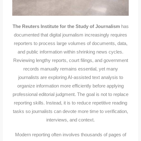
The Reuters Institute for the Study of Journalism
has
documented that digital journalism increasingly requires
reporters to process large volumes of documents, data,
and public information within shrinking news cycles.
Reviewing lengthy reports, court filings, and government
records manually remains essential, yet many
journalists are exploring AI-assisted text analysis to
organize information more efficiently before applying
professional editorial judgment. The goal is not to replace
reporting skills. Instead, it is to reduce repetitive reading
tasks so journalists can devote more time to verification,
interviews, and context.
Modern reporting often involves thousands of pages of