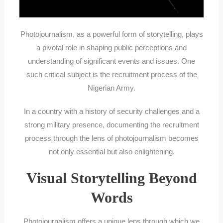
Photojournalism, as a powerful form of storytelling, plays
a pivotal role in shaping public perceptions and
understanding of significant events and issues. One
such critical subject is the recruitment process of the
Nigerian Army.
In a country with a history of security challenges and a
strong military presence, documenting the recruitment
process through the lens of photojournalism becomes
not only essential but also enlightening.
Visual Storytelling Beyond
Words
Photojournalism offers a unique lens through which we