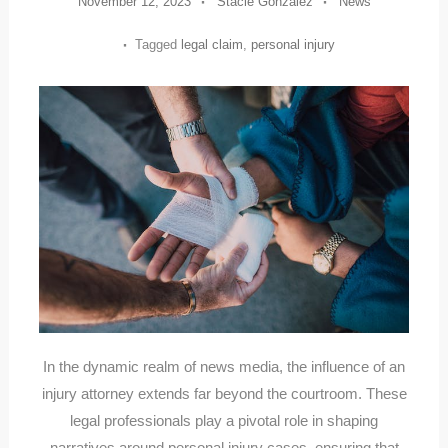
November 12, 2023
Stacie Gonzalez
News
Tagged
legal claim
,
personal injury
In the dynamic realm of news media, the influence of an
injury attorney extends far beyond the courtroom. These
legal professionals play a pivotal role in shaping
narratives around personal injury cases, ensuring that