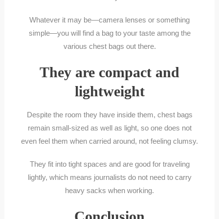
Whatever it may be—camera lenses or something
simple—you will find a bag to your taste among the
various chest bags out there.
They are compact and
lightweight
Despite the room they have inside them, chest bags
remain small-sized as well as light, so one does not
even feel them when carried around, not feeling clumsy.
They fit into tight spaces and are good for traveling
lightly, which means journalists do not need to carry
heavy sacks when working.
Conclusion