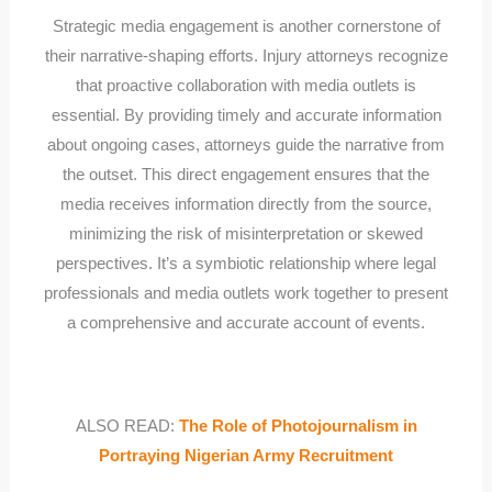
Strategic media engagement is another cornerstone of
their narrative-shaping efforts. Injury attorneys recognize
that proactive collaboration with media outlets is
essential. By providing timely and accurate information
about ongoing cases, attorneys guide the narrative from
the outset. This direct engagement ensures that the
media receives information directly from the source,
minimizing the risk of misinterpretation or skewed
perspectives. It’s a symbiotic relationship where legal
professionals and media outlets work together to present
a comprehensive and accurate account of events.
ALSO READ:
The Role of Photojournalism in
Portraying Nigerian Army Recruitment