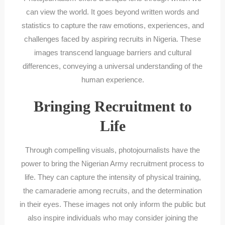
can view the world. It goes beyond written words and
statistics to capture the raw emotions, experiences, and
challenges faced by aspiring recruits in Nigeria. These
images transcend language barriers and cultural
differences, conveying a universal understanding of the
human experience.
Bringing Recruitment to
Life
Through compelling visuals, photojournalists have the
power to bring the Nigerian Army recruitment process to
life. They can capture the intensity of physical training,
the camaraderie among recruits, and the determination
in their eyes. These images not only inform the public but
also inspire individuals who may consider joining the