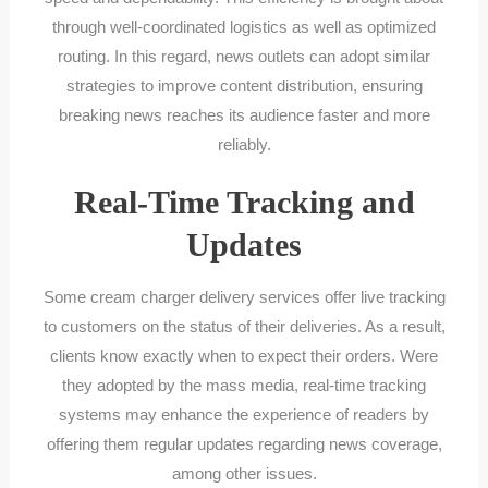
through well-coordinated logistics as well as optimized
routing. In this regard, news outlets can adopt similar
strategies to improve content distribution, ensuring
breaking news reaches its audience faster and more
reliably.
Real-Time Tracking and
Updates
Some cream charger delivery services offer live tracking
to customers on the status of their deliveries. As a result,
clients know exactly when to expect their orders. Were
they adopted by the mass media, real-time tracking
systems may enhance the experience of readers by
offering them regular updates regarding news coverage,
among other issues.