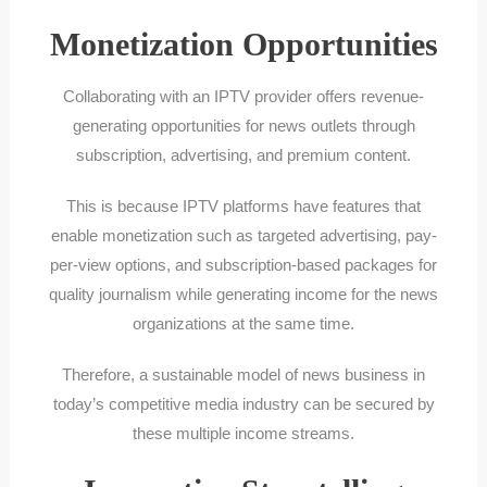
Monetization Opportunities
Collaborating with an IPTV provider offers revenue-
generating opportunities for news outlets through
subscription, advertising, and premium content.
This is because IPTV platforms have features that
enable monetization such as targeted advertising, pay-
per-view options, and subscription-based packages for
quality journalism while generating income for the news
organizations at the same time.
Therefore, a sustainable model of news business in
today’s competitive media industry can be secured by
these multiple income streams.