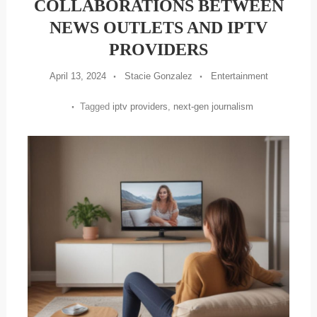
COLLABORATIONS BETWEEN
NEWS OUTLETS AND IPTV
PROVIDERS
April 13, 2024
Stacie Gonzalez
Entertainment
Tagged
iptv providers
,
next-gen journalism