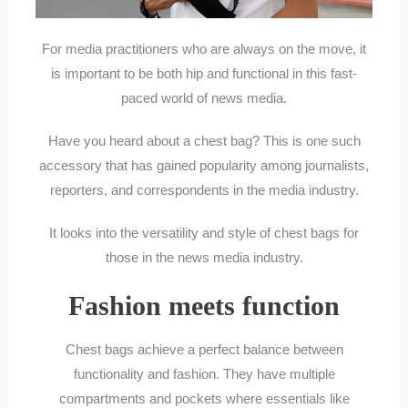
For media practitioners who are always on the move, it
is important to be both hip and functional in this fast-
paced world of news media.
Have you heard about a chest bag? This is one such
accessory that has gained popularity among journalists,
reporters, and correspondents in the media industry.
It looks into the versatility and style of chest bags for
those in the news media industry.
Fashion meets function
Chest bags achieve a perfect balance between
functionality and fashion. They have multiple
compartments and pockets where essentials like