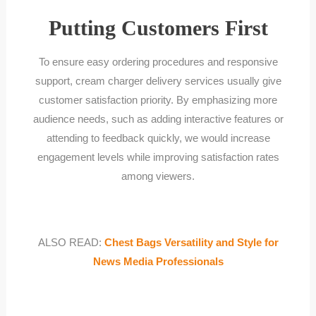
Putting Customers First
To ensure easy ordering procedures and responsive
support, cream charger delivery services usually give
customer satisfaction priority. By emphasizing more
audience needs, such as adding interactive features or
attending to feedback quickly, we would increase
engagement levels while improving satisfaction rates
among viewers.
ALSO READ:
Chest Bags Versatility and Style for
News Media Professionals