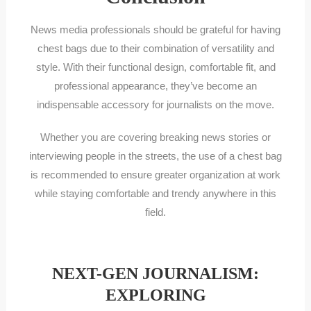
News media professionals should be grateful for having
chest bags due to their combination of versatility and
style. With their functional design, comfortable fit, and
professional appearance, they’ve become an
indispensable accessory for journalists on the move.
Whether you are covering breaking news stories or
interviewing people in the streets, the use of a chest bag
is recommended to ensure greater organization at work
while staying comfortable and trendy anywhere in this
field.
NEXT-GEN JOURNALISM:
EXPLORING