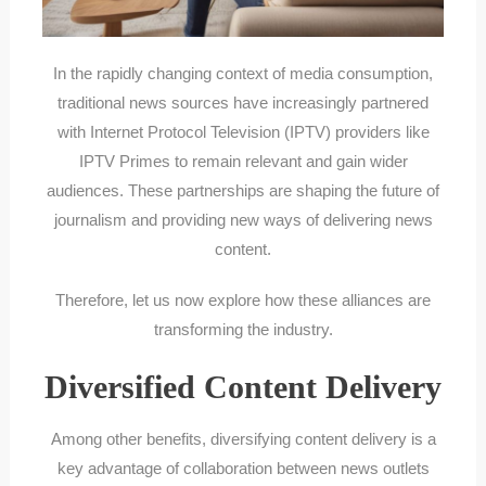
In the rapidly changing context of media consumption,
traditional news sources have increasingly partnered
with Internet Protocol Television (IPTV) providers like
IPTV Primes to remain relevant and gain wider
audiences. These partnerships are shaping the future of
journalism and providing new ways of delivering news
content.
Therefore, let us now explore how these alliances are
transforming the industry.
Diversified Content Delivery
Among other benefits, diversifying content delivery is a
key advantage of collaboration between news outlets