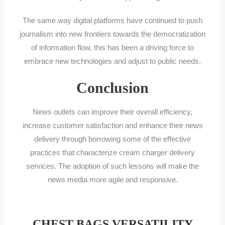
The same way digital platforms have continued to push
journalism into new frontiers towards the democratization
of information flow, this has been a driving force to
embrace new technologies and adjust to public needs.
Conclusion
News outlets can improve their overall efficiency,
increase customer satisfaction and enhance their news
delivery through borrowing some of the effective
practices that characterize cream charger delivery
services. The adoption of such lessons will make the
news media more agile and responsive.
CHEST BAGS VERSATILITY