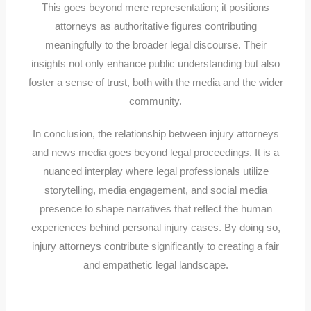
This goes beyond mere representation; it positions
attorneys as authoritative figures contributing
meaningfully to the broader legal discourse. Their
insights not only enhance public understanding but also
foster a sense of trust, both with the media and the wider
community.
In conclusion, the relationship between injury attorneys
and news media goes beyond legal proceedings. It is a
nuanced interplay where legal professionals utilize
storytelling, media engagement, and social media
presence to shape narratives that reflect the human
experiences behind personal injury cases. By doing so,
injury attorneys contribute significantly to creating a fair
and empathetic legal landscape.