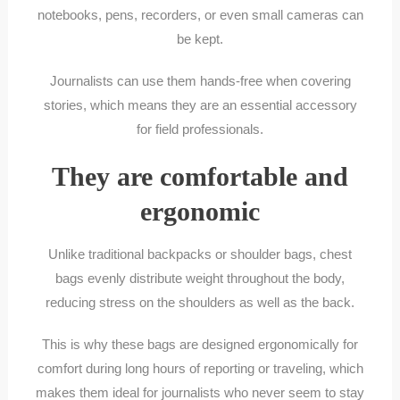
notebooks, pens, recorders, or even small cameras can
be kept.
Journalists can use them hands-free when covering
stories, which means they are an essential accessory
for field professionals.
They are comfortable and
ergonomic
Unlike traditional backpacks or shoulder bags, chest
bags evenly distribute weight throughout the body,
reducing stress on the shoulders as well as the back.
This is why these bags are designed ergonomically for
comfort during long hours of reporting or traveling, which
makes them ideal for journalists who never seem to stay