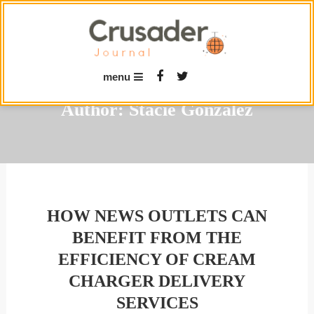
Skip
To
Content
menu
Author:
Stacie Gonzalez
HOW NEWS OUTLETS CAN
BENEFIT FROM THE
EFFICIENCY OF CREAM
CHARGER DELIVERY
SERVICES