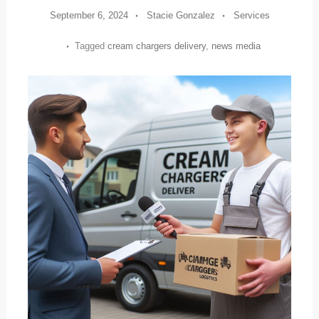
September 6, 2024
Stacie Gonzalez
Services
Tagged
cream chargers delivery
,
news media