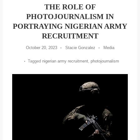
THE ROLE OF
PHOTOJOURNALISM IN
PORTRAYING NIGERIAN ARMY
RECRUITMENT
October 20, 2023
Stacie Gonzalez
Media
Tagged
nigerian army recruitment
,
photojournalism