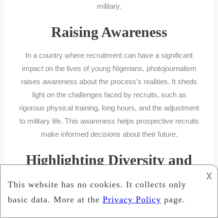
military.
Raising Awareness
In a country where recruitment can have a significant
impact on the lives of young Nigerians, photojournalism
raises awareness about the process’s realities. It sheds
light on the challenges faced by recruits, such as
rigorous physical training, long hours, and the adjustment
to military life. This awareness helps prospective recruits
make informed decisions about their future.
Highlighting Diversity and
𐌢
Inclusion
Photojournalism also plays a crucial role in highlighting
diversity and inclusion within the Nigerian Army. By