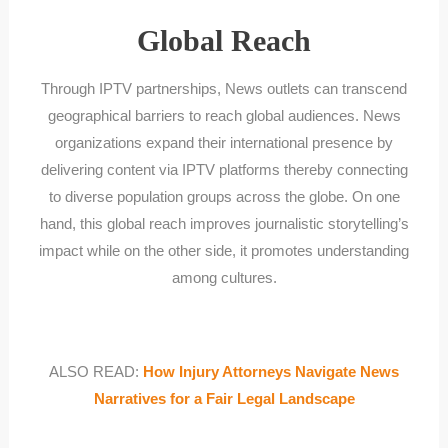
Global Reach
Through IPTV partnerships, News outlets can transcend
geographical barriers to reach global audiences. News
organizations expand their international presence by
delivering content via IPTV platforms thereby connecting
to diverse population groups across the globe. On one
hand, this global reach improves journalistic storytelling’s
impact while on the other side, it promotes understanding
among cultures.
ALSO READ:
How Injury Attorneys Navigate News
Narratives for a Fair Legal Landscape