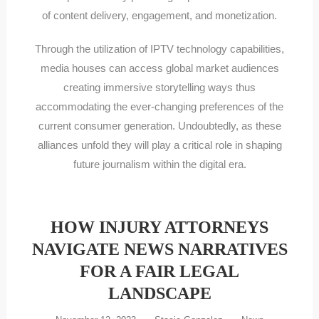
of content delivery, engagement, and monetization.
Through the utilization of IPTV technology capabilities,
media houses can access global market audiences
creating immersive storytelling ways thus
accommodating the ever-changing preferences of the
current consumer generation. Undoubtedly, as these
alliances unfold they will play a critical role in shaping
future journalism within the digital era.
HOW INJURY ATTORNEYS
NAVIGATE NEWS NARRATIVES
FOR A FAIR LEGAL
LANDSCAPE