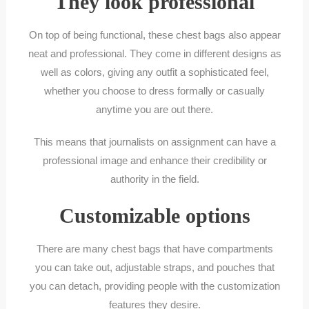
They look professional
On top of being functional, these chest bags also appear
neat and professional. They come in different designs as
well as colors, giving any outfit a sophisticated feel,
whether you choose to dress formally or casually
anytime you are out there.
This means that journalists on assignment can have a
professional image and enhance their credibility or
authority in the field.
Customizable options
There are many chest bags that have compartments
you can take out, adjustable straps, and pouches that
you can detach, providing people with the customization
features they desire.