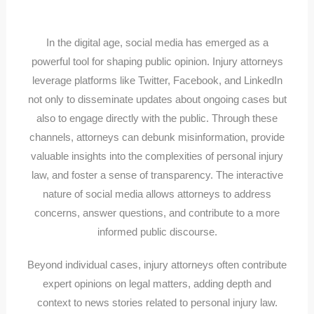
In the digital age, social media has emerged as a
powerful tool for shaping public opinion. Injury attorneys
leverage platforms like Twitter, Facebook, and LinkedIn
not only to disseminate updates about ongoing cases but
also to engage directly with the public. Through these
channels, attorneys can debunk misinformation, provide
valuable insights into the complexities of personal injury
law, and foster a sense of transparency. The interactive
nature of social media allows attorneys to address
concerns, answer questions, and contribute to a more
informed public discourse.
Beyond individual cases, injury attorneys often contribute
expert opinions on legal matters, adding depth and
context to news stories related to personal injury law.