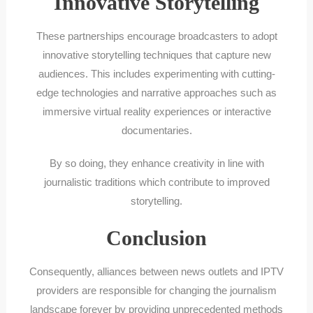
Innovative Storytelling
These partnerships encourage broadcasters to adopt
innovative storytelling techniques that capture new
audiences. This includes experimenting with cutting-
edge technologies and narrative approaches such as
immersive virtual reality experiences or interactive
documentaries.
By so doing, they enhance creativity in line with
journalistic traditions which contribute to improved
storytelling.
Conclusion
Consequently, alliances between news outlets and IPTV
providers are responsible for changing the journalism
landscape forever by providing unprecedented methods