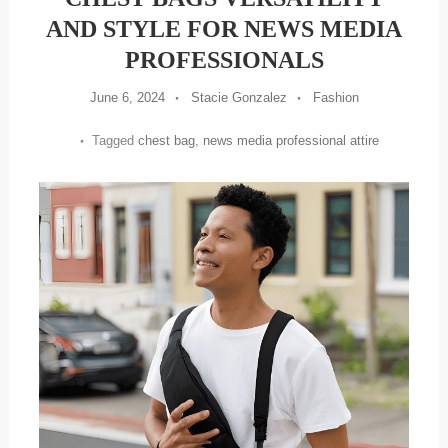
AND STYLE FOR NEWS MEDIA
PROFESSIONALS
June 6, 2024
Stacie Gonzalez
Fashion
Tagged
chest bag
,
news media professional attire