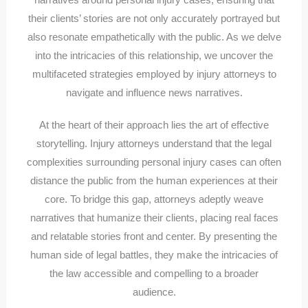
their clients’ stories are not only accurately portrayed but
also resonate empathetically with the public. As we delve
into the intricacies of this relationship, we uncover the
multifaceted strategies employed by injury attorneys to
navigate and influence news narratives.
At the heart of their approach lies the art of effective
storytelling. Injury attorneys understand that the legal
complexities surrounding personal injury cases can often
distance the public from the human experiences at their
core. To bridge this gap, attorneys adeptly weave
narratives that humanize their clients, placing real faces
and relatable stories front and center. By presenting the
human side of legal battles, they make the intricacies of
the law accessible and compelling to a broader
audience.