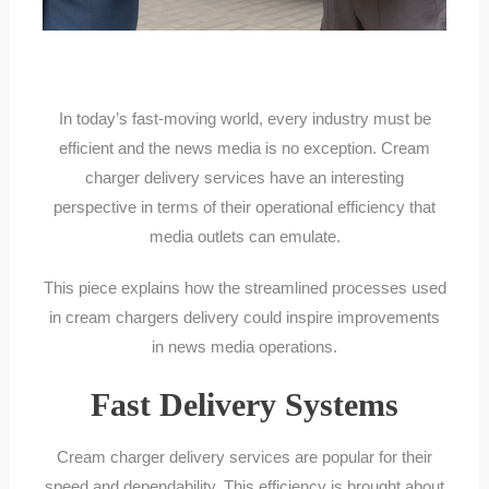
In today’s fast-moving world, every industry must be
efficient and the news media is no exception. Cream
charger delivery services have an interesting
perspective in terms of their operational efficiency that
media outlets can emulate.
This piece explains how the streamlined processes used
in cream chargers delivery could inspire improvements
in news media operations.
Fast Delivery Systems
Cream charger delivery services are popular for their
speed and dependability. This efficiency is brought about