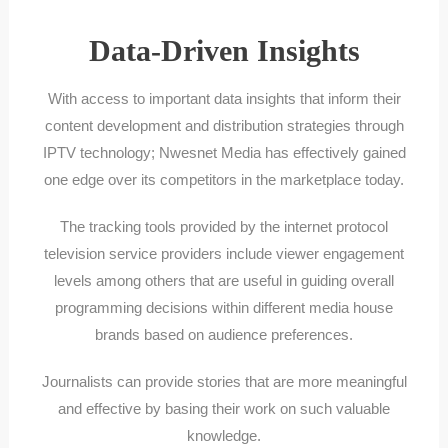
Data-Driven Insights
With access to important data insights that inform their
content development and distribution strategies through
IPTV technology; Nwesnet Media has effectively gained
one edge over its competitors in the marketplace today.
The tracking tools provided by the internet protocol
television service providers include viewer engagement
levels among others that are useful in guiding overall
programming decisions within different media house
brands based on audience preferences.
Journalists can provide stories that are more meaningful
and effective by basing their work on such valuable
knowledge.