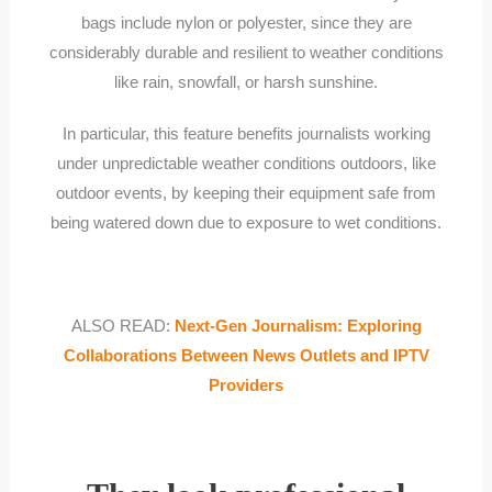
bags include nylon or polyester, since they are
considerably durable and resilient to weather conditions
like rain, snowfall, or harsh sunshine.
In particular, this feature benefits journalists working
under unpredictable weather conditions outdoors, like
outdoor events, by keeping their equipment safe from
being watered down due to exposure to wet conditions.
ALSO READ:
Next-Gen Journalism: Exploring
Collaborations Between News Outlets and IPTV
Providers