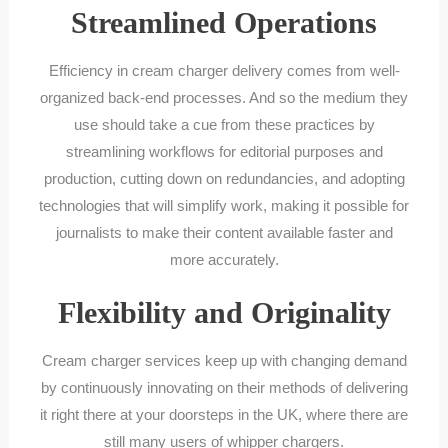
Streamlined Operations
Efficiency in cream charger delivery comes from well-
organized back-end processes. And so the medium they
use should take a cue from these practices by
streamlining workflows for editorial purposes and
production, cutting down on redundancies, and adopting
technologies that will simplify work, making it possible for
journalists to make their content available faster and
more accurately.
Flexibility and Originality
Cream charger services keep up with changing demand
by continuously innovating on their methods of delivering
it right there at your doorsteps in the UK, where there are
still many users of whipper chargers.