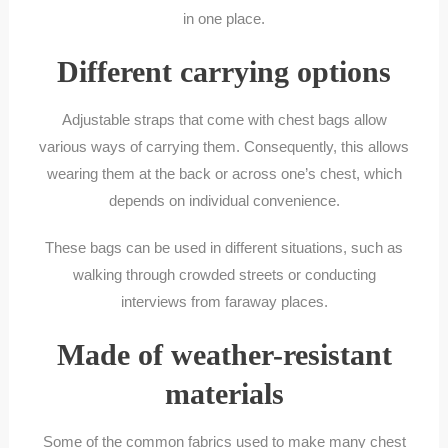
in one place.
Different carrying options
Adjustable straps that come with chest bags allow
various ways of carrying them. Consequently, this allows
wearing them at the back or across one’s chest, which
depends on individual convenience.
These bags can be used in different situations, such as
walking through crowded streets or conducting
interviews from faraway places.
Made of weather-resistant
materials
Some of the common fabrics used to make many chest