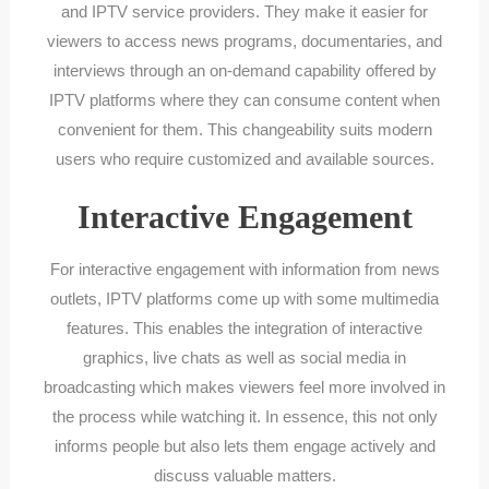
and IPTV service providers. They make it easier for
viewers to access news programs, documentaries, and
interviews through an on-demand capability offered by
IPTV platforms where they can consume content when
convenient for them. This changeability suits modern
users who require customized and available sources.
Interactive Engagement
For interactive engagement with information from news
outlets, IPTV platforms come up with some multimedia
features. This enables the integration of interactive
graphics, live chats as well as social media in
broadcasting which makes viewers feel more involved in
the process while watching it. In essence, this not only
informs people but also lets them engage actively and
discuss valuable matters.