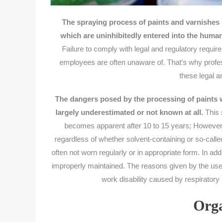
The spraying process of paints and varnishe
which are uninhibitedly entered into the huma
Failure to comply with legal and regulatory require
employees are often unaware of. That’s why profes
these legal a
The dangers posed by the processing of paints wi
largely underestimated or not known at all.
This 
becomes apparent after 10 to 15 years; However, 
regardless of whether solvent-containing or so-call
often not worn regularly or in appropriate form. In ad
improperly maintained. The reasons given by the use
work disability caused by respiratory 
Orga