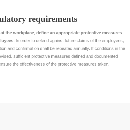
ulatory requirements
 at the workplace, define an appropriate protective measures
loyees.
In order to defend against future claims of the employees,
tion and confirmation shall be repeated annually. If conditions in the
revised, sufficient protective measures defined and documented
 ensure the effectiveness of the protective measures taken.