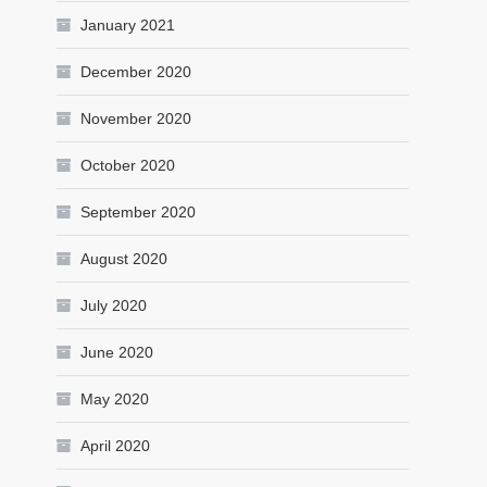
January 2021
December 2020
November 2020
October 2020
September 2020
August 2020
July 2020
June 2020
May 2020
April 2020