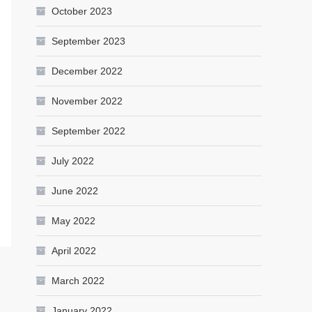
October 2023
September 2023
December 2022
November 2022
September 2022
July 2022
June 2022
May 2022
April 2022
March 2022
January 2022