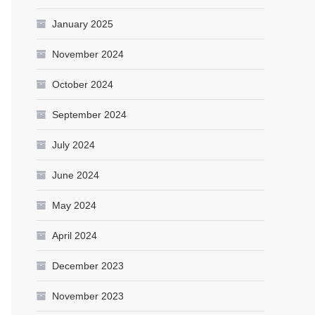
January 2025
November 2024
October 2024
September 2024
July 2024
June 2024
May 2024
April 2024
December 2023
November 2023