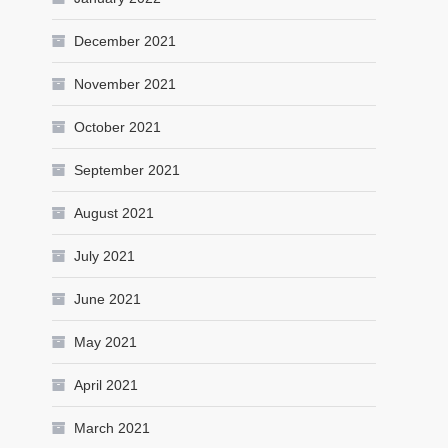
December 2021
November 2021
October 2021
September 2021
August 2021
July 2021
June 2021
May 2021
April 2021
March 2021