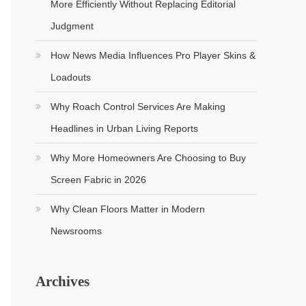
More Efficiently Without Replacing Editorial
Judgment
How News Media Influences Pro Player Skins &
Loadouts
Why Roach Control Services Are Making
Headlines in Urban Living Reports
Why More Homeowners Are Choosing to Buy
Screen Fabric in 2026
Why Clean Floors Matter in Modern
Newsrooms
Archives