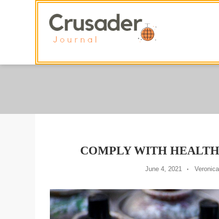
Skip
To
Content
COMPLY WITH HEALTH
June 4, 2021
Veronica