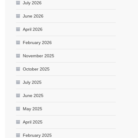
July 2026
June 2026
April 2026
February 2026
November 2025
October 2025
July 2025
June 2025
May 2025
April 2025
February 2025