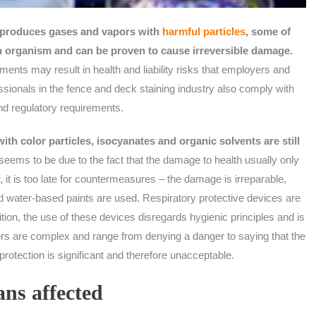
s produces gases and vapors with
harmful particles
, some of
n organism and can be proven to cause irreversible damage.
ments may result in health and liability risks that employers and
sionals in the fence and deck staining industry also comply with
nd regulatory requirements.
th color particles, isocyanates and organic solvents are still
seems to be due to the fact that the damage to health usually only
it is too late for countermeasures – the damage is irreparable,
ed water-based paints are used. Respiratory protective devices are
dition, the use of these devices disregards hygienic principles and is
rs are complex and range from denying a danger to saying that the
protection is significant and therefore unacceptable.
ns affected