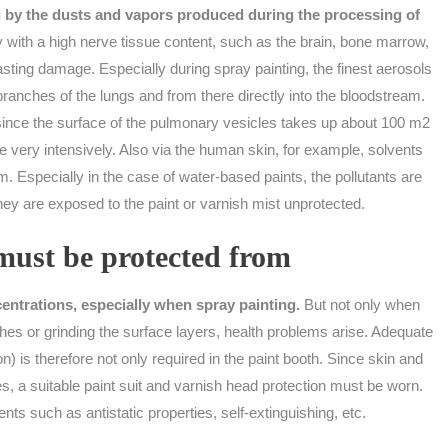
d by the dusts and vapors produced during the processing of
with a high nerve tissue content, such as the brain, bone marrow,
lasting damage. Especially during spray painting, the finest aerosols
ranches of the lungs and from there directly into the bloodstream.
, since the surface of the pulmonary vesicles takes up about 100 m2
 very intensively. Also via the human skin, for example, solvents
. Especially in the case of water-based paints, the pollutants are
ey are exposed to the paint or varnish mist unprotected.
ust be protected from
entrations, especially when spray painting.
But not only when
shes or grinding the surface layers, health problems arise. Adequate
on) is therefore not only required in the paint booth. Since skin and
es, a suitable paint suit and varnish head protection must be worn.
ts such as antistatic properties, self-extinguishing, etc.