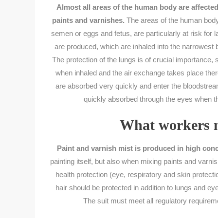
Almost all areas of the human body are affecte
paints and varnishes.
The areas of the human body 
semen or eggs and fetus, are particularly at risk for 
are produced, which are inhaled into the narrowest b
The protection of the lungs is of crucial importance
when inhaled and the air exchange takes place there
are absorbed very quickly and enter the bloodstream
quickly absorbed through the eyes when th
What workers m
Paint and varnish mist is produced in high conc
painting itself, but also when mixing paints and varni
health protection (eye, respiratory and skin protecti
hair should be protected in addition to lungs and ey
The suit must meet all regulatory requiremen