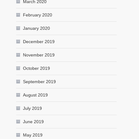
March 2020
February 2020
January 2020
December 2019
November 2019
October 2019
September 2019
August 2019
July 2019
June 2019
May 2019