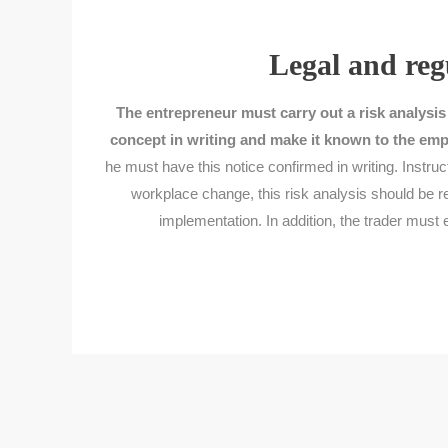
Legal and reg
The entrepreneur must carry out a risk analysis
concept in writing and make it known to the emp
he must have this notice confirmed in writing. Instruc
workplace change, this risk analysis should be 
implementation. In addition, the trader must