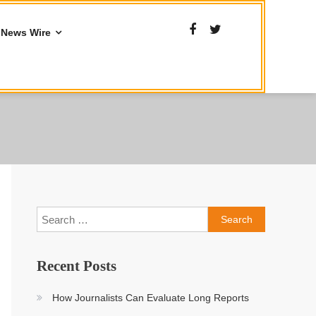
News Wire
Search
for:
Recent Posts
How Journalists Can Evaluate Long Reports