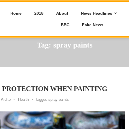
Home
2018
About
News Headlines
BBC
Fake News
Tag:
spray paints
 PROTECTION WHEN PAINTING
 Ardito
Health
Tagged
spray paints