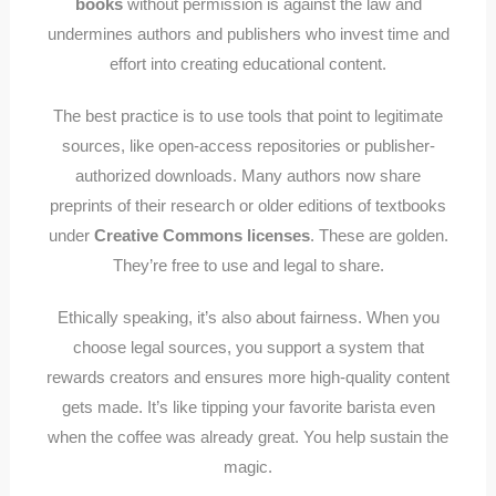
books
without permission is against the law and
undermines authors and publishers who invest time and
effort into creating educational content.
The best practice is to use tools that point to legitimate
sources, like open-access repositories or publisher-
authorized downloads. Many authors now share
preprints of their research or older editions of textbooks
under
Creative Commons licenses
. These are golden.
They’re free to use and legal to share.
Ethically speaking, it’s also about fairness. When you
choose legal sources, you support a system that
rewards creators and ensures more high-quality content
gets made. It’s like tipping your favorite barista even
when the coffee was already great. You help sustain the
magic.