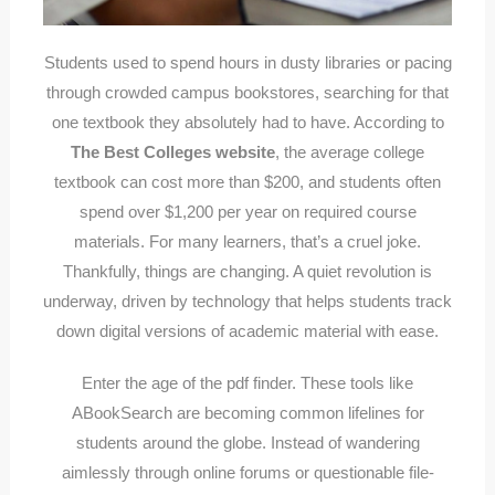
Students used to spend hours in dusty libraries or pacing
through crowded campus bookstores, searching for that
one textbook they absolutely had to have. According to
The Best Colleges website
, the average college
textbook can cost more than $200, and students often
spend over $1,200 per year on required course
materials. For many learners, that’s a cruel joke.
Thankfully, things are changing. A quiet revolution is
underway, driven by technology that helps students track
down digital versions of academic material with ease.
Enter the age of the pdf finder. These tools like
ABookSearch are becoming common lifelines for
students around the globe. Instead of wandering
aimlessly through online forums or questionable file-