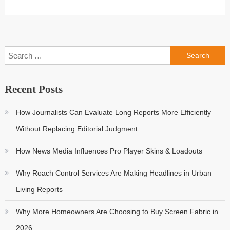
Search
for:
Recent Posts
How Journalists Can Evaluate Long Reports More Efficiently
Without Replacing Editorial Judgment
How News Media Influences Pro Player Skins & Loadouts
Why Roach Control Services Are Making Headlines in Urban
Living Reports
Why More Homeowners Are Choosing to Buy Screen Fabric in
2026