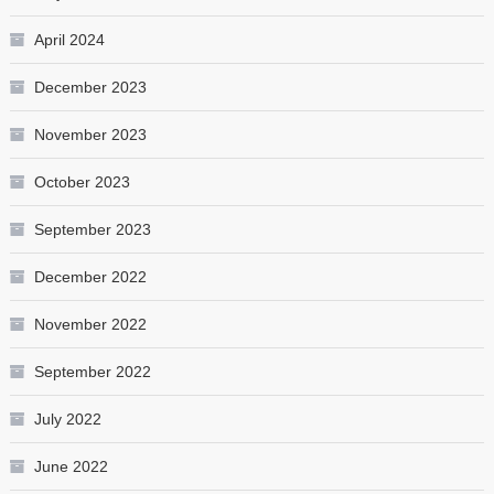
April 2024
December 2023
November 2023
October 2023
September 2023
December 2022
November 2022
September 2022
July 2022
June 2022