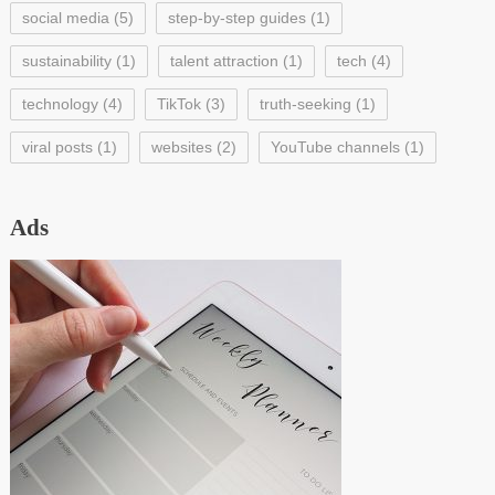
social media
(5)
step-by-step guides
(1)
sustainability
(1)
talent attraction
(1)
tech
(4)
technology
(4)
TikTok
(3)
truth-seeking
(1)
viral posts
(1)
websites
(2)
YouTube channels
(1)
Ads