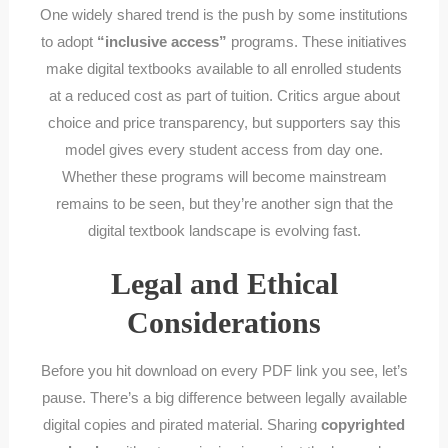
One widely shared trend is the push by some institutions
to adopt
“inclusive access”
programs. These initiatives
make digital textbooks available to all enrolled students
at a reduced cost as part of tuition. Critics argue about
choice and price transparency, but supporters say this
model gives every student access from day one.
Whether these programs will become mainstream
remains to be seen, but they’re another sign that the
digital textbook landscape is evolving fast.
Legal and Ethical
Considerations
Before you hit download on every PDF link you see, let’s
pause. There’s a big difference between legally available
digital copies and pirated material. Sharing
copyrighted