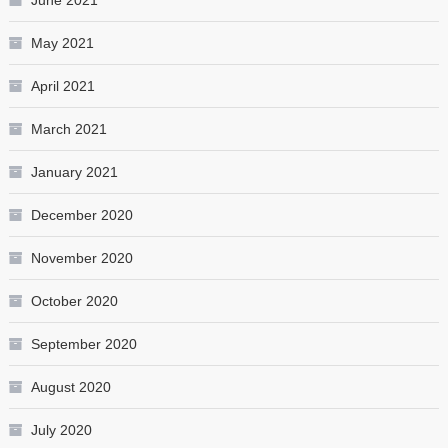
June 2021
May 2021
April 2021
March 2021
January 2021
December 2020
November 2020
October 2020
September 2020
August 2020
July 2020