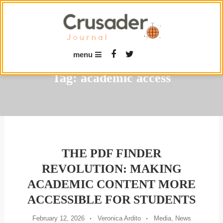
Skip
To
Content
menu
Tag:
academic access
THE PDF FINDER
REVOLUTION: MAKING
ACADEMIC CONTENT MORE
ACCESSIBLE FOR STUDENTS
February 12, 2026
Veronica Ardito
Media
,
News