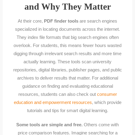
and Why They Matter
At their core,
PDF finder tools
are search engines
specialized in locating documents across the internet.
They index file formats that big search engines often
overlook. For students, this means fewer hours wasted
digging through irrelevant search results and more time
actually learning. These tools scan university
repositories, digital libraries, publisher pages, and public
archives to deliver results that matter. For additional
guidance on finding and evaluating educational
resources, students can also check out
consumer
education and empowerment resources
, which provide
tutorials and tips for smart digital learning.
Some tools are simple and free.
Others come with
price comparison features. Imagine searching for a