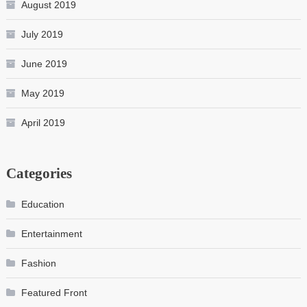
August 2019
July 2019
June 2019
May 2019
April 2019
Categories
Education
Entertainment
Fashion
Featured Front