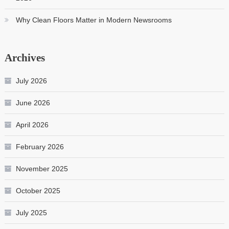
Why Clean Floors Matter in Modern Newsrooms
Archives
July 2026
June 2026
April 2026
February 2026
November 2025
October 2025
July 2025