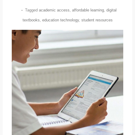
Tagged
academic access
,
affordable learning
,
digital
textbooks
,
education technology
,
student resources