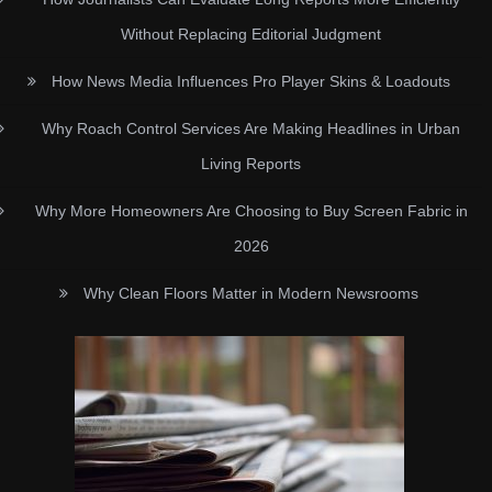
Without Replacing Editorial Judgment
How News Media Influences Pro Player Skins & Loadouts
Why Roach Control Services Are Making Headlines in Urban
Living Reports
Why More Homeowners Are Choosing to Buy Screen Fabric in
2026
Why Clean Floors Matter in Modern Newsrooms