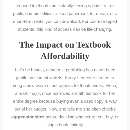
required textbook and instantly seeing options: a free
public domain edition, a used paperback for cheap, or a
short-term rental you can download. For cash-strapped
students, this kind of access can be life-changing.
The Impact on Textbook
Affordability
Let’s be honest, academic publishing has never been
gentle on student wallets. Every semester seems to
bring a new wave of outrageous textbook prices. Elena,
a math major, once borrowed a math textbook for her
entire degree because buying even a used copy is way
out of her budget. Now, she tells me she often checks
aggregator sites
before deciding whether to rent, buy, or
skip a book entirely.