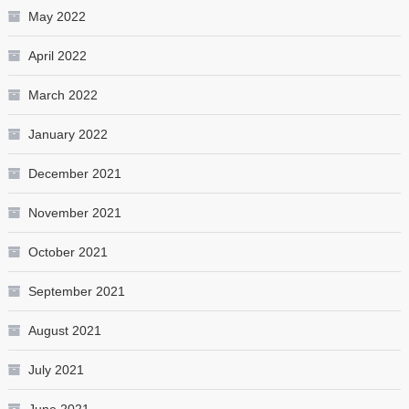
May 2022
April 2022
March 2022
January 2022
December 2021
November 2021
October 2021
September 2021
August 2021
July 2021