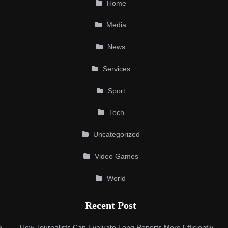
Home
Media
News
Services
Sport
Tech
Uncategorized
Video Games
World
Recent Post
How Journalists Can Evaluate Long Reports More Efficiently