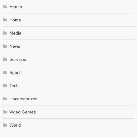
Health
Home
Media
News
Services
Sport
Tech
Uncategorized
Video Games
World