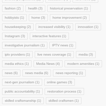
fashion
(2)
health
(3)
historical preservation
(1)
hobbyists
(1)
home
(3)
home improvement
(2)
housekeeping
(2)
increased visibility
(1)
innovation
(1)
Instagram
(3)
interactive features
(1)
investigative journalism
(1)
IPTV news
(1)
iptv providers
(1)
live news coverage
(1)
media
(3)
media ethics
(1)
Media News
(4)
modern amenities
(1)
news
(6)
news media
(6)
news reporting
(1)
next-gen journalism
(1)
online games
(3)
public accountability
(1)
restoration process
(1)
skilled craftsmanship
(1)
skilled craftsmen
(1)