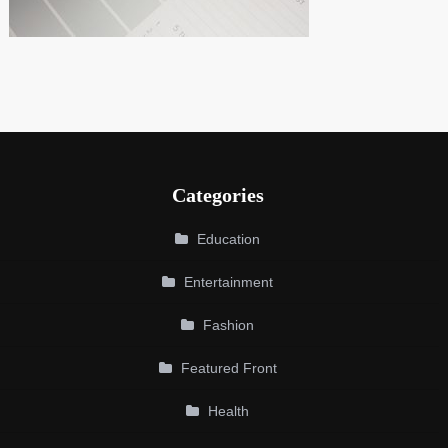
Categories
Education
Entertainment
Fashion
Featured Front
Health