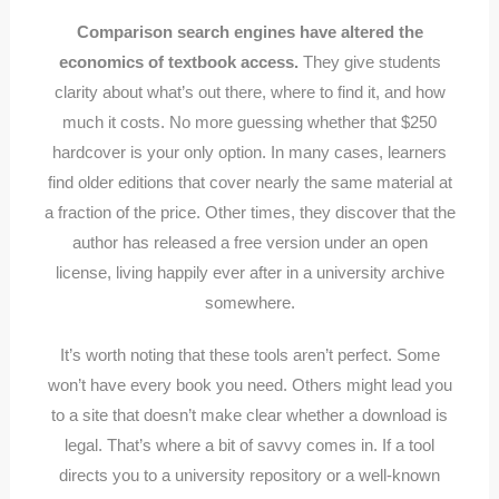
Comparison search engines have altered the
economics of textbook access.
They give students
clarity about what’s out there, where to find it, and how
much it costs. No more guessing whether that $250
hardcover is your only option. In many cases, learners
find older editions that cover nearly the same material at
a fraction of the price. Other times, they discover that the
author has released a free version under an open
license, living happily ever after in a university archive
somewhere.
It’s worth noting that these tools aren’t perfect. Some
won’t have every book you need. Others might lead you
to a site that doesn’t make clear whether a download is
legal. That’s where a bit of savvy comes in. If a tool
directs you to a university repository or a well-known