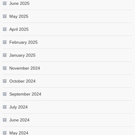
June 2025
May 2025
April 2025
February 2025
January 2025
November 2024
October 2024
September 2024
July 2024
June 2024
May 2024