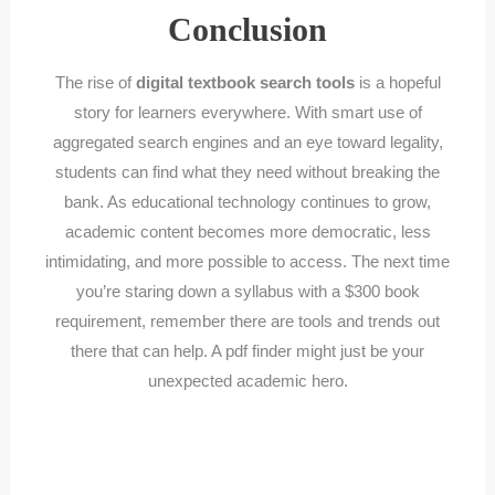
Conclusion
The rise of
digital textbook search tools
is a hopeful
story for learners everywhere. With smart use of
aggregated search engines and an eye toward legality,
students can find what they need without breaking the
bank. As educational technology continues to grow,
academic content becomes more democratic, less
intimidating, and more possible to access. The next time
you’re staring down a syllabus with a $300 book
requirement, remember there are tools and trends out
there that can help. A pdf finder might just be your
unexpected academic hero.