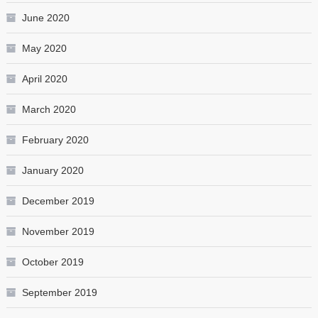
June 2020
May 2020
April 2020
March 2020
February 2020
January 2020
December 2019
November 2019
October 2019
September 2019