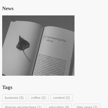
News
Tags
business
(3)
coffee
(2)
content
(2)
diverse perspectives
(1)
education
(4)
fake news
(2)