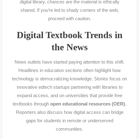
digital library, chances are the material is ethically
shared. If you’re led to shady corners of the web,
proceed with caution.
Digital Textbook Trends in
the News
News outlets have started paying attention to this shift.
Headlines in education sections often highlight how
technology is democratizing knowledge. Stories focus on
innovative edtech startups partnering with libraries to
expand access, and on universities that provide free
textbooks through
open educational resources (OER)
.
Reporters also discuss how digital access can bridge
gaps for students in remote or underserved
communities.