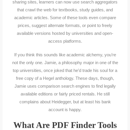
sharing sites, learners can now use search aggregators
that crawl the web for textbooks, study guides, and
academic articles. Some of these tools even compare
prices, suggest alternate formats, or point to freely
available versions hosted by universities and open-
access platforms.
If you think this sounds like academic alchemy, you’re
not the only one. Jamie, a philosophy major in one of the
top universities, once joked that he’d trade his soul for a
free copy of a Hegel anthology. These days, though,
Jamie uses comparison search engines to find legally
available editions or fairly priced rentals. He still
complains about Heidegger, but at least his bank
account is happy.
What Are PDF Finder Tools