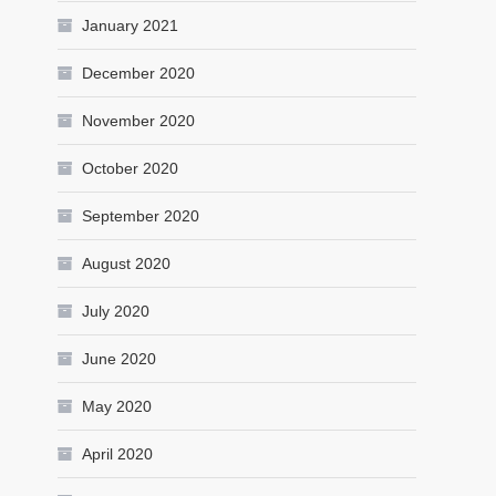
January 2021
December 2020
November 2020
October 2020
September 2020
August 2020
July 2020
June 2020
May 2020
April 2020