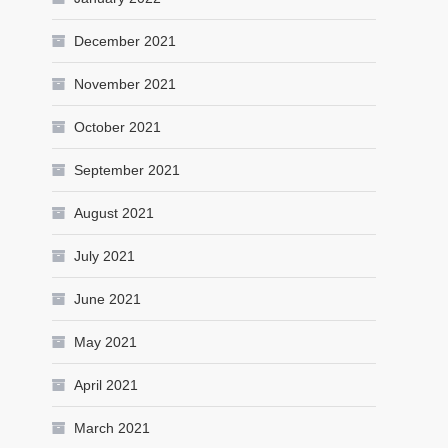
December 2021
November 2021
October 2021
September 2021
August 2021
July 2021
June 2021
May 2021
April 2021
March 2021