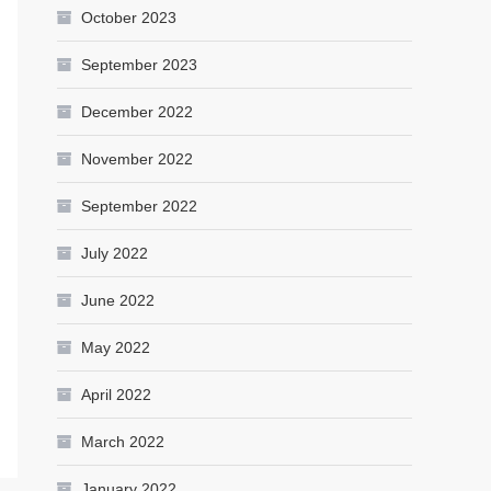
October 2023
September 2023
December 2022
November 2022
September 2022
July 2022
June 2022
May 2022
April 2022
March 2022
January 2022