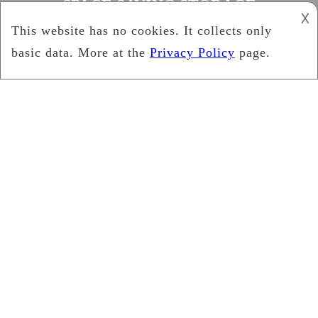
SPACE SAVING STORAGE
𐌢
BENCHES
Cynthia Brown
June 3, 2019
News
Advantages of a Storage
Bench Seat