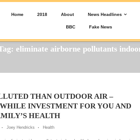
Home
2018
About
News Headlines
BBC
Fake News
Tag:
eliminate airborne pollutants indoo
LLUTED THAN OUTDOOR AIR –
HWHILE INVESTMENT FOR YOU AND
MILY’S HEALTH
Joey Hendricks
Health