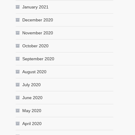
January 2021
December 2020
November 2020
October 2020
September 2020
August 2020
July 2020
June 2020
May 2020
April 2020