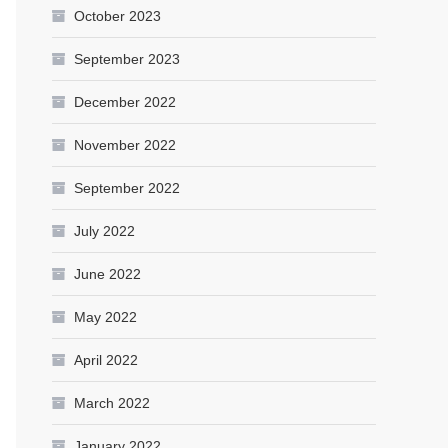
October 2023
September 2023
December 2022
November 2022
September 2022
July 2022
June 2022
May 2022
April 2022
March 2022
January 2022