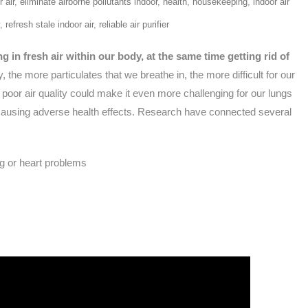
 air
,
eliminate airborne pollutants indoor
,
health
,
housekeeping
,
indoor air
,
refresh stale indoor air
,
reliable air purifier
g in fresh air within our body, at the same time getting rid of
, the more particulates that we breathe in, the more difficult for our
 poor air quality could make it even more challenging for our lungs
t, causing adverse health effects. Research have connected several
ng or heart problems