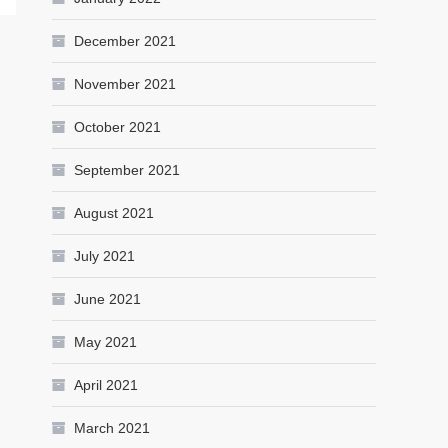
December 2021
November 2021
October 2021
September 2021
August 2021
July 2021
June 2021
May 2021
April 2021
March 2021