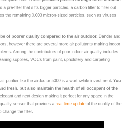
s a pre-filter that sifts bigger particles, a carbon filter to filter out
es the remaining 0.003 micron-sized particles, such as viruses
 be of poorer quality compared to the air outdoor.
Dander and
doors, however there are several more air pollutants making indoor
oblems. Among the contributors of poor indoor air quality includes
eaning supplies, VOCs from paint, upholstery and carpeting
 air purifier like the airdoctor 5000 is a worthwhile investment.
You
and fresh, but also maintain the health of all occupant of the
 elegant and neat design making it perfect for any space in the
 quality sensor that provides a
real-time update
of the quality of the
to change the filter.