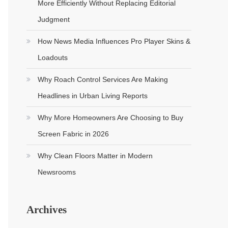
More Efficiently Without Replacing Editorial
Judgment
How News Media Influences Pro Player Skins &
Loadouts
Why Roach Control Services Are Making
Headlines in Urban Living Reports
Why More Homeowners Are Choosing to Buy
Screen Fabric in 2026
Why Clean Floors Matter in Modern
Newsrooms
Archives