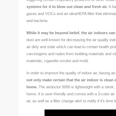
systems for it to blow out clean and fresh air.
It ha
gases and VOCs and an ultraHEPA filter that eliminat
and bacteria.
While it may be beyond belief, the air indoors can
dust are well-known for decreasing the air quality in
air dirty and stale which can lead to certain health pr
carcinogens and radon from building materials and cl
materials, cigarette smoke and mold.
In order to improve the quality of indoor air, having an
not only make certain that the air indoor is clean 
home.
The airdoctor 5000 is lightweight with a sleek,
home. It is user-friendly and comes with a 3-color air
air, as well as a filter change alert to notify if it’s time 