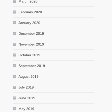
March 2020
February 2020
January 2020
December 2019
November 2019
October 2019
September 2019
August 2019
July 2019
June 2019
May 2019