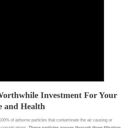
Worthwhile Investment For Your
 and Health
00% of airborne particles that contaminate the air causing or
h complications.
These particles passes through three filtration