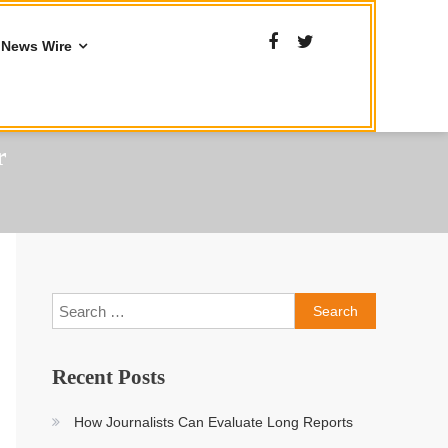
News Wire
r
Search
for:
Recent Posts
How Journalists Can Evaluate Long Reports