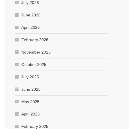
July 2026
June 2026
April 2026
February 2026
November 2025
October 2025
July 2025
June 2025
May 2025
April 2025
February 2025