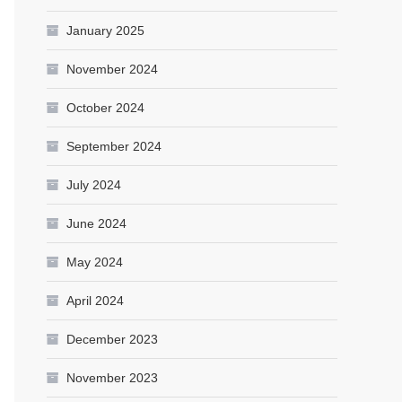
January 2025
November 2024
October 2024
September 2024
July 2024
June 2024
May 2024
April 2024
December 2023
November 2023