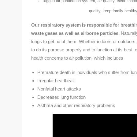
Tagged
air purification system
,
air quality
,
clean indoor
quality
,
keep family healthy
Our respiratory system is responsible for breathin
waste gases as well as airborne particles.
Naturally
lungs to get rid of them. Whether indoors or outdoors,
to do its purpose properly and to function at its bes
health concerns to air pollution, which includes
Premature death in individuals who suffer from lu
Irregular heartbeat
Nonfatal heart attacks
Decreased lung function
Asthma and other respiratory problems