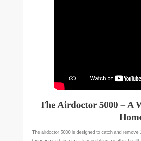
The Airdoctor 5000 – A 
Home
The airdoctor 5000 is designed to catch and remove 1
triggering certain respiratory problems or other healt