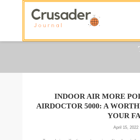
Skip
To
Content
INDOOR AIR MORE PO
AIRDOCTOR 5000: A WORT
YOUR FA
April 15, 2022