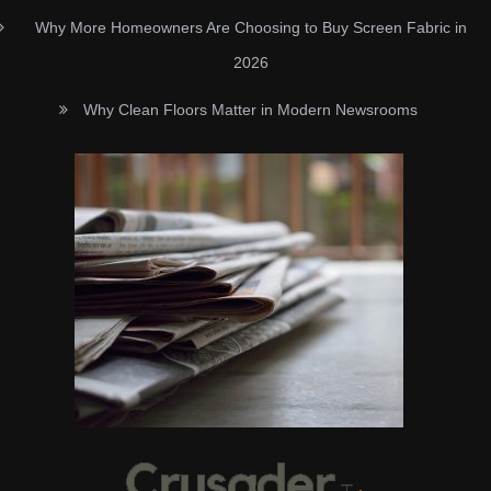
Why More Homeowners Are Choosing to Buy Screen Fabric in
2026
Why Clean Floors Matter in Modern Newsrooms