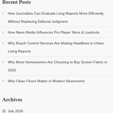
Recent Posts
How Journalists Can Evaluate Long Reports More Efficiently
Without Replacing Editorial Judgment
How News Media Influences Pro Player Skins & Loadouts
Why Roach Control Services Are Making Headlines in Urban
Living Reports
Why More Homeowners Are Choosing to Buy Screen Fabric in
2026
Why Clean Floors Matter in Modern Newsrooms
Archives
July 2026