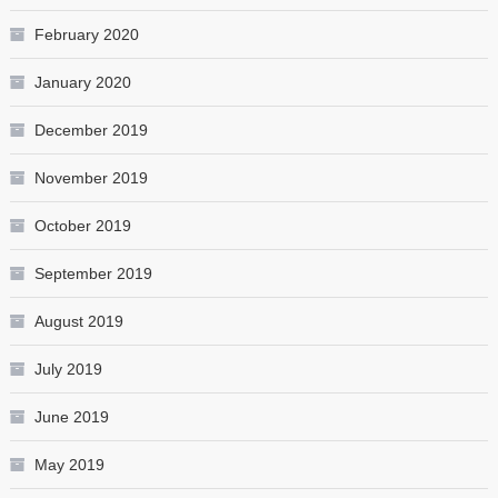
February 2020
January 2020
December 2019
November 2019
October 2019
September 2019
August 2019
July 2019
June 2019
May 2019