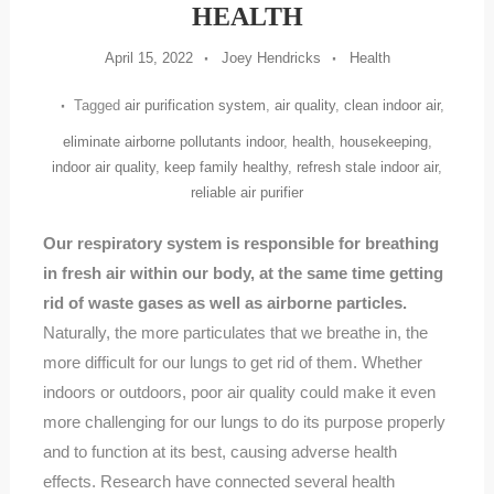
HEALTH
April 15, 2022
Joey Hendricks
Health
Tagged
air purification system
,
air quality
,
clean indoor air
,
eliminate airborne pollutants indoor
,
health
,
housekeeping
,
indoor air quality
,
keep family healthy
,
refresh stale indoor air
,
reliable air purifier
Our respiratory system is responsible for breathing
in fresh air within our body, at the same time getting
rid of waste gases as well as airborne particles.
Naturally, the more particulates that we breathe in, the
more difficult for our lungs to get rid of them. Whether
indoors or outdoors, poor air quality could make it even
more challenging for our lungs to do its purpose properly
and to function at its best, causing adverse health
effects. Research have connected several health