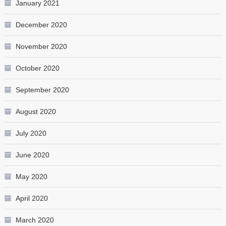
January 2021
December 2020
November 2020
October 2020
September 2020
August 2020
July 2020
June 2020
May 2020
April 2020
March 2020