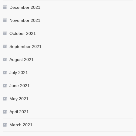
December 2021
November 2021
October 2021
September 2021
August 2021
July 2021
June 2021
May 2021
April 2021
March 2021