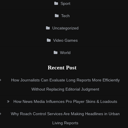
Sport
Tech
Uncategorized
Video Games
World
Recent Post
How Journalists Can Evaluate Long Reports More Efficiently
Without Replacing Editorial Judgment
How News Media Influences Pro Player Skins & Loadouts
Why Roach Control Services Are Making Headlines in Urban
Living Reports