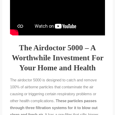
The Airdoctor 5000 – A
Worthwhile Investment For
Your Home and Health
The airdoctor 5000 is designed to catch and remove
100% of airborne particles that contaminate the air
causing or triggering certain respiratory problems or
other health complications.
These particles passes
through three filtration systems for it to blow out
clean and fresh air.
It has a pre-filter that sifts bigger