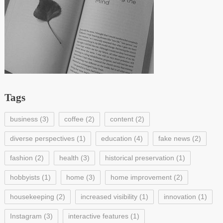
Tags
business
(3)
coffee
(2)
content
(2)
diverse perspectives
(1)
education
(4)
fake news
(2)
fashion
(2)
health
(3)
historical preservation
(1)
hobbyists
(1)
home
(3)
home improvement
(2)
housekeeping
(2)
increased visibility
(1)
innovation
(1)
Instagram
(3)
interactive features
(1)