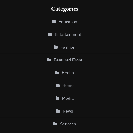
Categories
Education
Entertainment
Fashion
Featured Front
Health
Home
Media
News
Services