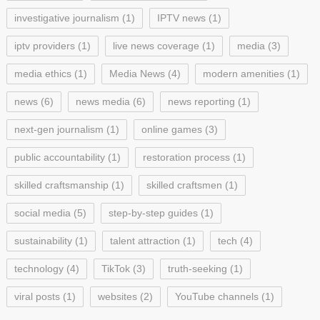
investigative journalism
(1)
IPTV news
(1)
iptv providers
(1)
live news coverage
(1)
media
(3)
media ethics
(1)
Media News
(4)
modern amenities
(1)
news
(6)
news media
(6)
news reporting
(1)
next-gen journalism
(1)
online games
(3)
public accountability
(1)
restoration process
(1)
skilled craftsmanship
(1)
skilled craftsmen
(1)
social media
(5)
step-by-step guides
(1)
sustainability
(1)
talent attraction
(1)
tech
(4)
technology
(4)
TikTok
(3)
truth-seeking
(1)
viral posts
(1)
websites
(2)
YouTube channels
(1)