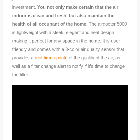
investment.
You not only make certain that the air
indoor is clean and fresh, but also maintain the
health of all occupant of the home.
The airdoctor 5000
is lightweight with a sleek, elegant and neat design
making it perfect for any space in the home. It is user-
friendly and comes with a 3-color air quality sensor that
provides a
real-time update
of the quality of the air, as
well as a filter change alert to notify if it’s time to change
the filter.