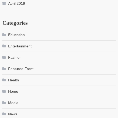
April 2019
Categories
Education
Entertainment
Fashion
Featured Front
Health
Home
Media
News