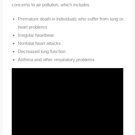
concerns to air pollution, which includes
Premature death in individuals who suffer from lung or
heart problems
Irregular heartbeat
Nonfatal heart attacks
Decreased lung function
Asthma and other respiratory problems