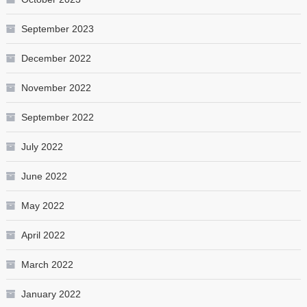
September 2023
December 2022
November 2022
September 2022
July 2022
June 2022
May 2022
April 2022
March 2022
January 2022