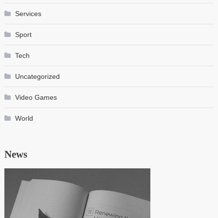
Services
Sport
Tech
Uncategorized
Video Games
World
News