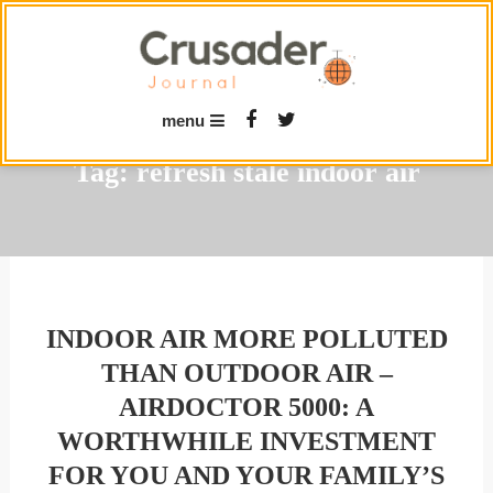
Skip
To
Content
menu
Tag:
refresh stale indoor air
INDOOR AIR MORE POLLUTED
THAN OUTDOOR AIR –
AIRDOCTOR 5000: A
WORTHWHILE INVESTMENT
FOR YOU AND YOUR FAMILY’S