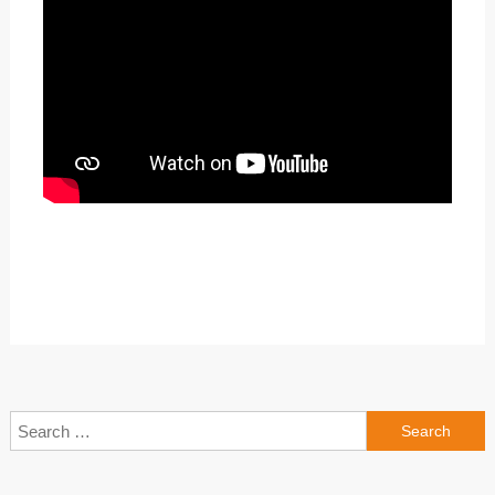
Search
for: