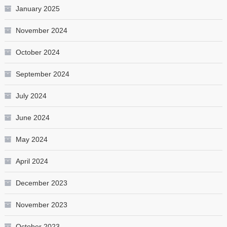
January 2025
November 2024
October 2024
September 2024
July 2024
June 2024
May 2024
April 2024
December 2023
November 2023
October 2023