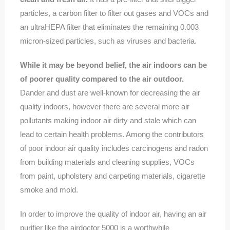
particles, a carbon filter to filter out gases and VOCs and
an ultraHEPA filter that eliminates the remaining 0.003
micron-sized particles, such as viruses and bacteria.
While it may be beyond belief, the air indoors can be
of poorer quality compared to the air outdoor.
Dander and dust are well-known for decreasing the air
quality indoors, however there are several more air
pollutants making indoor air dirty and stale which can
lead to certain health problems. Among the contributors
of poor indoor air quality includes carcinogens and radon
from building materials and cleaning supplies, VOCs
from paint, upholstery and carpeting materials, cigarette
smoke and mold.
In order to improve the quality of indoor air, having an air
purifier like the airdoctor 5000 is a worthwhile