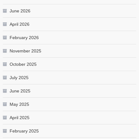
June 2026
April 2026
February 2026
November 2025
October 2025
July 2025
June 2025
May 2025
April 2025
February 2025