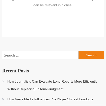
can be relevant in niches.
Search
for:
Recent Posts
How Journalists Can Evaluate Long Reports More Efficiently
Without Replacing Editorial Judgment
How News Media Influences Pro Player Skins & Loadouts