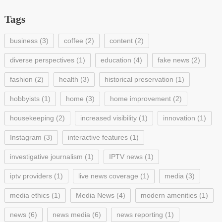
Tags
business
(3)
coffee
(2)
content
(2)
diverse perspectives
(1)
education
(4)
fake news
(2)
fashion
(2)
health
(3)
historical preservation
(1)
hobbyists
(1)
home
(3)
home improvement
(2)
housekeeping
(2)
increased visibility
(1)
innovation
(1)
Instagram
(3)
interactive features
(1)
investigative journalism
(1)
IPTV news
(1)
iptv providers
(1)
live news coverage
(1)
media
(3)
media ethics
(1)
Media News
(4)
modern amenities
(1)
news
(6)
news media
(6)
news reporting
(1)