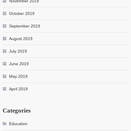
November 2019
October 2019
September 2019
August 2019
July 2019
June 2019
May 2019
April 2019
Categories
Education