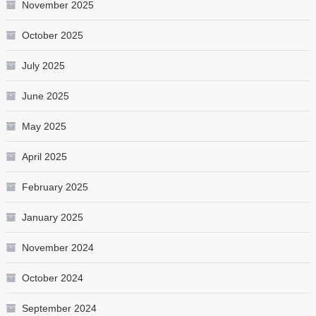
November 2025
October 2025
July 2025
June 2025
May 2025
April 2025
February 2025
January 2025
November 2024
October 2024
September 2024