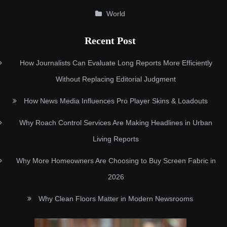
World
Recent Post
How Journalists Can Evaluate Long Reports More Efficiently
Without Replacing Editorial Judgment
How News Media Influences Pro Player Skins & Loadouts
Why Roach Control Services Are Making Headlines in Urban
Living Reports
Why More Homeowners Are Choosing to Buy Screen Fabric in
2026
Why Clean Floors Matter in Modern Newsrooms