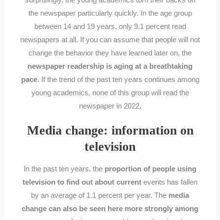
the newspaper particularly quickly. In the age group
between 14 and 19 years, only 9.1 percent read
newspapers at all. If you can assume that people will not
change the behavior they have learned later on, the
newspaper readership is aging at a breathtaking
pace
. If the trend of the past ten years continues among
young academics, none of this group will read the
newspaper in 2022.
Media change: information on
television
In the past ten years, the
proportion of people using
television to find out about current
events has fallen
by an average of 1.1 percent per year. The
media
change can also be seen here more strongly among