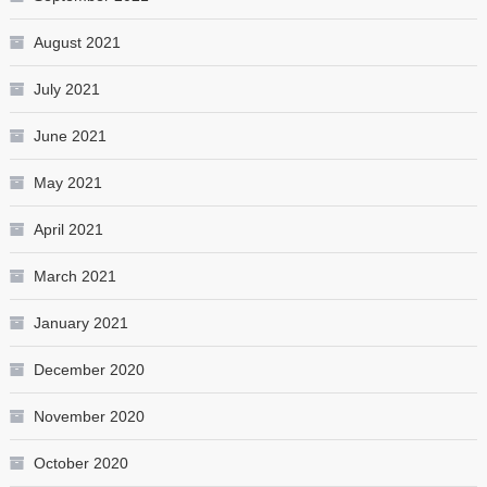
August 2021
July 2021
June 2021
May 2021
April 2021
March 2021
January 2021
December 2020
November 2020
October 2020