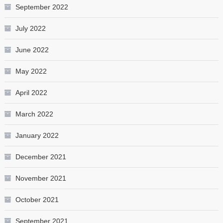
September 2022
July 2022
June 2022
May 2022
April 2022
March 2022
January 2022
December 2021
November 2021
October 2021
September 2021