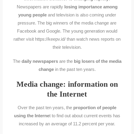
Newspapers are rapidly
losing importance among
young people
and television is also coming under
pressure. The big winners of the media change are
Facebook and Google. The young generation would
rather visit https://keepv.id/ than watch news reports on
their television.
The
daily newspapers
are the
big losers of the media
change
in the past ten years.
Media change: information on
the Internet
Over the past ten years, the
proportion of people
using the Interne
t to find out about current events has
increased by an average of 11.2 percent per year.