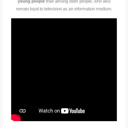
young people
than among older people, who also
remain loyal to television as an information medium.