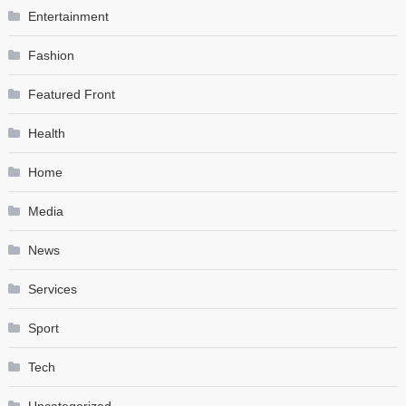
Entertainment
Fashion
Featured Front
Health
Home
Media
News
Services
Sport
Tech