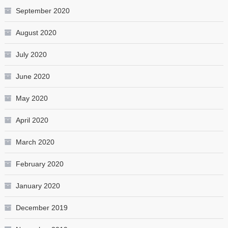
September 2020
August 2020
July 2020
June 2020
May 2020
April 2020
March 2020
February 2020
January 2020
December 2019