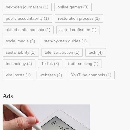
next-gen journalism
(1)
online games
(3)
public accountability
(1)
restoration process
(1)
skilled craftsmanship
(1)
skilled craftsmen
(1)
social media
(5)
step-by-step guides
(1)
sustainability
(1)
talent attraction
(1)
tech
(4)
technology
(4)
TikTok
(3)
truth-seeking
(1)
viral posts
(1)
websites
(2)
YouTube channels
(1)
Ads