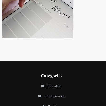
Categories
Education
Entertainment