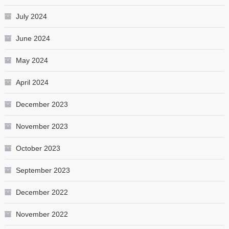
July 2024
June 2024
May 2024
April 2024
December 2023
November 2023
October 2023
September 2023
December 2022
November 2022