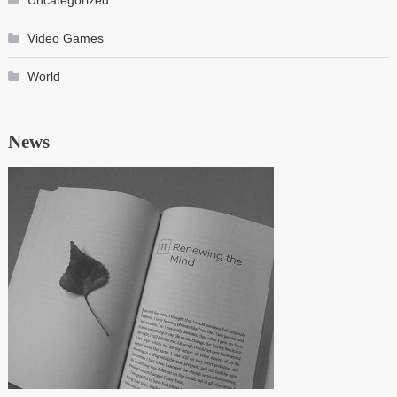
Uncategorized
Video Games
World
News