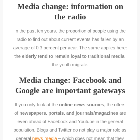
Media change: information on
the radio
In the past ten years, the proportion of people using the
radio to find out about current events has fallen by an
average of 0.3 percent per year. The same applies here:
the
elderly tend to remain loyal to traditional media
;
the youth migrate.
Media change: Facebook and
Google are important gateways
If you only look at the
online news sources
, the offers
of
newspapers, portals, and journals/magazines
are
even ahead of Facebook and Youtube in the general
population. Blogs and Twitter do not play a major role as
general
news media
– which does not mean that they