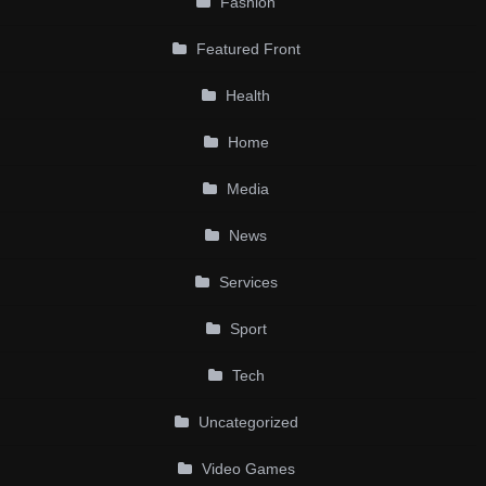
Fashion
Featured Front
Health
Home
Media
News
Services
Sport
Tech
Uncategorized
Video Games