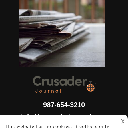
987-654-3210
info@crusaderjournal.com
𐌢