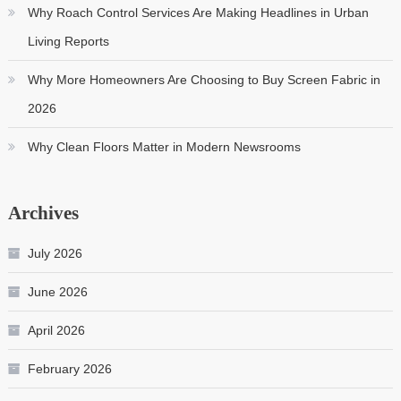
Why Roach Control Services Are Making Headlines in Urban
Living Reports
Why More Homeowners Are Choosing to Buy Screen Fabric in
2026
Why Clean Floors Matter in Modern Newsrooms
Archives
July 2026
June 2026
April 2026
February 2026