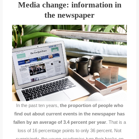
Media change: information in
the newspaper
In the past ten years,
the proportion of people who
find out about current events in the newspaper has
fallen by an average of 3.4 percent per year
. That is a
loss of 16 percentage points to only 36 percent. Not
surprisingly, the young academics turn their backs on