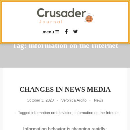
Skip
To
Content
menu
Tag:
information on the Internet
CHANGES IN NEWS MEDIA
October 3, 2020
Veronica Ardito
News
Tagged
information on television
,
information on the Internet
Information behavior is changing rapidly: