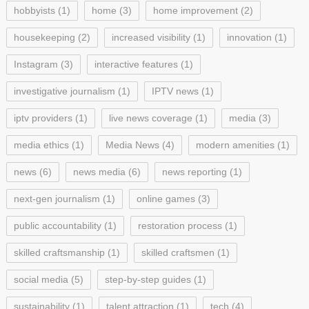
hobbyists
(1)
home
(3)
home improvement
(2)
housekeeping
(2)
increased visibility
(1)
innovation
(1)
Instagram
(3)
interactive features
(1)
investigative journalism
(1)
IPTV news
(1)
iptv providers
(1)
live news coverage
(1)
media
(3)
media ethics
(1)
Media News
(4)
modern amenities
(1)
news
(6)
news media
(6)
news reporting
(1)
next-gen journalism
(1)
online games
(3)
public accountability
(1)
restoration process
(1)
skilled craftsmanship
(1)
skilled craftsmen
(1)
social media
(5)
step-by-step guides
(1)
sustainability
(1)
talent attraction
(1)
tech
(4)