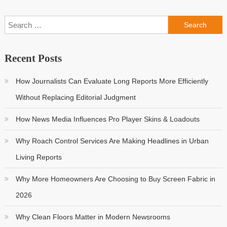
Search
for:
Recent Posts
How Journalists Can Evaluate Long Reports More Efficiently
Without Replacing Editorial Judgment
How News Media Influences Pro Player Skins & Loadouts
Why Roach Control Services Are Making Headlines in Urban
Living Reports
Why More Homeowners Are Choosing to Buy Screen Fabric in
2026
Why Clean Floors Matter in Modern Newsrooms