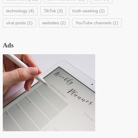
technology
(4)
TikTok
(3)
truth-seeking
(1)
viral posts
(1)
websites
(2)
YouTube channels
(1)
Ads