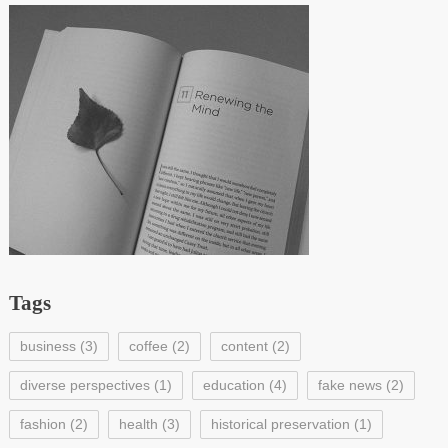
Tags
business
(3)
coffee
(2)
content
(2)
diverse perspectives
(1)
education
(4)
fake news
(2)
fashion
(2)
health
(3)
historical preservation
(1)