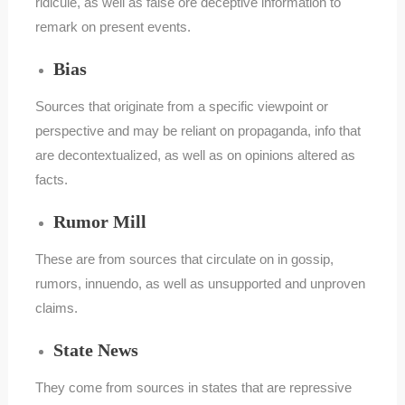
ridicule, as well as false ore deceptive information to
remark on present events.
Bias
Sources that originate from a specific viewpoint or
perspective and may be reliant on propaganda, info that
are decontextualized, as well as on opinions altered as
facts.
Rumor Mill
These are from sources that circulate on in gossip,
rumors, innuendo, as well as unsupported and unproven
claims.
State News
They come from sources in states that are repressive