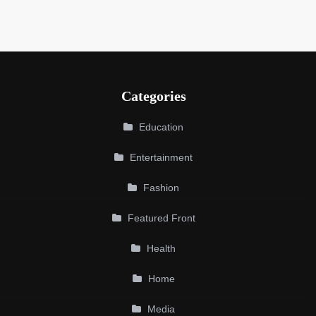
Categories
Education
Entertainment
Fashion
Featured Front
Health
Home
Media