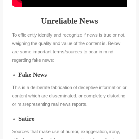
Unreliable News
To efficiently identify and recognize if news is true or not,
weighing the quality and value of the content is. Below
are some important terms/sources to bear in mind
regarding fake news:
Fake News
This is a deliberate fabrication of deceptive information or
content which are disseminated, or completely distorting
or misrepresenting real news reports.
Satire
Sources that make use of humor, exaggeration, irony,