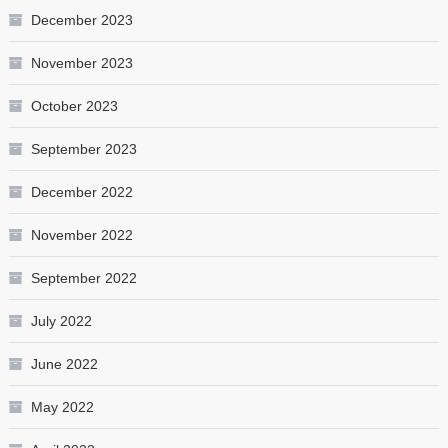
December 2023
November 2023
October 2023
September 2023
December 2022
November 2022
September 2022
July 2022
June 2022
May 2022