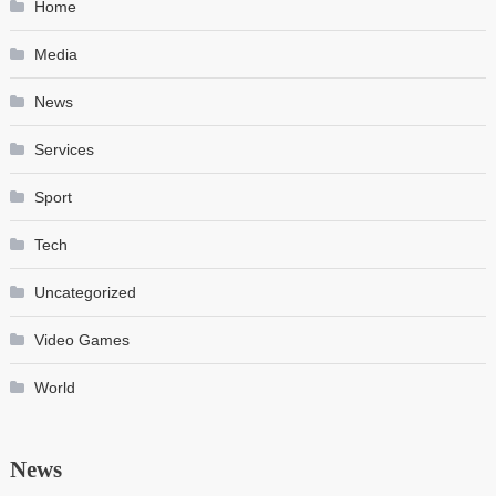
Home
Media
News
Services
Sport
Tech
Uncategorized
Video Games
World
News