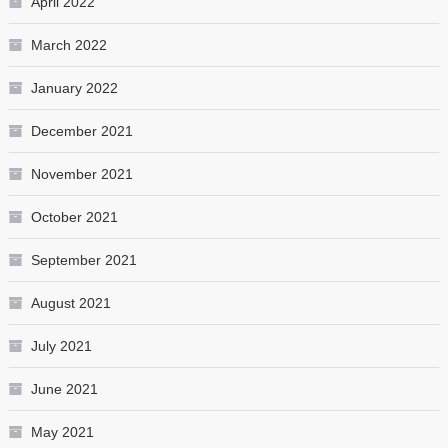
April 2022
March 2022
January 2022
December 2021
November 2021
October 2021
September 2021
August 2021
July 2021
June 2021
May 2021