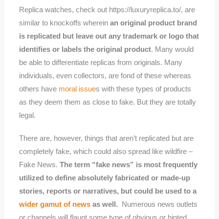
Replica watches, check out https://luxuryreplica.to/, are
similar to knockoffs wherein
an original product brand
is replicated but leave out any trademark or logo that
identifies or labels the original product
. Many would
be able to differentiate replicas from originals. Many
individuals, even collectors, are fond of these whereas
others have
moral issue
s with these types of products
as they deem them as close to fake. But they are totally
legal.
There are, however, things that aren’t replicated but are
completely fake, which could also spread like wildfire –
Fake News.
The term “fake news” is most frequently
utilized to define absolutely fabricated or made-up
stories, reports or narratives, but could be used to a
wider gamut of news
as well.
​Numerous news outlets
or channels will flaunt some type of obvious or hinted