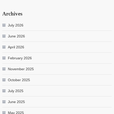
Archives
July 2026
June 2026
April 2026
February 2026
November 2025
October 2025
July 2025
June 2025
May 2025