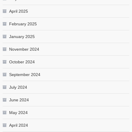
April 2025
February 2025
January 2025
November 2024
October 2024
September 2024
July 2024
June 2024
May 2024
April 2024