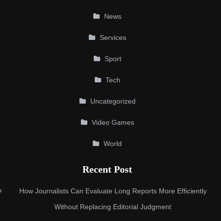
News
Services
Sport
Tech
Uncategorized
Video Games
World
Recent Post
How Journalists Can Evaluate Long Reports More Efficiently
Without Replacing Editorial Judgment