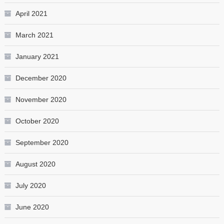
April 2021
March 2021
January 2021
December 2020
November 2020
October 2020
September 2020
August 2020
July 2020
June 2020