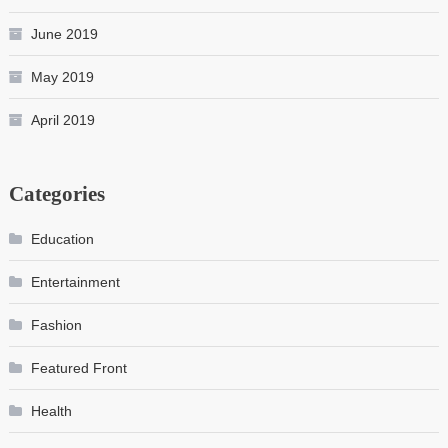
June 2019
May 2019
April 2019
Categories
Education
Entertainment
Fashion
Featured Front
Health