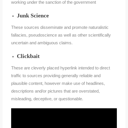
working under the sanction of the government
Junk Science
These sources disseminate and promote naturalistic
fallacies, pseudoscience as well as other scientifically
uncertain and ambiguous claims.
Clickbait
These are cleverly placed hyperlink intended to direct
traffic to sources providing generally reliable and
plausible content, however make use of headlines,
descriptions and/or pictures that are overstated,
misleading, deceptive, or questionable.