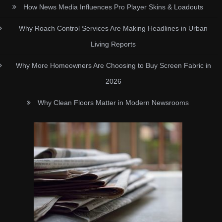
How News Media Influences Pro Player Skins & Loadouts
Why Roach Control Services Are Making Headlines in Urban
Living Reports
Why More Homeowners Are Choosing to Buy Screen Fabric in
2026
Why Clean Floors Matter in Modern Newsrooms