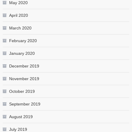
May 2020
April 2020
March 2020
February 2020
January 2020
December 2019
November 2019
October 2019
September 2019
August 2019
July 2019