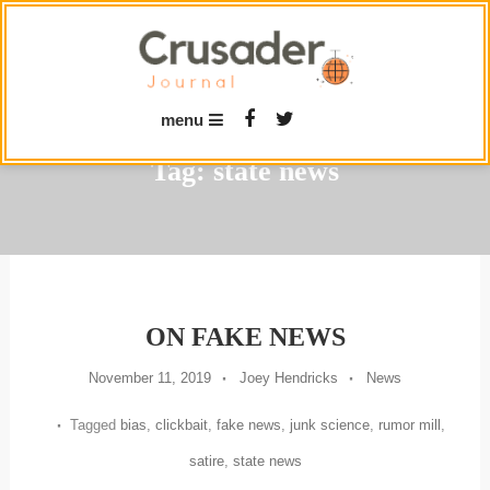
Skip
To
Content
menu
Tag:
state news
ON FAKE NEWS
November 11, 2019
Joey Hendricks
News
Tagged
bias
,
clickbait
,
fake news
,
junk science
,
rumor mill
,
satire
,
state news