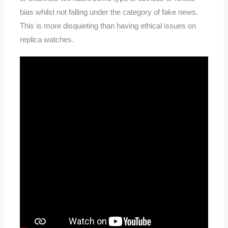
bias whilst not falling under the category of fake news.
This is more disquieting than having ethical issues on
replica watches.