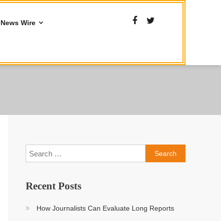
News Wire
Search
for:
Recent Posts
How Journalists Can Evaluate Long Reports