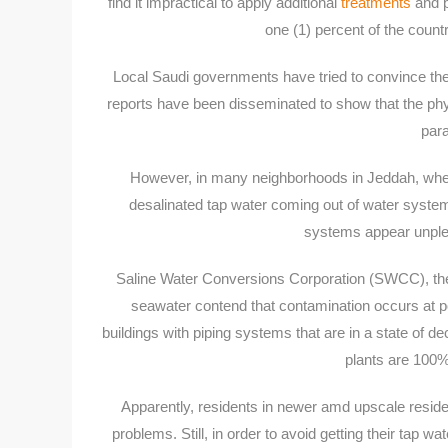
find it impractical to apply additional
treatments
and p
one (1) percent of the countr
Local Saudi governments have tried to convince thei
reports have been disseminated to show that the p
para
However, in many neighborhoods in Jeddah, wher
desalinated tap water coming out of water systems 
systems appear unplea
Saline Water Conversions Corporation (SWCC), the 
seawater contend that contamination occurs at poi
buildings with piping systems that are in a state of
plants are 100%
Apparently, residents in newer amd upscale resid
problems. Still, in order to avoid getting their tap 