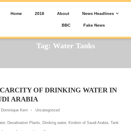
Home
2018
About
News Headlines
BBC
Fake News
Tag:
Water Tanks
SCARCITY OF DRINKING WATER IN
UDI ARABIA
Dominique Kern
Uncategorized
ter
,
Desalination Plants
,
Drinking water
,
Kindom of Saudi Arabia
,
Tank