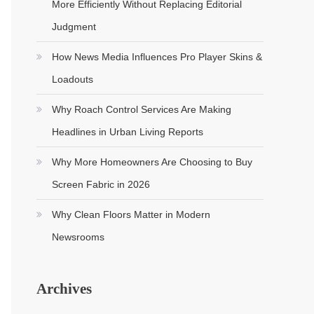
More Efficiently Without Replacing Editorial
Judgment
How News Media Influences Pro Player Skins &
Loadouts
Why Roach Control Services Are Making
Headlines in Urban Living Reports
Why More Homeowners Are Choosing to Buy
Screen Fabric in 2026
Why Clean Floors Matter in Modern
Newsrooms
Archives