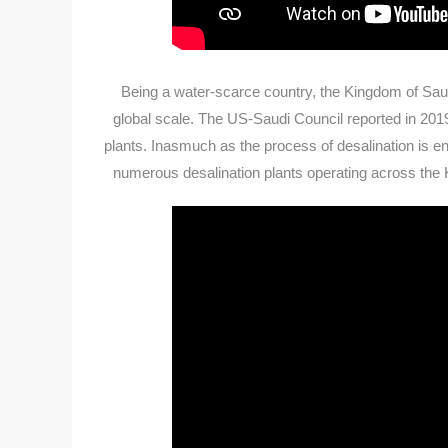
Being a water-scarce country, the Kingdom of Saud
global scale. The US-Saudi Council reported in 201
plants. Inasmuch as the process of desalination is ene
numerous desalination plants operating across the