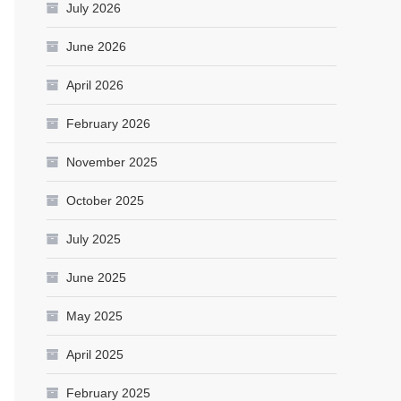
July 2026
June 2026
April 2026
February 2026
November 2025
October 2025
July 2025
June 2025
May 2025
April 2025
February 2025