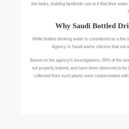
the tanks, building landlords see to it that their wa
Why Saudi Bottled Dri
While bottled drinking water is considered as a the s
Agency in Saudi warns citizens that not al
Based on the agency’s investigations, 90% of the wor
not properly trained, and have been observed to be in
collected from such plants were contaminated with 