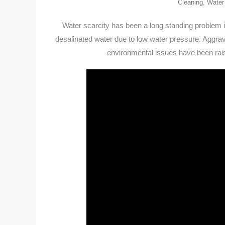
Cleaning
,
Water
Water scarcity has been a long standing problem in
desalinated water due to low water pressure. Aggravat
environmental issues have been rais