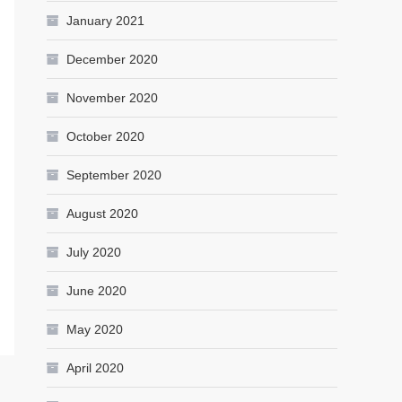
January 2021
December 2020
November 2020
October 2020
September 2020
August 2020
July 2020
June 2020
May 2020
April 2020