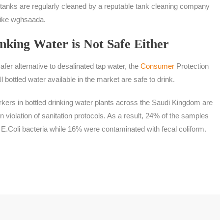
ter tanks are regularly cleaned by a reputable tank cleaning company
like wghsaada.
nking Water is Not Safe Either
afer alternative to desalinated tap water, the
Consumer
Protection
l bottled water available in the market are safe to drink.
kers in bottled drinking water plants across the Saudi Kingdom are
 violation of sanitation protocols. As a result, 24% of the samples
E.Coli bacteria while 16% were contaminated with fecal coliform.