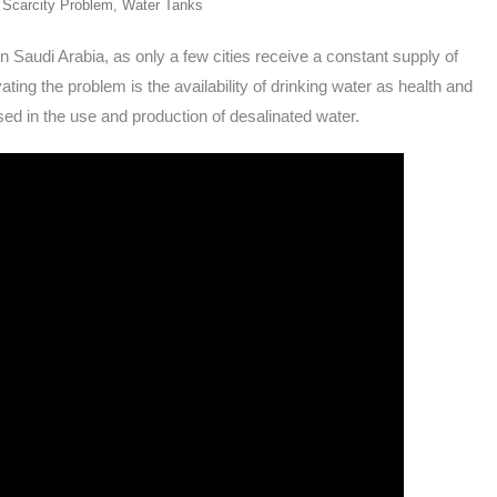
 Scarcity Problem
,
Water Tanks
 Saudi Arabia, as only a few cities receive a constant supply of
ing the problem is the availability of drinking water as health and
ed in the use and production of desalinated water.