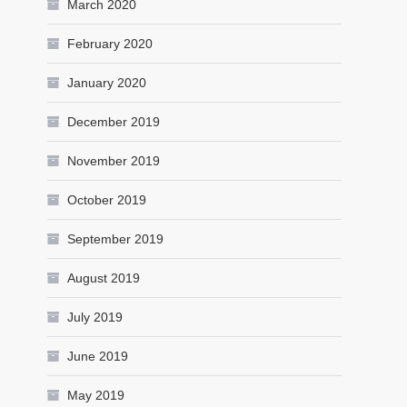
March 2020
February 2020
January 2020
December 2019
November 2019
October 2019
September 2019
August 2019
July 2019
June 2019
May 2019