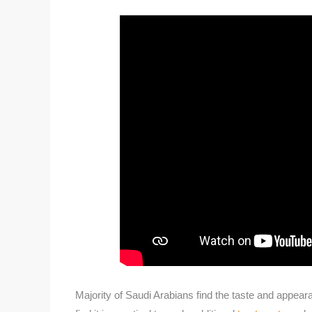
Majority of Saudi Arabians find the taste and appear