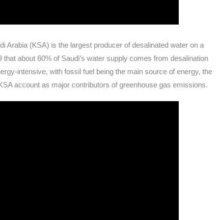
i Arabia (KSA) is the largest producer of desalinated water on a
9 that about 60% of Saudi’s water supply comes from desalination
rgy-intensive, with fossil fuel being the main source of energy, the
 KSA account as major contributors of greenhouse gas emissions.