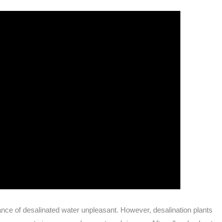
ance of desalinated water unpleasant. However, desalination plants