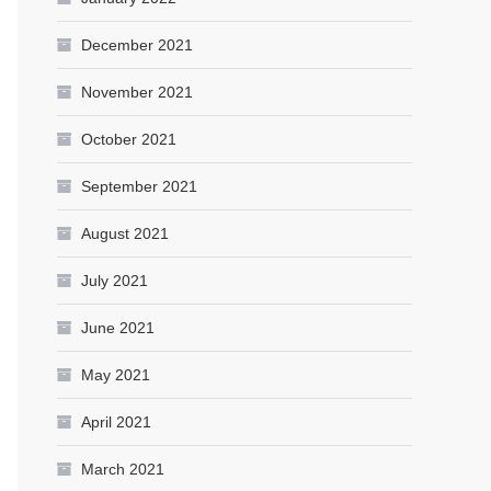
December 2021
November 2021
October 2021
September 2021
August 2021
July 2021
June 2021
May 2021
April 2021
March 2021