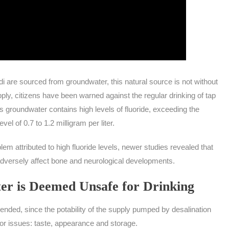
i are sourced from groundwater, this natural source is not without
pply, citizens have been warned against the regular drinking of tap
’s groundwater contains high levels of fluoride, exceeding the
l of 0.7 to 1.2 milligram per liter.
m attributed to high fluoride levels, newer studies revealed that
 adversely affect bone and neurological developments.
er is Deemed Unsafe for Drinking
ended, since the potability of the supply pumped by desalination
jor issues: taste, appearance and storage.