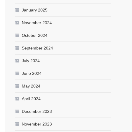
January 2025
November 2024
October 2024
September 2024
July 2024
June 2024
May 2024
April 2024
December 2023
November 2023