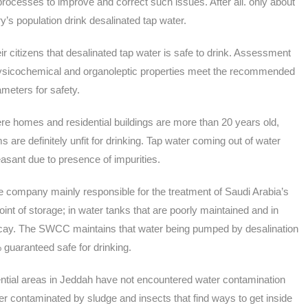
rocesses to improve and correct such issues. After all. only about
y’s population drink desalinated tap water.
r citizens that desalinated tap water is safe to drink. Assessment
hysicochemical and organoleptic properties meet the recommended
meters for safety.
e homes and residential buildings are more than 20 years old,
are definitely unfit for drinking. Tap water coming out of water
sant due to presence of impurities.
company mainly responsible for the treatment of Saudi Arabia’s
nt of storage; in water tanks that are poorly maintained and in
 decay. The SWCC maintains that water being pumped by desalination
 guaranteed safe for drinking.
ential areas in Jeddah have not encountered water contamination
water contaminated by sludge and insects that find ways to get inside