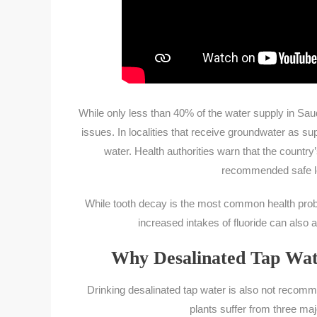
While only less than 40% of the water supply in Saud
issues. In localities that receive groundwater as su
water. Health authorities warn that the country
recommended safe leve
While tooth decay is the most common health proble
increased intakes of fluoride can also
Why Desalinated Tap Wat
Drinking desalinated tap water is also not recomm
plants suffer from three ma