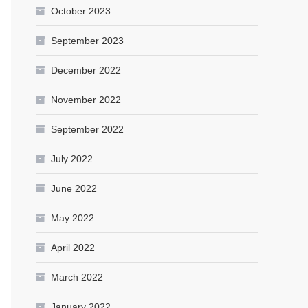
October 2023
September 2023
December 2022
November 2022
September 2022
July 2022
June 2022
May 2022
April 2022
March 2022
January 2022