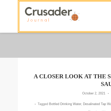
Skip
To
Content
A CLOSER LOOK AT THE 
SA
October 2, 2021
Tagged
Bottled Drinking Water
,
Desalinated Tap Wa